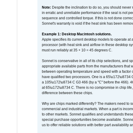
Note:
Despite the inclination to do so, you should never
in erratic and unreliable performance if the seal is not p
sequence and controlled torque. If this is not done correc
Sonnet's warranty is void if the heat sink has been remo
Example 1: Desktop Macintosh solutions.
Apple specifies its current desktop models to operate a
processor (with heat sink and airflow in these desktop s
must run reliably at 35 + 10 = 45 degrees C.
Sonnet is conservative in all of its chip selections, and 
appropriate available parts from the manufacturers that w
between operating temperature and speed with a factor 
have qualified two processors. One is a 65\u172\u8734 C 
a 105\u172\u8734 C G3 466 (by a "C" before the 466)
at 65\u172\u8734 C. There is no compromise in chip life, 
difference between these chips.
Why are chips marked differently? The makers need to supp
commercial and industrial markets. When a part is incorrec
to other markets. Sonnet qualifies and understands these a
special purchase opportunities become available. Sonnet 
us to offer reliable solutions with better part availability 