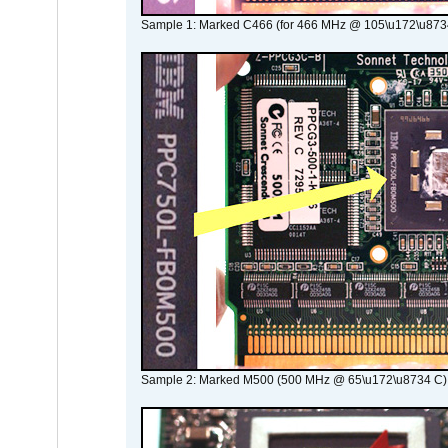
Sample 1: Marked C466 (for 466 MHz @ 105\u172\u873
Sample 2: Marked M500 (500 MHz @ 65\u172\u8734 C)