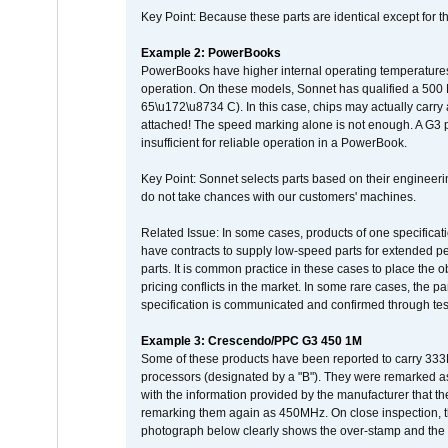
Key Point: Because these parts are identical except for the
Example 2: PowerBooks
PowerBooks have higher internal operating temperatures
operation. On these models, Sonnet has qualified a 500 
65\u172\u8734 C). In this case, chips may actually carry
attached! The speed marking alone is not enough. A G3 
insufficient for reliable operation in a PowerBook.
Key Point: Sonnet selects parts based on their engineerin
do not take chances with our customers' machines.
Related Issue: In some cases, products of one specificati
have contracts to supply low-speed parts for extended peri
parts. It is common practice in these cases to place the o
pricing conflicts in the market. In some rare cases, the p
specification is communicated and confirmed through tes
Example 3: Crescendo/PPC G3 450 1M
Some of these products have been reported to carry 333
processors (designated by a "B"). They were remarked a
with the information provided by the manufacturer that
remarking them again as 450MHz. On close inspection, th
photograph below clearly shows the over-stamp and the f