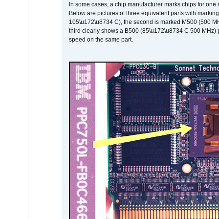
In some cases, a chip manufacturer marks chips for one m
Below are pictures of three equivalent parts with marking
105\u172\u8734 C), the second is marked M500 (500 MHz @
third clearly shows a B500 (85\u172\u8734 C 500 MHz) pa
speed on the same part.