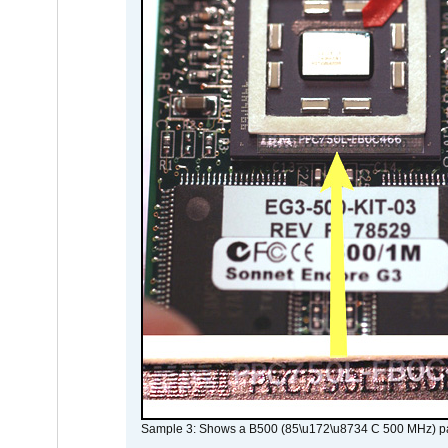
Sample 3: Shows a B500 (85\u172\u8734 C 500 MHz) pa