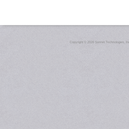
Copyright ©
2026 Sonnet Technologies, Inc.