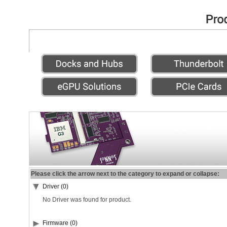
Please click the arrow next to the category to expand or collapse:
Driver (0)
No Driver was found for product.
Firmware (0)