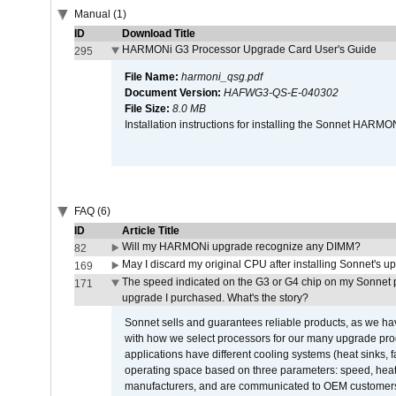
Manual (1)
ID
Download Title
HARMONi G3 Processor Upgrade Card User's Guide
295
File Name:
harmoni_qsg.pdf
Document Version:
HAFWG3-QS-E-040302
File Size:
8.0 MB
Installation instructions for installing the Sonnet HAR
FAQ (6)
ID
Article Title
Will my HARMONi upgrade recognize any DIMM?
82
May I discard my original CPU after installing Sonnet's 
169
The speed indicated on the G3 or G4 chip on my Sonnet 
171
upgrade I purchased. What's the story?
Sonnet sells and guarantees reliable products, as we ha
with how we select processors for our many upgrade prod
applications have different cooling systems (heat sinks, f
operating space based on three parameters: speed, heat
manufacturers, and are communicated to OEM customers 