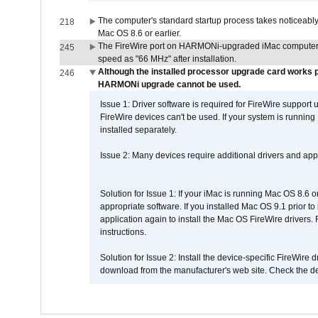
The computer's standard startup process takes noticeably
218
Mac OS 8.6 or earlier.
The FireWire port on HARMONi-upgraded iMac computers i
245
speed as "66 MHz" after installation.
Although the installed processor upgrade card works pr
246
HARMONi upgrade cannot be used.
Issue 1: Driver software is required for FireWire support
FireWire devices can't be used. If your system is running
installed separately.
Issue 2: Many devices require additional drivers and appli
Solution for Issue 1: If your iMac is running Mac OS 8.6 
appropriate software. If you installed Mac OS 9.1 prior 
application again to install the Mac OS FireWire drivers
instructions.
Solution for Issue 2: Install the device-specific FireWire
download from the manufacturer's web site. Check the de