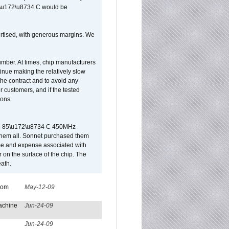
65\u172\u8734 C would be
vertised, with generous margins. We
umber. At times, chip manufacturers
tinue making the relatively slow
 the contract and to avoid any
r customers, and if the tested
ions.
 are 85\u172\u8734 C 450MHz
them all. Sonnet purchased them
ime and expense associated with
on the surface of the chip. The
ath.
from
May-12-09
achine
Jun-24-09
Jun-24-09