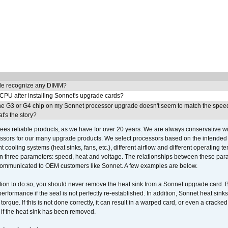
e recognize any DIMM?
 CPU after installing Sonnet's upgrade cards?
he G3 or G4 chip on my Sonnet processor upgrade doesn't seem to match the speed
's the story?
ees reliable products, as we have for over 20 years. We are always conservative w
ssors for our many upgrade products. We select processors based on the intended 
t cooling systems (heat sinks, fans, etc.), different airflow and different operating
 three parameters: speed, heat and voltage. The relationships between these par
communicated to OEM customers like Sonnet. A few examples are below.
ation to do so, you should never remove the heat sink from a Sonnet upgrade card. B
 performance if the seal is not perfectly re-established. In addition, Sonnet heat sin
orque. If this is not done correctly, it can result in a warped card, or even a cracke
 if the heat sink has been removed.