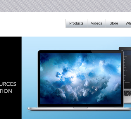
Products
Videos
Store
Whe