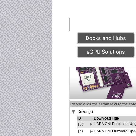
Please click the arrow next to the cat
Driver (2)
ID
Download Title
HARMONi Processor Upgr
156
HARMONi Firmware Update
158