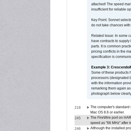
attached! The speed mar
insufficient for reliable 
Key Point: Sonnet selects
do not take chances with
Related Issue: In some ca
have contracts to supply 
parts. It is common practi
pricing conflicts in the 
specification is communi
Example 3: Crescendo
Some of these products 
processors (designated b
with the information pro
remarking them again as 
photograph below clearly
The computer's standard s
218
Mac OS 8.6 or earlier.
The FireWire port on HAR
245
speed as "66 MHz" after in
Although the installed pr
246