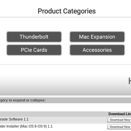
egory to expand or collapse:
Download Lin
ade Software 1.1
Download Now
r Installer (Mac OS 8-OS 9) 1.1
Download Now