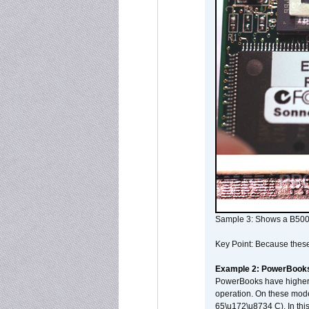
Sample 3: Shows a B500
Key Point: Because these p
Example 2: PowerBook
PowerBooks have higher i
operation. On these mode
65\u172\u8734 C). In this