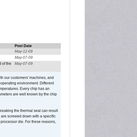
Post Date
May-12-09
May-07-09
 of the
May-07-09
ith our customers' machines, and
operating environment. Different
 temperatures. Every chip has an
ameters are well known by the chip
reaking the thermal seal can result
ks are screwed down with a specific
d processor die. For these reasons,