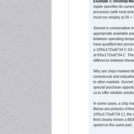
Example 1: Desktop Mac
Apple specifies its curr
processor (with heat sin
must run reliably at 35 +
Sonnet is conservative in
appropriate available par
between operating temper
have qualified two proces
a 105\u172\u8734 C G3 
at 65\u172\u8734 C. There
difference between these
Why are chips marked diff
commercial and industrial
to other markets. Sonnet 
special purchase opportun
us to offer reliable soluti
In some cases, a chip ma
Below are pictures of thr
105\u172\u8734 C), the s
third clearly shows a B5
speed on the same part.