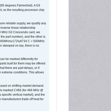
 (95 degrees Fahrenheit). A G3
, so the resulting processor chip
sure reliable supply, we qualify any
inverse linear relationship
500 MHz G3 Crescendo card, we
the part number), and the other is
x 0.85MHz\u172\u8734 C = 500MHz
er stamped on top, there is no
can be marked differently for
parts built for them may be offered
at there are part delays, or if
r extreme conditions. This allows
 based on shifting market demand.
rst is marked C466 (for 466 MHz @
pecific vertical market), and the
manufacturers trade off heat for