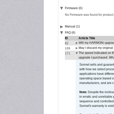
Firmware (0)
No Firmware was found for product.
Manual (1)
FAQ (6)
ID
Article Title
Will my HARMONi upgrad
82
May I discard my original
169
The speed indicated on t
171
upgrade I purchased. What
Sonnet sells and guarant
with how we select proce
applications have differen
operating space based on
manufacturers, and are 
Note:
Despite the inclin
in erratic and unreliable
sequence and controlled t
Sonnet's warranty is void