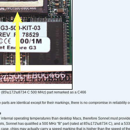
 (85\u172\u8734 C 500 MHz) part remarked as a C466
arts are identical except for their markings, there is no compromise in reliability or
s
nternal operating temperatures than desktop Macs, therefore Sonnet must provide 
ls, Sonnet has qualified a 500 MHz "B" part (rated at 85\u172\u8734 C), and a 533 
 case, chips may actually carry a speed marking that is higher than the speed of th