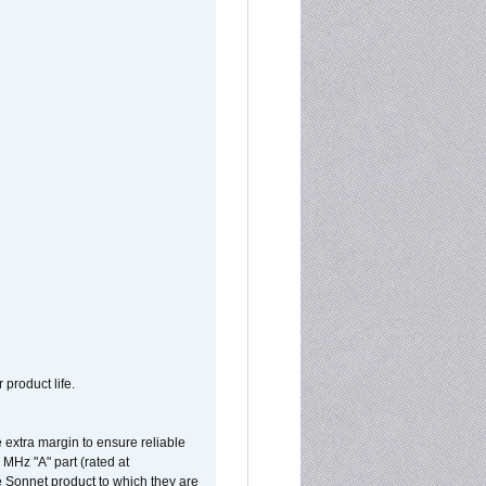
 product life.
extra margin to ensure reliable
MHz "A" part (rated at
e Sonnet product to which they are