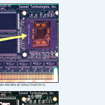
(for 466 MHz @ 105\u172\u8734 C)