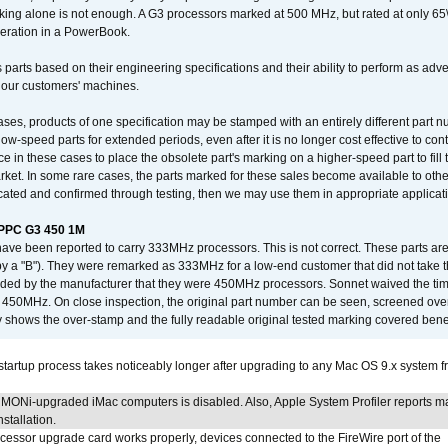
king alone is not enough. A G3 processors marked at 500 MHz, but rated at only 
operation in a PowerBook.
 parts based on their engineering specifications and their ability to perform as ad
 our customers' machines.
ses, products of one specification may be stamped with an entirely different part n
low-speed parts for extended periods, even after it is no longer cost effective to con
ce in these cases to place the obsolete part's marking on a higher-speed part to fill
market. In some rare cases, the parts marked for these sales become available to othe
cated and confirmed through testing, then we may use them in appropriate applicat
/PPC G3 450 1M
have been reported to carry 333MHz processors. This is not correct. These parts
y a "B"). They were remarked as 333MHz for a low-end customer that did not take 
vided by the manufacturer that they were 450MHz processors. Sonnet waived the t
450MHz. On close inspection, the original part number can be seen, screened over 
 shows the over-stamp and the fully readable original tested marking covered bene
tartup process takes noticeably longer after upgrading to any Mac OS 9.x system 
MONi-upgraded iMac computers is disabled. Also, Apple System Profiler reports m
stallation.
ocessor upgrade card works properly, devices connected to the FireWire port of the