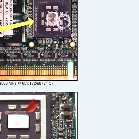
 (500 MHz @ 65\u172\u8734 C)