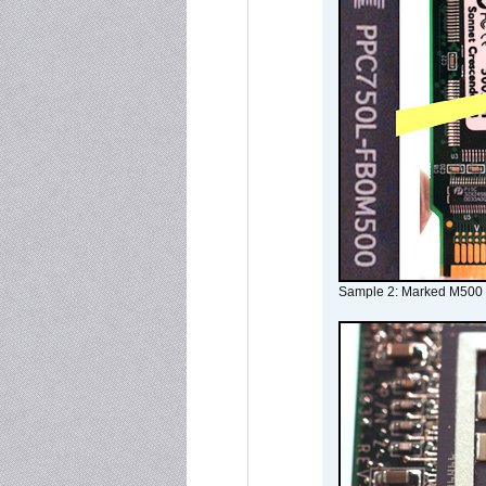
Sample 2: Marked M500