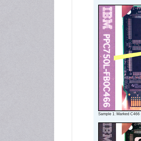
Sample 1: Marked C466 