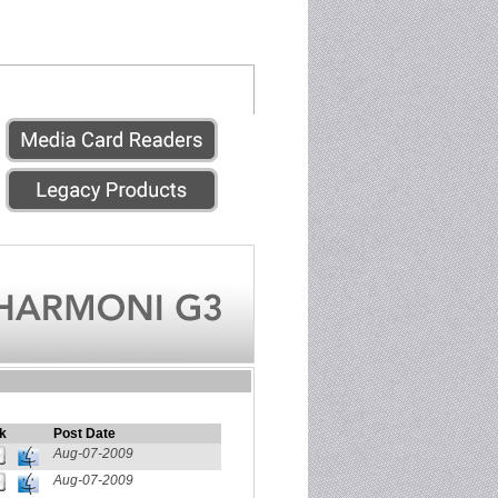
k
Post Date
Aug-07-2009
Aug-07-2009