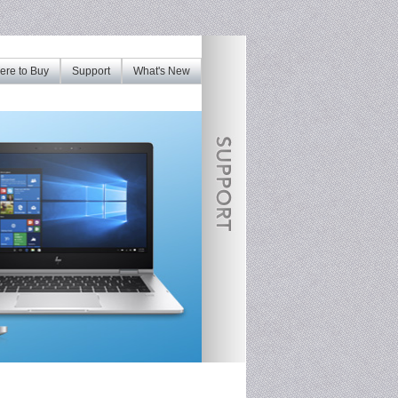
re to Buy
Support
What's New