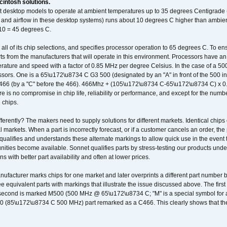
intosh solutions.
ent desktop models to operate at ambient temperatures up to 35 degrees Centigrade
k and airflow in these desktop systems) runs about 10 degrees C higher than ambient
 10 = 45 degrees C.
 all of its chip selections, and specifies processor operation to 65 degrees C. To en
ts from the manufacturers that will operate in this environment. Processors have an 
ature and speed with a factor of 0.85 MHz per degree Celsius. In the case of a 
sors. One is a 65\u172\u8734 C G3 500 (designated by an "A" in front of the 500 in 
466 (by a "C" before the 466). 466Mhz + (105\u172\u8734 C-65\u172\u8734 C) 
 is no compromise in chip life, reliability or performance, and except for the numb
 chips.
erently? The makers need to supply solutions for different markets. Identical chips 
 markets. When a part is incorrectly forecast, or if a customer cancels an order, the 
qualifies and understands these alternate markings to allow quick use in the event th
ities become available. Sonnet qualifies parts by stress-testing our products unde
ons with better part availability and often at lower prices.
nufacturer marks chips for one market and later overprints a different part number
ee equivalent parts with markings that illustrate the issue discussed above. The fi
econd is marked M500 (500 MHz @ 65\u172\u8734 C; "M" is a special symbol for a s
00 (85\u172\u8734 C 500 MHz) part remarked as a C466. This clearly shows that the 