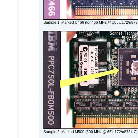
Sample 1: Marked C466 (for 466 MHz @ 105\u172\u873
Sample 2: Marked M500 (500 MHz @ 65\u172\u8734 C)