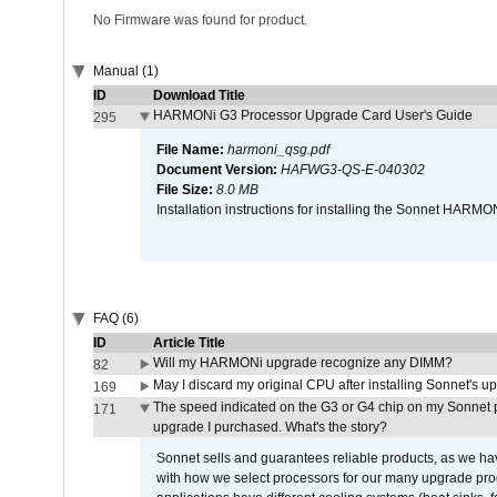
No Firmware was found for product.
Manual (1)
ID
Download Title
HARMONi G3 Processor Upgrade Card User's Guide
295
File Name:
harmoni_qsg.pdf
Document Version:
HAFWG3-QS-E-040302
File Size:
8.0 MB
Installation instructions for installing the Sonnet HAR
FAQ (6)
ID
Article Title
Will my HARMONi upgrade recognize any DIMM?
82
May I discard my original CPU after installing Sonnet's 
169
The speed indicated on the G3 or G4 chip on my Sonnet 
171
upgrade I purchased. What's the story?
Sonnet sells and guarantees reliable products, as we ha
with how we select processors for our many upgrade prod