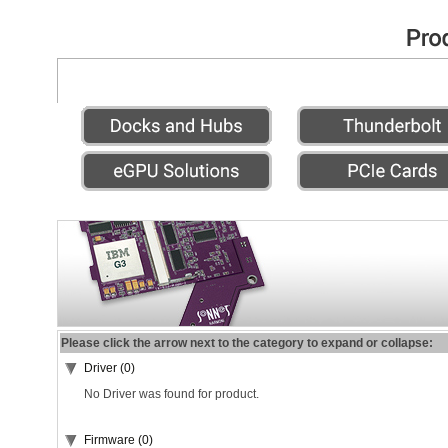
Please click the arrow next to the category to expand or collapse:
Driver (0)
No Driver was found for product.
Firmware (0)