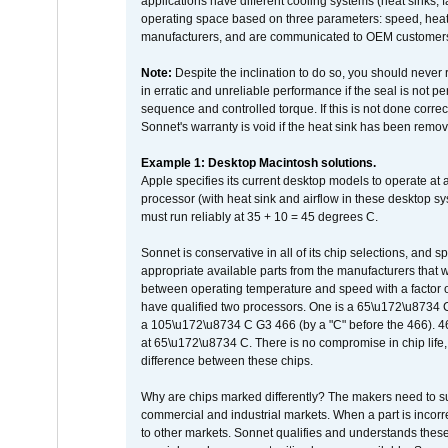
applications have different cooling systems (heat sinks, f
operating space based on three parameters: speed, heat
manufacturers, and are communicated to OEM customers 
Note:
Despite the inclination to do so, you should never
in erratic and unreliable performance if the seal is not p
sequence and controlled torque. If this is not done correc
Sonnet's warranty is void if the heat sink has been remo
Example 1: Desktop Macintosh solutions.
Apple specifies its current desktop models to operate a
processor (with heat sink and airflow in these desktop s
must run reliably at 35 + 10 = 45 degrees C.
Sonnet is conservative in all of its chip selections, and 
appropriate available parts from the manufacturers that w
between operating temperature and speed with a factor 
have qualified two processors. One is a 65\u172\u8734 C 
a 105\u172\u8734 C G3 466 (by a "C" before the 466)
at 65\u172\u8734 C. There is no compromise in chip life, 
difference between these chips.
Why are chips marked differently? The makers need to supp
commercial and industrial markets. When a part is incorrec
to other markets. Sonnet qualifies and understands these a