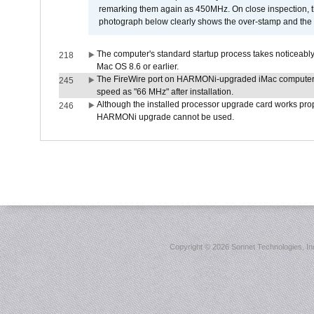
remarking them again as 450MHz. On close inspection, th
photograph below clearly shows the over-stamp and the f
The computer's standard startup process takes noticeably
218
Mac OS 8.6 or earlier.
The FireWire port on HARMONi-upgraded iMac computers i
245
speed as "66 MHz" after installation.
Although the installed processor upgrade card works prope
246
HARMONi upgrade cannot be used.
Copyright ©
2026 Sonnet Technologies, Inc.