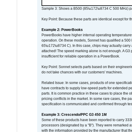
Sample 3: Shows a B500 (85\u172\u8734 C 500 MHz) pa
Key Point: Because these parts are identical except for the
Example 2: PowerBooks
PowerBooks have higher internal operating temperatures
operation. On these models, Sonnet has qualified a 500 
65\u172\u8734 C). In this case, chips may actually carry
attached! The speed marking alone is not enough. A G3 
insufficient for reliable operation in a PowerBook.
Key Point: Sonnet selects parts based on their engineerin
do not take chances with our customers' machines.
Related Issue: In some cases, products of one specificati
have contracts to supply low-speed parts for extended peri
parts. It is common practice in these cases to place the o
pricing conflicts in the market. In some rare cases, the p
specification is communicated and confirmed through tes
Example 3: Crescendo/PPC G3 450 1M
Some of these products have been reported to carry 333
processors (designated by a "B"). They were remarked a
with the information provided by the manufacturer that