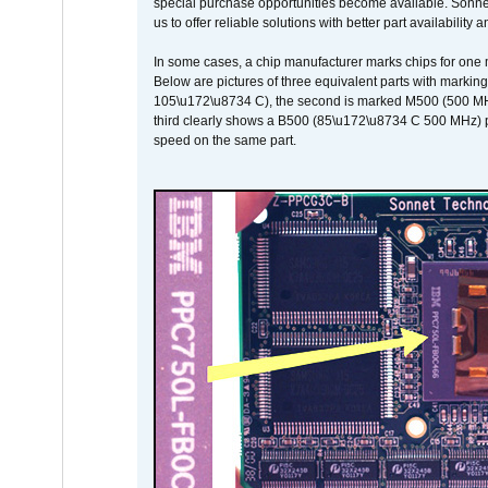
special purchase opportunities become available. Sonnet 
us to offer reliable solutions with better part availability 
In some cases, a chip manufacturer marks chips for one m
Below are pictures of three equivalent parts with marking
105\u172\u8734 C), the second is marked M500 (500 MHz @
third clearly shows a B500 (85\u172\u8734 C 500 MHz) pa
speed on the same part.