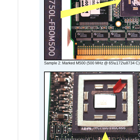
Sample 2: Marked M500 (500 MHz @ 65\u172\u8734 C)