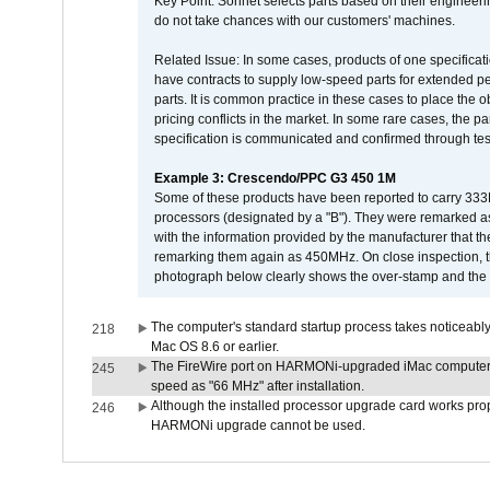
Key Point: Sonnet selects parts based on their engineerin
do not take chances with our customers' machines.
Related Issue: In some cases, products of one specificati
have contracts to supply low-speed parts for extended peri
parts. It is common practice in these cases to place the o
pricing conflicts in the market. In some rare cases, the p
specification is communicated and confirmed through tes
Example 3: Crescendo/PPC G3 450 1M
Some of these products have been reported to carry 333
processors (designated by a "B"). They were remarked a
with the information provided by the manufacturer that
remarking them again as 450MHz. On close inspection, th
photograph below clearly shows the over-stamp and the f
The computer's standard startup process takes noticeably
218
Mac OS 8.6 or earlier.
The FireWire port on HARMONi-upgraded iMac computers i
245
speed as "66 MHz" after installation.
Although the installed processor upgrade card works prope
246
HARMONi upgrade cannot be used.