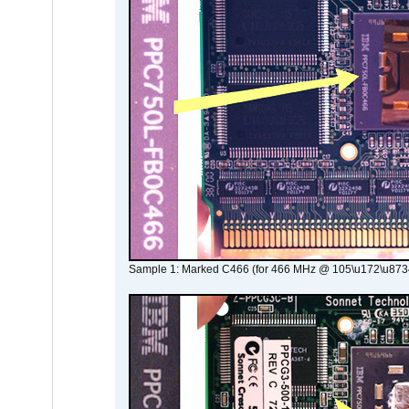
Sample 1: Marked C466 (for 466 MHz @ 105\u172\u873