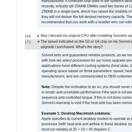
manufactured. A controller chip used in the system's d
recently, virtually alll 256MB DIMMs used two banks of
256MB in a single bank, which has raised the visibility of
they will not deliver the full desired memory capacity. Ther
recommended that you work with a reseller who can either
May I discard my original CPU after installing Sonnet's 
169
The speed indicated on the G3 or G4 chip on my Sonnet 
171
upgrade I purchased. What's the story?
Sonnet sells and guarantees reliable products, as we ha
with how we select processors for our many upgrade prod
applications have different cooling systems (heat sinks, f
operating space based on three parameters: speed, heat
manufacturers, and are communicated to OEM customers 
Note:
Despite the inclination to do so, you should never
in erratic and unreliable performance if the seal is not p
sequence and controlled torque. If this is not done correc
Sonnet's warranty is void if the heat sink has been remo
Example 1: Desktop Macintosh solutions.
Apple specifies its current desktop models to operate a
processor (with heat sink and airflow in these desktop s
must run reliably at 35 + 10 = 45 degrees C.