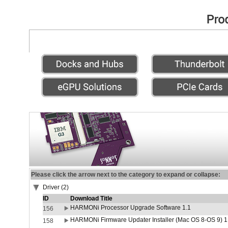
Please click the arrow next to the category to expand or collapse:
Driver (2)
ID
Download Title
HARMONi Processor Upgrade Software 1.1
156
HARMONi Firmware Updater Installer (Mac OS 8-OS 9) 1
158