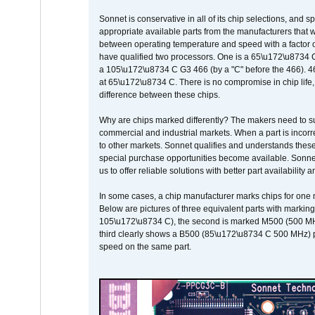
Sonnet is conservative in all of its chip selections, and 
appropriate available parts from the manufacturers that w
between operating temperature and speed with a factor 
have qualified two processors. One is a 65\u172\u8734 C 
a 105\u172\u8734 C G3 466 (by a "C" before the 466)
at 65\u172\u8734 C. There is no compromise in chip life, 
difference between these chips.
Why are chips marked differently? The makers need to supp
commercial and industrial markets. When a part is incorrec
to other markets. Sonnet qualifies and understands these a
special purchase opportunities become available. Sonnet 
us to offer reliable solutions with better part availability 
In some cases, a chip manufacturer marks chips for one m
Below are pictures of three equivalent parts with marking
105\u172\u8734 C), the second is marked M500 (500 MHz @
third clearly shows a B500 (85\u172\u8734 C 500 MHz) pa
speed on the same part.