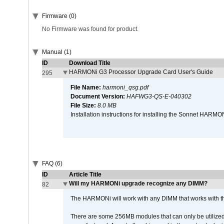
Firmware (0)
No Firmware was found for product.
Manual (1)
ID
Download Title
HARMONi G3 Processor Upgrade Card User's Guide
295
File Name:
harmoni_qsg.pdf
Document Version:
HAFWG3-QS-E-040302
File Size:
8.0 MB
Installation instructions for installing the Sonnet HAR
FAQ (6)
ID
Article Title
Will my HARMONi upgrade recognize any DIMM?
82
The HARMONi will work with any DIMM that works with the
There are some 256MB modules that can only be utilized a