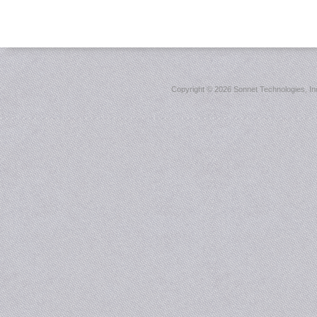
Copyright ©
2026 Sonnet Technologies, Inc.