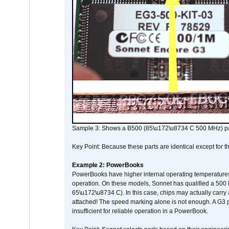
Sample 3: Shows a B500 (85\u172\u8734 C 500 MHz) pa
Key Point: Because these parts are identical except for the
Example 2: PowerBooks
PowerBooks have higher internal operating temperatures
operation. On these models, Sonnet has qualified a 500 
65\u172\u8734 C). In this case, chips may actually carry
attached! The speed marking alone is not enough. A G3 
insufficient for reliable operation in a PowerBook.