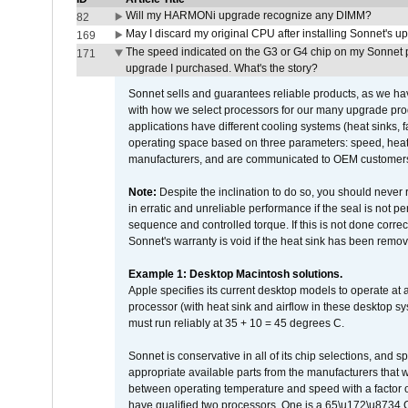
Will my HARMONi upgrade recognize any DIMM?
82
May I discard my original CPU after installing Sonnet's 
169
The speed indicated on the G3 or G4 chip on my Sonnet 
171
upgrade I purchased. What's the story?
Sonnet sells and guarantees reliable products, as we ha
with how we select processors for our many upgrade prod
applications have different cooling systems (heat sinks, f
operating space based on three parameters: speed, heat
manufacturers, and are communicated to OEM customers 
Note:
Despite the inclination to do so, you should never
in erratic and unreliable performance if the seal is not p
sequence and controlled torque. If this is not done correc
Sonnet's warranty is void if the heat sink has been remo
Example 1: Desktop Macintosh solutions.
Apple specifies its current desktop models to operate a
processor (with heat sink and airflow in these desktop s
must run reliably at 35 + 10 = 45 degrees C.
Sonnet is conservative in all of its chip selections, and 
appropriate available parts from the manufacturers that w
between operating temperature and speed with a factor 
have qualified two processors. One is a 65\u172\u8734 C 