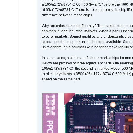
a 105\u172\u8734 C G3 466 (by a "C" before the 466)
at 65\u172\u8734 C. There is no compromise in chip life, 
difference between these chips.
Why are chips marked differently? The makers need to supp
commercial and industrial markets. When a part is incorrec
to other markets. Sonnet qualifies and understands these a
special purchase opportunities become available. Sonnet 
us to offer reliable solutions with better part availability 
In some cases, a chip manufacturer marks chips for one m
Below are pictures of three equivalent parts with marking
105\u172\u8734 C), the second is marked M500 (500 MHz @
third clearly shows a B500 (85\u172\u8734 C 500 MHz) pa
speed on the same part.