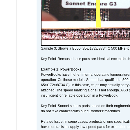
Sample 3: Shows a B500 (85\u172\u8734 C 500 MHz) pa
Key Point: Because these parts are identical except for the
Example 2: PowerBooks
PowerBooks have higher internal operating temperatures
operation. On these models, Sonnet has qualified a 500 
65\u172\u8734 C). In this case, chips may actually carry
attached! The speed marking alone is not enough. A G3 
insufficient for reliable operation in a PowerBook.
Key Point: Sonnet selects parts based on their engineerin
do not take chances with our customers' machines.
Related Issue: In some cases, products of one specificati
have contracts to supply low-speed parts for extended peri