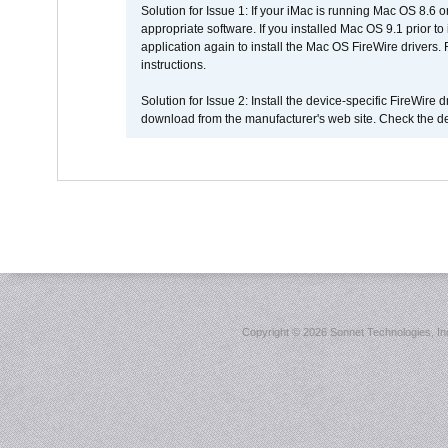
Solution for Issue 1: If your iMac is running Mac OS 8.6 
appropriate software. If you installed Mac OS 9.1 prior 
application again to install the Mac OS FireWire drivers
instructions.
Solution for Issue 2: Install the device-specific FireWire
download from the manufacturer's web site. Check the de
Copyright ©
2026 Sonnet Technologies, Inc.