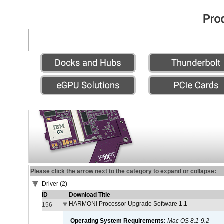
Please click the arrow next to the category to expand or collapse:
Driver (2)
ID
Download Title
HARMONi Processor Upgrade Software 1.1
156
Operating System Requirements:
Mac OS 8.1-9.2