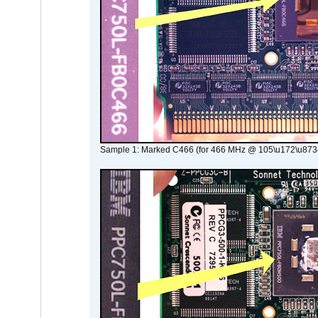
Sample 1: Marked C466 (for 466 MHz @ 105\u172\u873