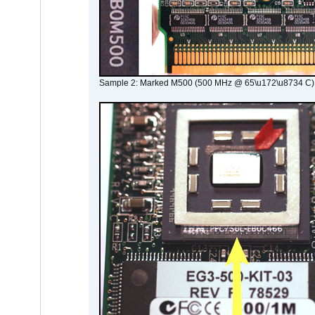
Sample 2: Marked M500 (500 MHz @ 65\u172\u8734 C)