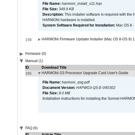
File Name:
harmoni_install_v11.hqx
File Size:
349.9 KB
Description:
This installer software is required with th
HARMONi hardware is installed.
System Software Required for Installation:
Mac OS 8 -
HARMONi Firmware Updater Installer (Mac OS 8-OS 9) 1
158
Firmware (0)
Manual (1)
ID
Download Title
HARMONi G3 Processor Upgrade Card User's Guide
295
File Name:
harmoni_qsg.pdf
Document Version:
HAFWG3-QS-E-040302
File Size:
8.0 MB
Installation instructions for installing the Sonnet HAR
FAQ (6)
ID
Article Title