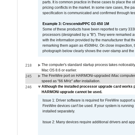
parts. It is common practice in these cases to place the o
pricing conflicts in the market. In some rare cases, the p
specification is communicated and confirmed through tes
Example 3: Crescendo/PPC G3 450 1M
Some of these products have been reported to carry 333
processors (designated by a "B"). They were remarked a
with the information provided by the manufacturer that
remarking them again as 450MHz. On close inspection, th
photograph below clearly shows the over-stamp and the f
The computer's standard startup process takes noticeably
218
Mac OS 8.6 or earlier.
The FireWire port on HARMONi-upgraded iMac computers i
245
speed as "66 MHz" after installation.
Although the installed processor upgrade card works pr
246
HARMONi upgrade cannot be used.
Issue 1: Driver software is required for FireWire support
FireWire devices can't be used. If your system is running
installed separately.
Issue 2: Many devices require additional drivers and appli