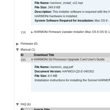
File Name:
harmoni_install_v11.hqx
File Size:
349.9 KB
Description:
This installer software is required with th
HARMONi hardware is installed.
System Software Required for Installation:
Mac OS 8 -
HARMONi Firmware Updater Installer (Mac OS 8-OS 9) 1
158
Firmware (0)
Manual (1)
ID
Download Title
HARMONi G3 Processor Upgrade Card User's Guide
295
File Name:
harmoni_qsg.pdf
Document Version:
HAFWG3-QS-E-040302
File Size:
8.0 MB
Installation instructions for installing the Sonnet HAR
FAQ (6)
ID
Article Title