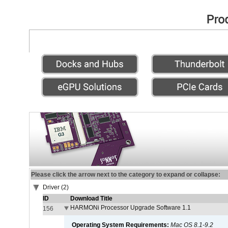
Please click the arrow next to the category to expand or collapse:
Driver (2)
ID
Download Title
HARMONi Processor Upgrade Software 1.1
156
Operating System Requirements:
Mac OS 8.1-9.2