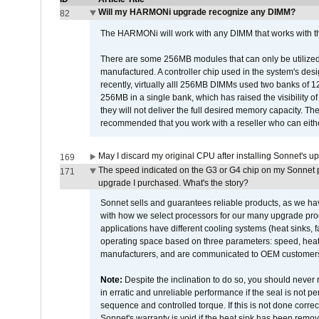
Will my HARMONi upgrade recognize any DIMM?
82
The HARMONi will work with any DIMM that works with the
There are some 256MB modules that can only be utilized a
manufactured. A controller chip used in the system's d
recently, virtually alll 256MB DIMMs used two banks of
256MB in a single bank, which has raised the visibility of
they will not deliver the full desired memory capacity. Ther
recommended that you work with a reseller who can either
May I discard my original CPU after installing Sonnet's 
169
The speed indicated on the G3 or G4 chip on my Sonnet 
171
upgrade I purchased. What's the story?
Sonnet sells and guarantees reliable products, as we ha
with how we select processors for our many upgrade prod
applications have different cooling systems (heat sinks, f
operating space based on three parameters: speed, heat
manufacturers, and are communicated to OEM customers 
Note:
Despite the inclination to do so, you should never
in erratic and unreliable performance if the seal is not p
sequence and controlled torque. If this is not done correc
Sonnet's warranty is void if the heat sink has been remo