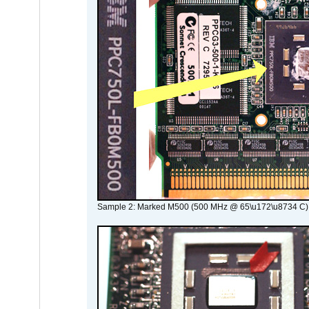
Sample 2: Marked M500 (500 MHz @ 65\u172\u8734 C)