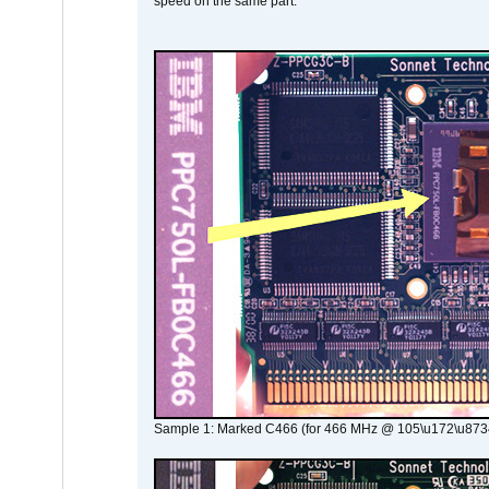
speed on the same part.
Sample 1: Marked C466 (for 466 MHz @ 105\u172\u873