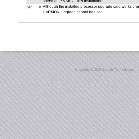
speed as "66 MHz" after installation.
Although the installed processor upgrade card works prope
246
HARMONi upgrade cannot be used.
Copyright ©
2026 Sonnet Technologies, Inc.