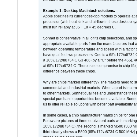
Example 1: Desktop Macintosh solutions.
Apple specifies its current desktop models to operate a
processor (with heat sink and airflow in these desktop s
must run reliably at 35 + 10 = 45 degrees C.
Sonnet is conservative in all of its chip selections, and 
appropriate available parts from the manufacturers that w
between operating temperature and speed with a factor 
have qualified two processors. One is a 65\u172\u8734 C 
a 105\u172\u8734 C G3 466 (by a "C" before the 466)
at 65\u172\u8734 C. There is no compromise in chip life, 
difference between these chips.
Why are chips marked differently? The makers need to supp
commercial and industrial markets. When a part is incorrec
to other markets. Sonnet qualifies and understands these a
special purchase opportunities become available. Sonnet 
us to offer reliable solutions with better part availability 
In some cases, a chip manufacturer marks chips for one m
Below are pictures of three equivalent parts with marking
105\u172\u8734 C), the second is marked M500 (500 MHz @
third clearly shows a B500 (85\u172\u8734 C 500 MHz) pa