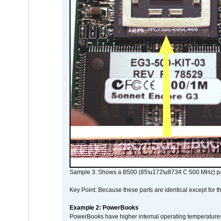
Sample 3: Shows a B500 (85\u172\u8734 C 500 MHz) pa
Key Point: Because these parts are identical except for the
Example 2: PowerBooks
PowerBooks have higher internal operating temperatures