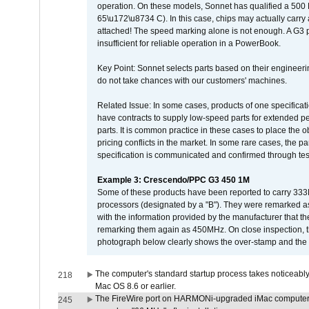
operation. On these models, Sonnet has qualified a 500 
65\u172\u8734 C). In this case, chips may actually carry
attached! The speed marking alone is not enough. A G3 
insufficient for reliable operation in a PowerBook.
Key Point: Sonnet selects parts based on their engineerin
do not take chances with our customers' machines.
Related Issue: In some cases, products of one specificati
have contracts to supply low-speed parts for extended peri
parts. It is common practice in these cases to place the o
pricing conflicts in the market. In some rare cases, the p
specification is communicated and confirmed through tes
Example 3: Crescendo/PPC G3 450 1M
Some of these products have been reported to carry 333
processors (designated by a "B"). They were remarked a
with the information provided by the manufacturer that
remarking them again as 450MHz. On close inspection, th
photograph below clearly shows the over-stamp and the f
The computer's standard startup process takes noticeably
218
Mac OS 8.6 or earlier.
The FireWire port on HARMONi-upgraded iMac computers i
245