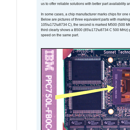
us to offer reliable solutions with better part availability 
In some cases, a chip manufacturer marks chips for one m
Below are pictures of three equivalent parts with marking
105\u172\u8734 C), the second is marked M500 (500 MHz @
third clearly shows a B500 (85\u172\u8734 C 500 MHz) pa
speed on the same part.