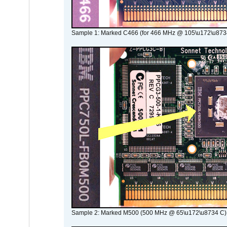
Sample 1: Marked C466 (for 466 MHz @ 105\u172\u873
Sample 2: Marked M500 (500 MHz @ 65\u172\u8734 C)