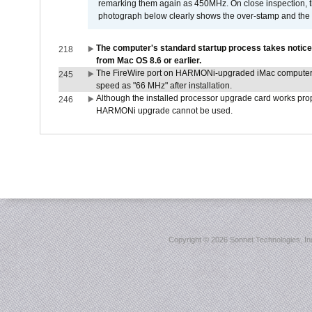
remarking them again as 450MHz. On close inspection, th
photograph below clearly shows the over-stamp and the f
The computer's standard startup process takes notice
218
from Mac OS 8.6 or earlier.
The FireWire port on HARMONi-upgraded iMac computers i
245
speed as "66 MHz" after installation.
Although the installed processor upgrade card works prope
246
HARMONi upgrade cannot be used.
Copyright ©
2026 Sonnet Technologies, Inc.