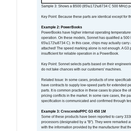
Sample 3: Shows a B500 (85\u172\u8734 C 500 MHz) pa
Key Point: Because these parts are identical except for the
Example 2: PowerBooks
PowerBooks have higher internal operating temperatures
operation. On these models, Sonnet has qualified a 500 
65\u172\u8734 C). In this case, chips may actually carry
attached! The speed marking alone is not enough. A G3 
insufficient for reliable operation in a PowerBook.
Key Point: Sonnet selects parts based on their engineerin
do not take chances with our customers' machines.
Related Issue: In some cases, products of one specificati
have contracts to supply low-speed parts for extended peri
parts. It is common practice in these cases to place the o
pricing conflicts in the market. In some rare cases, the p
specification is communicated and confirmed through tes
Example 3: Crescendo/PPC G3 450 1M
Some of these products have been reported to carry 333
processors (designated by a "B"). They were remarked a
with the information provided by the manufacturer that