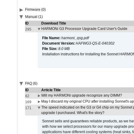
Firmware (0)
Manual (1)
ID
Download Title
HARMONi G3 Processor Upgrade Card User's Guide
295
File Name:
harmoni_qsg.pdf
Document Version:
HAFWG3-QS-E-040302
File Size:
8.0 MB
Installation instructions for installing the Sonnet HAR
FAQ (6)
ID
Article Title
Will my HARMONi upgrade recognize any DIMM?
82
May I discard my original CPU after installing Sonnet's 
169
The speed indicated on the G3 or G4 chip on my Sonnet 
171
upgrade I purchased. What's the story?
Sonnet sells and guarantees reliable products, as we ha
with how we select processors for our many upgrade prod
applications have different cooling systems (heat sinks, f