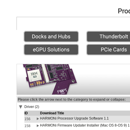
Please click the arrow next to the category to expand or collapse:
Driver (2)
ID
Download Title
HARMONi Processor Upgrade Software 1.1
156
HARMONi Firmware Updater Installer (Mac OS 8-OS 9) 1
158