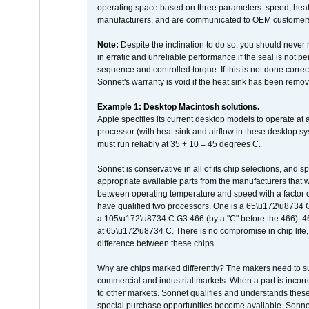
operating space based on three parameters: speed, heat
manufacturers, and are communicated to OEM customers 
Note:
Despite the inclination to do so, you should never
in erratic and unreliable performance if the seal is not p
sequence and controlled torque. If this is not done correc
Sonnet's warranty is void if the heat sink has been remo
Example 1: Desktop Macintosh solutions.
Apple specifies its current desktop models to operate a
processor (with heat sink and airflow in these desktop s
must run reliably at 35 + 10 = 45 degrees C.
Sonnet is conservative in all of its chip selections, and 
appropriate available parts from the manufacturers that w
between operating temperature and speed with a factor 
have qualified two processors. One is a 65\u172\u8734 C 
a 105\u172\u8734 C G3 466 (by a "C" before the 466)
at 65\u172\u8734 C. There is no compromise in chip life, 
difference between these chips.
Why are chips marked differently? The makers need to supp
commercial and industrial markets. When a part is incorrec
to other markets. Sonnet qualifies and understands these a
special purchase opportunities become available. Sonnet 