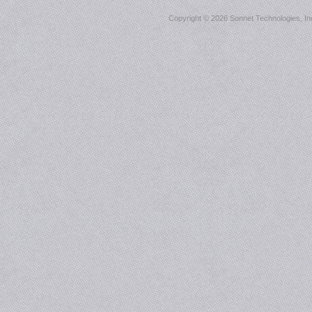
Copyright ©
2026 Sonnet Technologies, Inc.