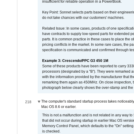
insufficient for reliable operation in a PowerBook.
Key Point: Sonnet selects parts based on their engineerin
do not take chances with our customers' machines.
Related Issue: In some cases, products of one specificati
have contracts to supply low-speed parts for extended peri
parts. It is common practice in these cases to place the o
pricing conflicts in the market. In some rare cases, the p
specification is communicated and confirmed through tes
Example 3: Crescendo/PPC G3 450 1M
Some of these products have been reported to carry 333
processors (designated by a "B"). They were remarked a
with the information provided by the manufacturer that
remarking them again as 450MHz. On close inspection, th
photograph below clearly shows the over-stamp and the f
The computer's standard startup process takes noticeably
218
Mac OS 8.6 or earlier.
This is not a malfunction and is not related in any way to
that did not occur during startup in earlier Mac OS versi
Memory Control Panel, which defaults to the "On" setting. 
is checked.