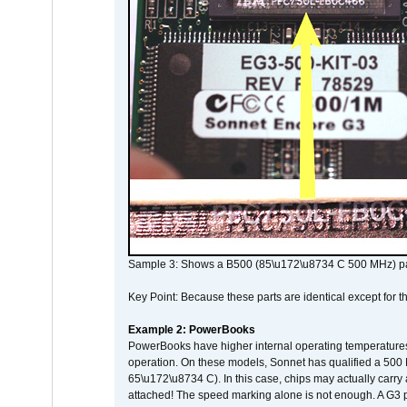
Sample 3: Shows a B500 (85\u172\u8734 C 500 MHz) pa
Key Point: Because these parts are identical except for the
Example 2: PowerBooks
PowerBooks have higher internal operating temperatures
operation. On these models, Sonnet has qualified a 500 
65\u172\u8734 C). In this case, chips may actually carry
attached! The speed marking alone is not enough. A G3 