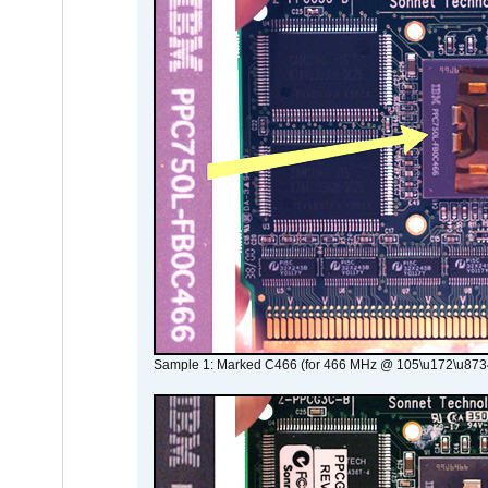
Sample 1: Marked C466 (for 466 MHz @ 105\u172\u873