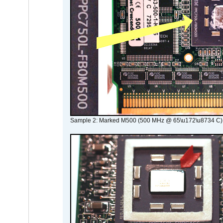
Sample 2: Marked M500 (500 MHz @ 65\u172\u8734 C)