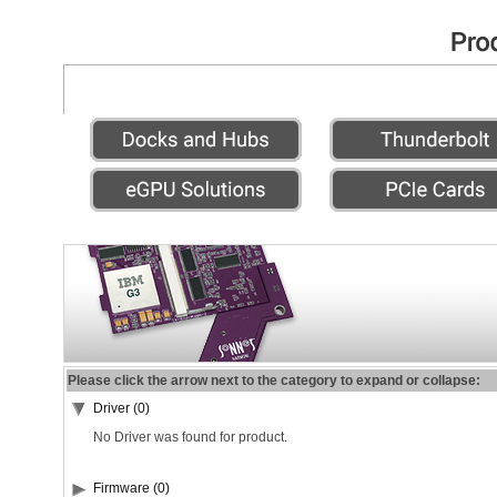
Please click the arrow next to the category to expand or collapse:
Driver (0)
No Driver was found for product.
Firmware (0)