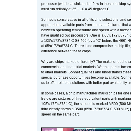
processor (with heat sink and airflow in these desktop s
must run reliably at 35 + 10 = 45 degrees C.
Sonnet is conservative in all of its chip selections, and 
appropriate available parts from the manufacturers that w
between operating temperature and speed with a factor 
have qualified two processors. One is a 65\u172\u8734 C 
a 105\u172\u8734 C G3 466 (by a "C" before the 466)
at 65\u172\u8734 C. There is no compromise in chip life, 
difference between these chips.
Why are chips marked differently? The makers need to supp
commercial and industrial markets. When a part is incorrec
to other markets. Sonnet qualifies and understands these a
special purchase opportunities become available. Sonnet 
us to offer reliable solutions with better part availability 
In some cases, a chip manufacturer marks chips for one m
Below are pictures of three equivalent parts with marking
105\u172\u8734 C), the second is marked M500 (500 MHz @
third clearly shows a B500 (85\u172\u8734 C 500 MHz) pa
speed on the same part.