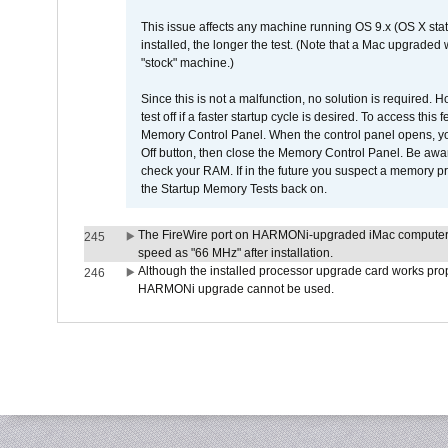
This issue affects any machine running OS 9.x (OS X stat
installed, the longer the test. (Note that a Mac upgraded
"stock" machine.)
Since this is not a malfunction, no solution is required. H
test off if a faster startup cycle is desired. To access
Memory Control Panel. When the control panel opens, you w
Off button, then close the Memory Control Panel. Be awar
check your RAM. If in the future you suspect a memory p
the Startup Memory Tests back on.
The FireWire port on HARMONi-upgraded iMac computers i
245
speed as "66 MHz" after installation.
Although the installed processor upgrade card works prope
246
HARMONi upgrade cannot be used.