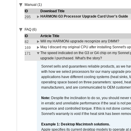
Manual (1)
ID
Download Title
HARMONi G3 Processor Upgrade Card User's Guide
295
FAQ (6)
ID
Article Title
Will my HARMONi upgrade recognize any DIMM?
82
May I discard my original CPU after installing Sonnet's 
169
The speed indicated on the G3 or G4 chip on my Sonnet 
171
upgrade I purchased. What's the story?
Sonnet sells and guarantees reliable products, as we ha
with how we select processors for our many upgrade prod
applications have different cooling systems (heat sinks, f
operating space based on three parameters: speed, heat
manufacturers, and are communicated to OEM customers 
Note:
Despite the inclination to do so, you should never
in erratic and unreliable performance if the seal is not p
sequence and controlled torque. If this is not done correc
Sonnet's warranty is void if the heat sink has been remo
Example 1: Desktop Macintosh solutions.
Apple specifies its current desktop models to operate a