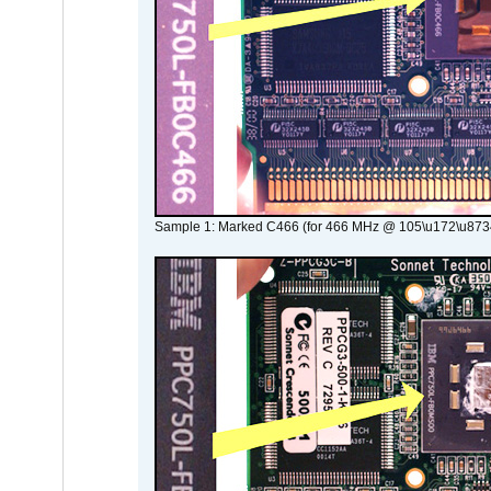
Sample 1: Marked C466 (for 466 MHz @ 105\u172\u873