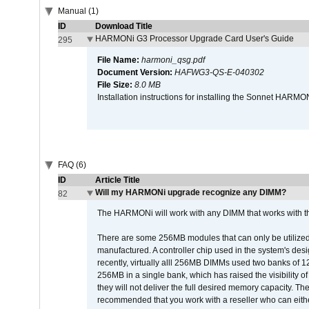
Manual (1)
ID
Download Title
HARMONi G3 Processor Upgrade Card User's Guide
295
File Name:
harmoni_qsg.pdf
Document Version:
HAFWG3-QS-E-040302
File Size:
8.0 MB
Installation instructions for installing the Sonnet HAR
FAQ (6)
ID
Article Title
Will my HARMONi upgrade recognize any DIMM?
82
The HARMONi will work with any DIMM that works with the
There are some 256MB modules that can only be utilized a
manufactured. A controller chip used in the system's d
recently, virtually alll 256MB DIMMs used two banks of
256MB in a single bank, which has raised the visibility of
they will not deliver the full desired memory capacity. Ther
recommended that you work with a reseller who can either