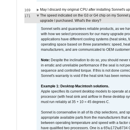
May I discard my original CPU after installing Sonnet's 
169
The speed indicated on the G3 or G4 chip on my Sonnet 
171
upgrade I purchased. What's the story?
Sonnet sells and guarantees reliable products, as we ha
with how we select processors for our many upgrade prod
applications have different cooling systems (heat sinks, f
operating space based on three parameters: speed, heat
manufacturers, and are communicated to OEM customers 
Note:
Despite the inclination to do so, you should never
in erratic and unreliable performance if the seal is not p
sequence and controlled torque. If this is not done correc
Sonnet's warranty is void if the heat sink has been remo
Example 1: Desktop Macintosh solutions.
Apple specifies its current desktop models to operate a
processor (with heat sink and airflow in these desktop s
must run reliably at 35 + 10 = 45 degrees C.
Sonnet is conservative in all of its chip selections, and 
appropriate available parts from the manufacturers that w
between operating temperature and speed with a factor 
have qualified two processors. One is a 65\u172\u8734 C 