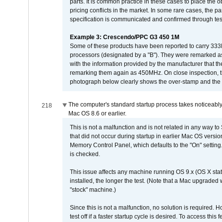
parts. It is common practice in these cases to place the o
pricing conflicts in the market. In some rare cases, the p
specification is communicated and confirmed through tes
Example 3: Crescendo/PPC G3 450 1M
Some of these products have been reported to carry 333
processors (designated by a "B"). They were remarked a
with the information provided by the manufacturer that
remarking them again as 450MHz. On close inspection, th
photograph below clearly shows the over-stamp and the f
The computer's standard startup process takes noticeably
218
Mac OS 8.6 or earlier.
This is not a malfunction and is not related in any way to
that did not occur during startup in earlier Mac OS versi
Memory Control Panel, which defaults to the "On" setting. 
is checked.
This issue affects any machine running OS 9.x (OS X stat
installed, the longer the test. (Note that a Mac upgraded
"stock" machine.)
Since this is not a malfunction, no solution is required. H
test off if a faster startup cycle is desired. To access