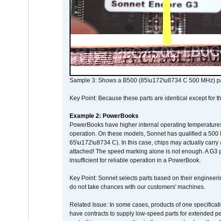
Sample 3: Shows a B500 (85\u172\u8734 C 500 MHz) pa
Key Point: Because these parts are identical except for the
Example 2: PowerBooks
PowerBooks have higher internal operating temperatures
operation. On these models, Sonnet has qualified a 500 
65\u172\u8734 C). In this case, chips may actually carry
attached! The speed marking alone is not enough. A G3 
insufficient for reliable operation in a PowerBook.
Key Point: Sonnet selects parts based on their engineerin
do not take chances with our customers' machines.
Related Issue: In some cases, products of one specificati
have contracts to supply low-speed parts for extended peri