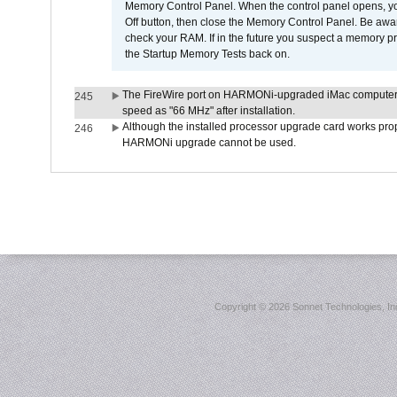
Memory Control Panel. When the control panel opens, you w
Off button, then close the Memory Control Panel. Be awar
check your RAM. If in the future you suspect a memory p
the Startup Memory Tests back on.
The FireWire port on HARMONi-upgraded iMac computers i
245
speed as "66 MHz" after installation.
Although the installed processor upgrade card works prope
246
HARMONi upgrade cannot be used.
Copyright ©
2026 Sonnet Technologies, Inc.