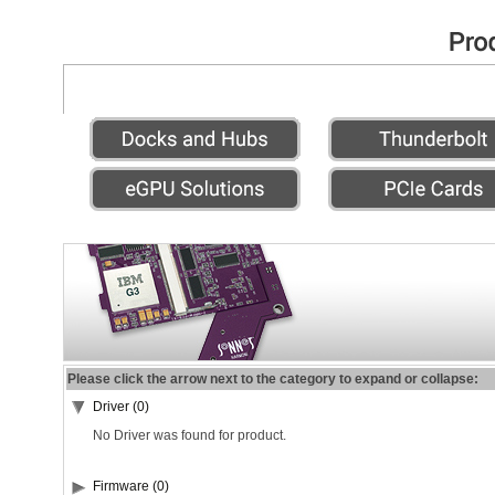
Please click the arrow next to the category to expand or collapse:
Driver (0)
No Driver was found for product.
Firmware (0)