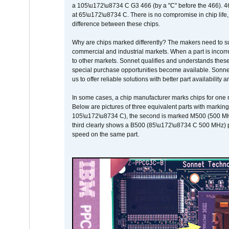
a 105\u172\u8734 C G3 466 (by a "C" before the 466)
at 65\u172\u8734 C. There is no compromise in chip life, 
difference between these chips.
Why are chips marked differently? The makers need to supp
commercial and industrial markets. When a part is incorrec
to other markets. Sonnet qualifies and understands these a
special purchase opportunities become available. Sonnet 
us to offer reliable solutions with better part availability 
In some cases, a chip manufacturer marks chips for one m
Below are pictures of three equivalent parts with marking
105\u172\u8734 C), the second is marked M500 (500 MHz @
third clearly shows a B500 (85\u172\u8734 C 500 MHz) pa
speed on the same part.