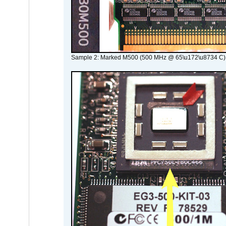
Sample 2: Marked M500 (500 MHz @ 65\u172\u8734 C)