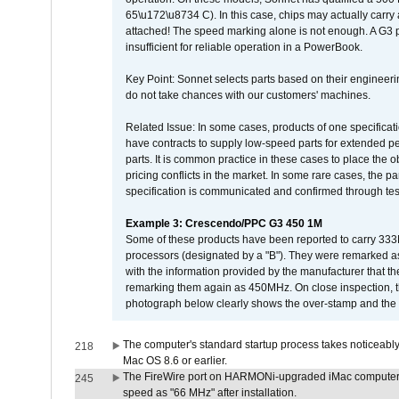
65\u172\u8734 C). In this case, chips may actually carry
attached! The speed marking alone is not enough. A G3 
insufficient for reliable operation in a PowerBook.
Key Point: Sonnet selects parts based on their engineerin
do not take chances with our customers' machines.
Related Issue: In some cases, products of one specificati
have contracts to supply low-speed parts for extended peri
parts. It is common practice in these cases to place the o
pricing conflicts in the market. In some rare cases, the p
specification is communicated and confirmed through tes
Example 3: Crescendo/PPC G3 450 1M
Some of these products have been reported to carry 333
processors (designated by a "B"). They were remarked a
with the information provided by the manufacturer that
remarking them again as 450MHz. On close inspection, th
photograph below clearly shows the over-stamp and the f
The computer's standard startup process takes noticeably
218
Mac OS 8.6 or earlier.
The FireWire port on HARMONi-upgraded iMac computers i
245
speed as "66 MHz" after installation.