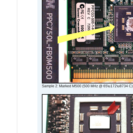
Sample 2: Marked M500 (500 MHz @ 65\u172\u8734 C)