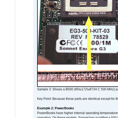
Sample 3: Shows a B500 (85\u172\u8734 C 500 MHz) pa
Key Point: Because these parts are identical except for the
Example 2: PowerBooks
PowerBooks have higher internal operating temperatures
operation. On these models, Sonnet has qualified a 500 