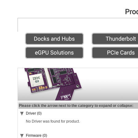
Please click the arrow next to the category to expand or collapse:
Driver (0)
No Driver was found for product.
Firmware (0)