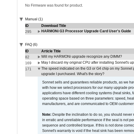
No Firmware was found for product.
Manual (1)
ID
Download Title
HARMONi G3 Processor Upgrade Card User's Guide
295
FAQ (6)
ID
Article Title
Will my HARMONi upgrade recognize any DIMM?
82
May I discard my original CPU after installing Sonnet's 
169
The speed indicated on the G3 or G4 chip on my Sonnet 
171
upgrade I purchased. What's the story?
Sonnet sells and guarantees reliable products, as we ha
with how we select processors for our many upgrade prod
applications have different cooling systems (heat sinks, f
operating space based on three parameters: speed, heat
manufacturers, and are communicated to OEM customers 
Note:
Despite the inclination to do so, you should never
in erratic and unreliable performance if the seal is not p
sequence and controlled torque. If this is not done correc
Sonnet's warranty is void if the heat sink has been remo