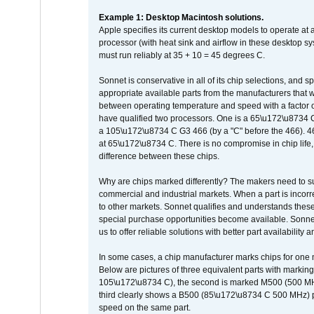
Example 1: Desktop Macintosh solutions.
Apple specifies its current desktop models to operate a
processor (with heat sink and airflow in these desktop s
must run reliably at 35 + 10 = 45 degrees C.
Sonnet is conservative in all of its chip selections, and 
appropriate available parts from the manufacturers that w
between operating temperature and speed with a factor 
have qualified two processors. One is a 65\u172\u8734 C 
a 105\u172\u8734 C G3 466 (by a "C" before the 466)
at 65\u172\u8734 C. There is no compromise in chip life, 
difference between these chips.
Why are chips marked differently? The makers need to supp
commercial and industrial markets. When a part is incorrec
to other markets. Sonnet qualifies and understands these a
special purchase opportunities become available. Sonnet 
us to offer reliable solutions with better part availability 
In some cases, a chip manufacturer marks chips for one m
Below are pictures of three equivalent parts with marking
105\u172\u8734 C), the second is marked M500 (500 MHz @
third clearly shows a B500 (85\u172\u8734 C 500 MHz) pa
speed on the same part.