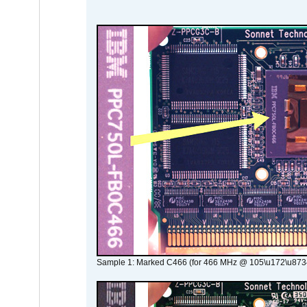
Sample 1: Marked C466 (for 466 MHz @ 105\u172\u873