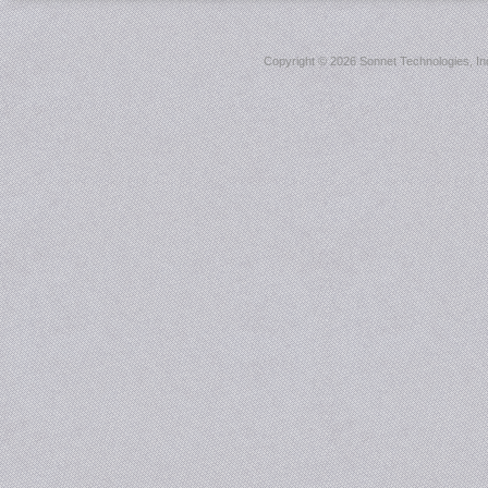
Copyright ©
2026 Sonnet Technologies, Inc.