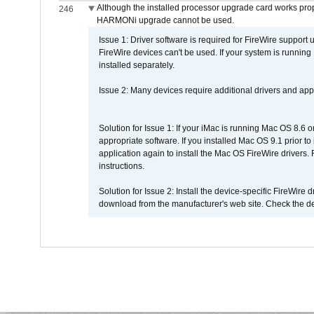
Although the installed processor upgrade card works prope
246
HARMONi upgrade cannot be used.
Issue 1: Driver software is required for FireWire support
FireWire devices can't be used. If your system is running
installed separately.
Issue 2: Many devices require additional drivers and appli
Solution for Issue 1: If your iMac is running Mac OS 8.6 
appropriate software. If you installed Mac OS 9.1 prior 
application again to install the Mac OS FireWire drivers
instructions.
Solution for Issue 2: Install the device-specific FireWire
download from the manufacturer's web site. Check the de