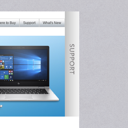
re to Buy
Support
What's New