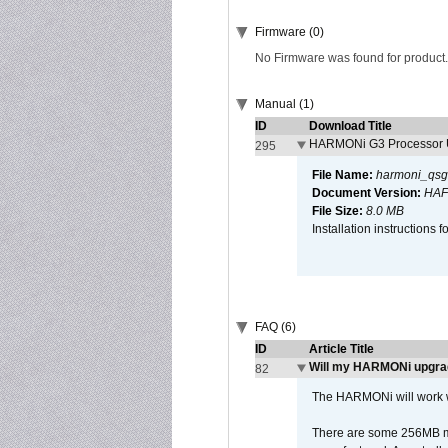
Firmware (0)
No Firmware was found for product.
Manual (1)
ID
Download Title
HARMONi G3 Processor U
295
File Name:
harmoni_qsg
Document Version:
HAF
File Size:
8.0 MB
Installation instruction
FAQ (6)
ID
Article Title
Will my HARMONi upgra
82
The HARMONi will work wi
There are some 256MB mod