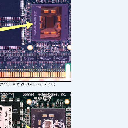
(for 466 MHz @ 105\u172\u8734 C)