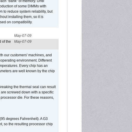
ach "bank" of memory. Until
roduction of some DIMMs with
n to reduce system reliability, but
out installing them, so it is
sed on compatibility.
May-07-09
 of the
May-07-09
ith our customers' machines, and
operating environment. Different
 temperatures. Every chip has an
ameters are well known by the chip
reaking the thermal seal can result
ks are screwed down with a specific
d processor die. For these reasons,
 (95 degrees Fahrenheit). A G3
, so the resulting processor chip