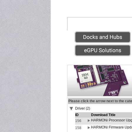
Please click the arrow next to the cat
Driver (2)
ID
Download Title
HARMONi Processor Upgr
156
HARMONi Firmware Update
158