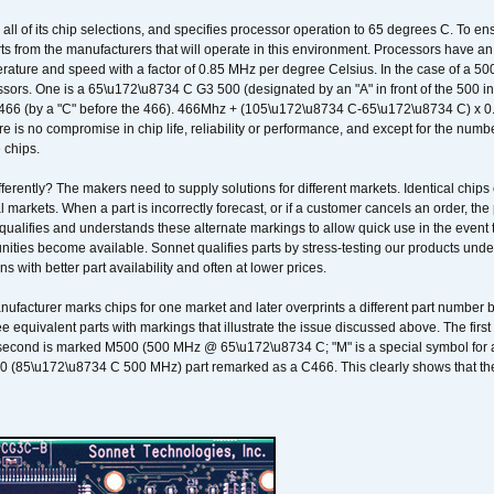
 all of its chip selections, and specifies processor operation to 65 degrees C. To en
ts from the manufacturers that will operate in this environment. Processors have an 
ature and speed with a factor of 0.85 MHz per degree Celsius. In the case of a 
sors. One is a 65\u172\u8734 C G3 500 (designated by an "A" in front of the 500 in 
466 (by a "C" before the 466). 466Mhz + (105\u172\u8734 C-65\u172\u8734 C) 
 is no compromise in chip life, reliability or performance, and except for the numb
 chips.
erently? The makers need to supply solutions for different markets. Identical chips 
 markets. When a part is incorrectly forecast, or if a customer cancels an order, the 
qualifies and understands these alternate markings to allow quick use in the event th
ities become available. Sonnet qualifies parts by stress-testing our products unde
ons with better part availability and often at lower prices.
nufacturer marks chips for one market and later overprints a different part number
ee equivalent parts with markings that illustrate the issue discussed above. The fi
econd is marked M500 (500 MHz @ 65\u172\u8734 C; "M" is a special symbol for a s
00 (85\u172\u8734 C 500 MHz) part remarked as a C466. This clearly shows that the 