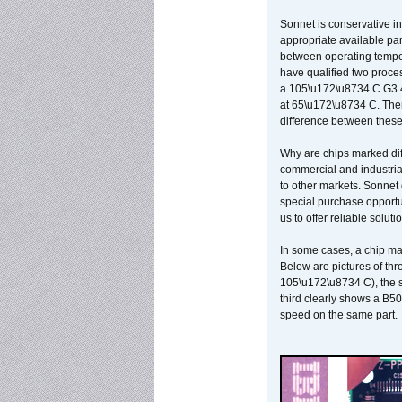
Sonnet is conservative in
appropriate available par
between operating temper
have qualified two proces
a 105\u172\u8734 C G3 
at 65\u172\u8734 C. There
difference between these
Why are chips marked diff
commercial and industrial
to other markets. Sonnet 
special purchase opportun
us to offer reliable soluti
In some cases, a chip ma
Below are pictures of thr
105\u172\u8734 C), the s
third clearly shows a B5
speed on the same part.