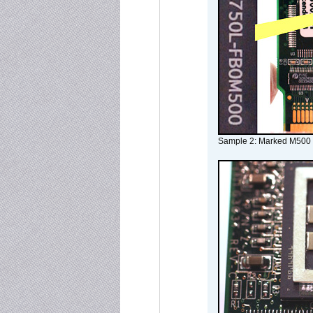
Sample 2: Marked M500