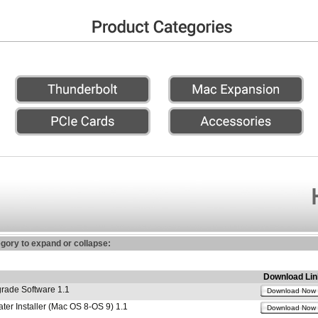
egory to expand or collapse:
Download Lin
ade Software 1.1
Download Now
r Installer (Mac OS 8-OS 9) 1.1
Download Now