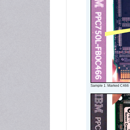
Sample 1: Marked C466 