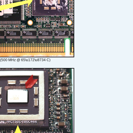
 (500 MHz @ 65\u172\u8734 C)