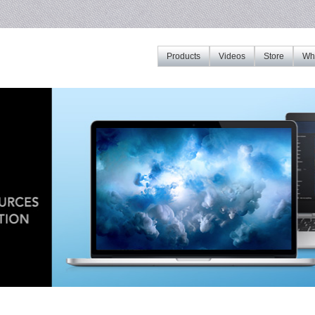
Products
Videos
Store
Whe