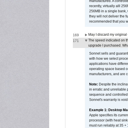
manufactured. A controll
recently, virtually alll
256MB in a single bank, wh
they will not deliver the 
recommended that you work
May I discard my original
169
The speed indicated on t
171
upgrade I purchased. What
Sonnet sells and guarant
with how we select proce
applications have differen
operating space based on
manufacturers, and are 
Note:
Despite the inclin
in erratic and unreliable
sequence and controlled t
Sonnet's warranty is void
Example 1: Desktop Mac
Apple specifies its curr
processor (with heat sin
must run reliably at 35 +