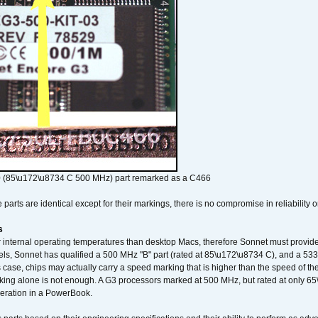
 (85\u172\u8734 C 500 MHz) part remarked as a C466
arts are identical except for their markings, there is no compromise in reliability or
s
nternal operating temperatures than desktop Macs, therefore Sonnet must provide 
ls, Sonnet has qualified a 500 MHz "B" part (rated at 85\u172\u8734 C), and a 533 
 case, chips may actually carry a speed marking that is higher than the speed of th
king alone is not enough. A G3 processors marked at 500 MHz, but rated at only 
operation in a PowerBook.