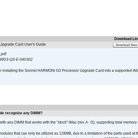
Download Lin
pgrade Card User's Guide
Download Now
.pdf
WG3-QS-E-040302
s for installing the Sonnet HARMONi G3 Processor Upgrade Card into a supported i
de recognize any DIMM?
th any DIMM that works with the "stock" iMac (rev. A - D), supporting total memory
ules that can only be utilized as 128MB, due to a limitation of the parts used at t