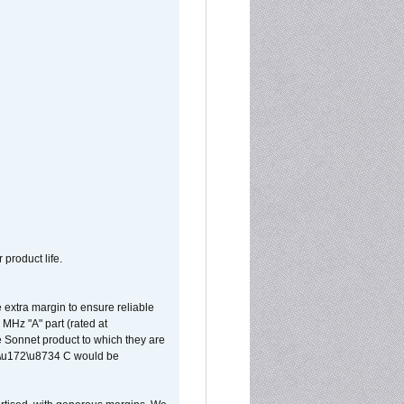
 product life.
extra margin to ensure reliable
MHz "A" part (rated at
e Sonnet product to which they are
65\u172\u8734 C would be