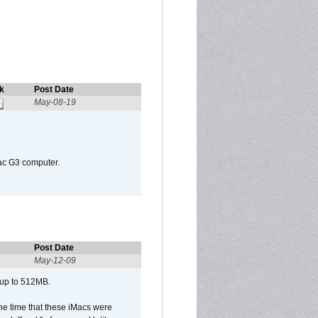
k
Post Date
May-08-19
Mac G3 computer.
Post Date
May-12-09
 up to 512MB.
he time that these iMacs were