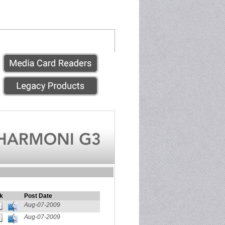
k
Post Date
Aug-07-2009
Aug-07-2009