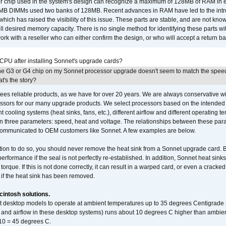
er chip used in the system's design can recognize a maximum of 128MB of RAM in e
 256MB DIMMs used two banks of 128MB. Recent advances in RAM have led to the int
ich has raised the visibility of this issue. These parts are stable, and are not know
full desired memory capacity. There is no single method for identifying these parts with
 with a reseller who can either confirm the design, or who will accept a return ba
 CPU after installing Sonnet's upgrade cards?
he G3 or G4 chip on my Sonnet processor upgrade doesn't seem to match the speed
's the story?
ees reliable products, as we have for over 20 years. We are always conservative w
ssors for our many upgrade products. We select processors based on the intended 
t cooling systems (heat sinks, fans, etc.), different airflow and different operating
 three parameters: speed, heat and voltage. The relationships between these par
communicated to OEM customers like Sonnet. A few examples are below.
ation to do so, you should never remove the heat sink from a Sonnet upgrade card. B
 performance if the seal is not perfectly re-established. In addition, Sonnet heat sin
orque. If this is not done correctly, it can result in a warped card, or even a cracke
 if the heat sink has been removed.
intosh solutions.
ent desktop models to operate at ambient temperatures up to 35 degrees Centigrade
k and airflow in these desktop systems) runs about 10 degrees C higher than ambient
 10 = 45 degrees C.