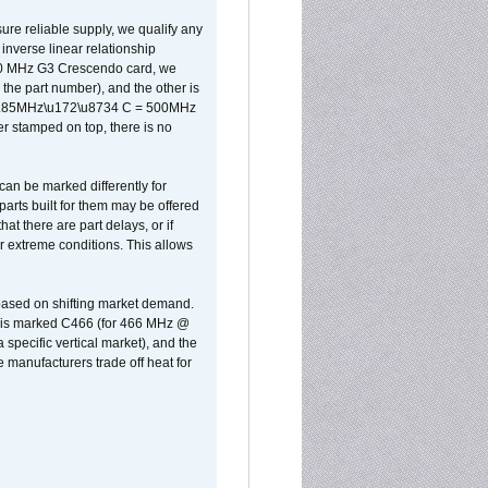
sure reliable supply, we qualify any
inverse linear relationship
500 MHz G3 Crescendo card, we
the part number), and the other is
x 0.85MHz\u172\u8734 C = 500MHz
er stamped on top, there is no
can be marked differently for
parts built for them may be offered
at there are part delays, or if
r extreme conditions. This allows
 based on shifting market demand.
rst is marked C466 (for 466 MHz @
pecific vertical market), and the
manufacturers trade off heat for