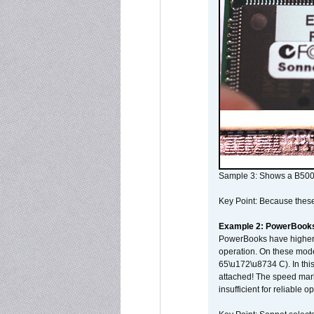
Sample 3: Shows a B500
Key Point: Because these p
Example 2: PowerBook
PowerBooks have higher i
operation. On these mode
65\u172\u8734 C). In this
attached! The speed mar
insufficient for reliable 