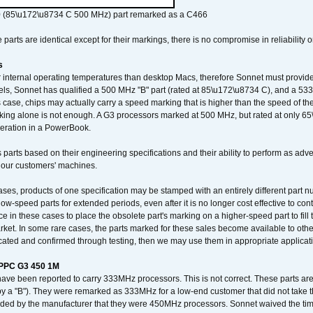
 (85\u172\u8734 C 500 MHz) part remarked as a C466
arts are identical except for their markings, there is no compromise in reliability or
s
nternal operating temperatures than desktop Macs, therefore Sonnet must provide 
ls, Sonnet has qualified a 500 MHz "B" part (rated at 85\u172\u8734 C), and a 533 
 case, chips may actually carry a speed marking that is higher than the speed of th
king alone is not enough. A G3 processors marked at 500 MHz, but rated at only 
operation in a PowerBook.
 parts based on their engineering specifications and their ability to perform as ad
 our customers' machines.
ses, products of one specification may be stamped with an entirely different part n
low-speed parts for extended periods, even after it is no longer cost effective to con
ce in these cases to place the obsolete part's marking on a higher-speed part to fill
market. In some rare cases, the parts marked for these sales become available to othe
cated and confirmed through testing, then we may use them in appropriate applicat
/PPC G3 450 1M
have been reported to carry 333MHz processors. This is not correct. These parts
y a "B"). They were remarked as 333MHz for a low-end customer that did not take 
vided by the manufacturer that they were 450MHz processors. Sonnet waived the t