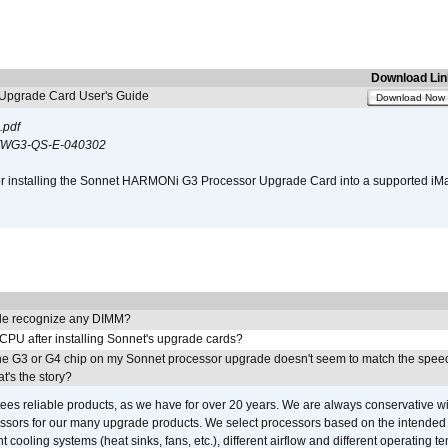
Download Lin
pgrade Card User's Guide
Download Now
.pdf
WG3-QS-E-040302
s for installing the Sonnet HARMONi G3 Processor Upgrade Card into a supported i
e recognize any DIMM?
 CPU after installing Sonnet's upgrade cards?
he G3 or G4 chip on my Sonnet processor upgrade doesn't seem to match the speed
's the story?
ees reliable products, as we have for over 20 years. We are always conservative w
ssors for our many upgrade products. We select processors based on the intended 
t cooling systems (heat sinks, fans, etc.), different airflow and different operating