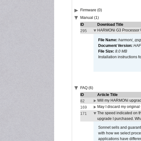
Firmware (0)
Manual (1)
ID
Download Title
HARMONi G3 Processor U
295
File Name:
harmoni_qsg
Document Version:
HAF
File Size:
8.0 MB
Installation instruction
FAQ (6)
ID
Article Title
Will my HARMONi upgrad
82
May I discard my original
169
The speed indicated on t
171
upgrade I purchased. What
Sonnet sells and guarant
with how we select proce
applications have differen