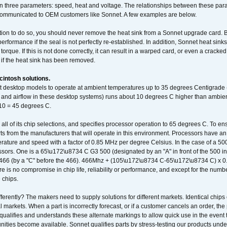
 three parameters: speed, heat and voltage. The relationships between these par
communicated to OEM customers like Sonnet. A few examples are below.
ation to do so, you should never remove the heat sink from a Sonnet upgrade card. B
 performance if the seal is not perfectly re-established. In addition, Sonnet heat sin
orque. If this is not done correctly, it can result in a warped card, or even a cracke
 if the heat sink has been removed.
intosh solutions.
ent desktop models to operate at ambient temperatures up to 35 degrees Centigrade
k and airflow in these desktop systems) runs about 10 degrees C higher than ambient
 10 = 45 degrees C.
 all of its chip selections, and specifies processor operation to 65 degrees C. To en
ts from the manufacturers that will operate in this environment. Processors have an 
ature and speed with a factor of 0.85 MHz per degree Celsius. In the case of a 
sors. One is a 65\u172\u8734 C G3 500 (designated by an "A" in front of the 500 in 
466 (by a "C" before the 466). 466Mhz + (105\u172\u8734 C-65\u172\u8734 C) 
 is no compromise in chip life, reliability or performance, and except for the numb
 chips.
erently? The makers need to supply solutions for different markets. Identical chips 
 markets. When a part is incorrectly forecast, or if a customer cancels an order, the 
qualifies and understands these alternate markings to allow quick use in the event th
ities become available. Sonnet qualifies parts by stress-testing our products unde