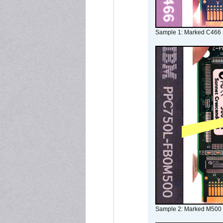
Sample 1: Marked C466 
Sample 2: Marked M500