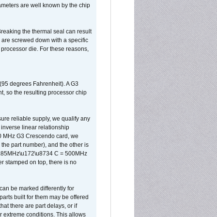
ameters are well known by the chip
reaking the thermal seal can result
ks are screwed down with a specific
d processor die. For these reasons,
 (95 degrees Fahrenheit). A G3
, so the resulting processor chip
sure reliable supply, we qualify any
inverse linear relationship
500 MHz G3 Crescendo card, we
the part number), and the other is
x 0.85MHz\u172\u8734 C = 500MHz
er stamped on top, there is no
can be marked differently for
parts built for them may be offered
at there are part delays, or if
r extreme conditions. This allows