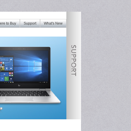
re to Buy
Support
What's New