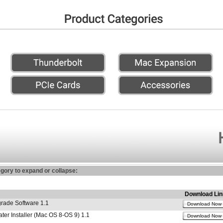
egory to expand or collapse:
Download Lin
ade Software 1.1
Download Now
r Installer (Mac OS 8-OS 9) 1.1
Download Now