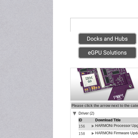
Please click the arrow next to the cat
Driver (2)
ID
Download Title
HARMONi Processor Upgr
156
HARMONi Firmware Update
158