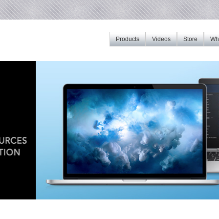
Products
Videos
Store
Whe