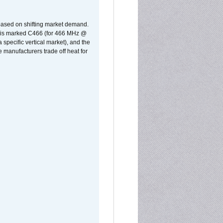
 based on shifting market demand.
rst is marked C466 (for 466 MHz @
pecific vertical market), and the
manufacturers trade off heat for