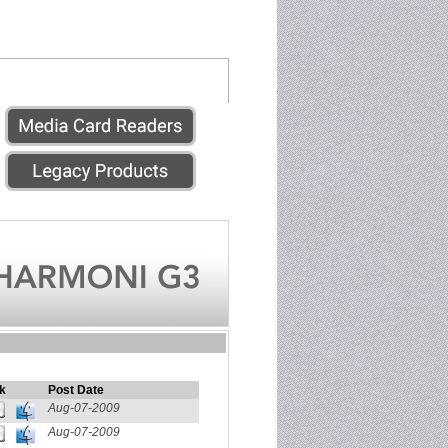
k
Post Date
Aug-07-2009
Aug-07-2009