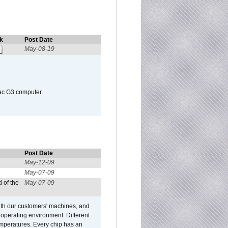
k
Post Date
May-08-19
Mac G3 computer.
Post Date
May-12-09
May-07-09
 of the
May-07-09
ith our customers' machines, and
operating environment. Different
 temperatures. Every chip has an