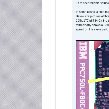
us to offer reliable soluti
In some cases, a chip ma
Below are pictures of thr
105\u172\u8734 C), the s
third clearly shows a B5
speed on the same part.