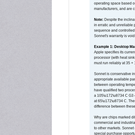
operating space based on
manufacturers, and are 
Note:
Despite the inclin
in erratic and unreliable
sequence and controlled t
Sonnet's warranty is void
Example 1: Desktop Mac
Apple specifies its curr
processor (with heat sin
must run reliably at 35 +
Sonnet is conservative in
appropriate available par
between operating temper
have qualified two proces
a 105\u172\u8734 C G3 
at 65\u172\u8734 C. There
difference between these
Why are chips marked diff
commercial and industrial
to other markets. Sonnet 
special purchase opportun