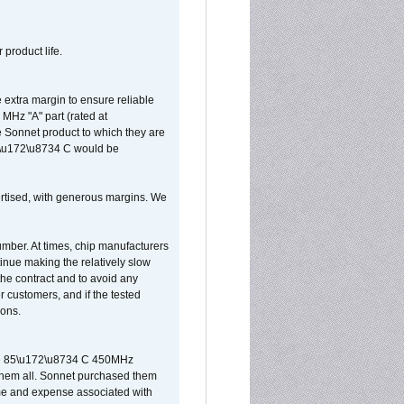
 product life.
extra margin to ensure reliable
MHz "A" part (rated at
e Sonnet product to which they are
65\u172\u8734 C would be
vertised, with generous margins. We
umber. At times, chip manufacturers
tinue making the relatively slow
 the contract and to avoid any
r customers, and if the tested
ions.
 are 85\u172\u8734 C 450MHz
them all. Sonnet purchased them
ime and expense associated with