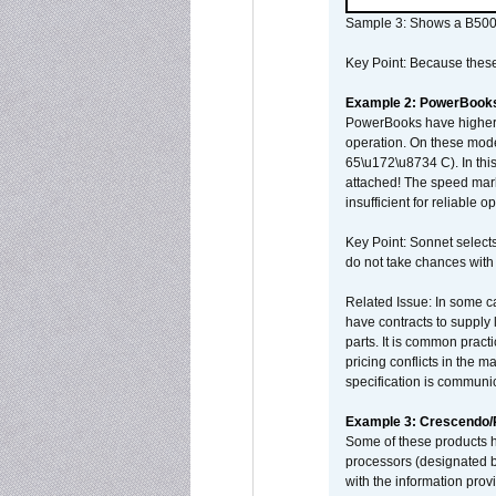
Sample 3: Shows a B500
Key Point: Because these p
Example 2: PowerBook
PowerBooks have higher i
operation. On these mode
65\u172\u8734 C). In this
attached! The speed mar
insufficient for reliable 
Key Point: Sonnet selects
do not take chances with
Related Issue: In some ca
have contracts to supply 
parts. It is common practi
pricing conflicts in the 
specification is communi
Example 3: Crescendo
Some of these products 
processors (designated b
with the information pro