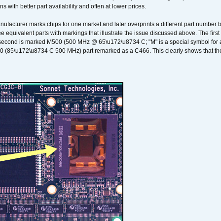
ons with better part availability and often at lower prices.
nufacturer marks chips for one market and later overprints a different part number
ee equivalent parts with markings that illustrate the issue discussed above. The fi
econd is marked M500 (500 MHz @ 65\u172\u8734 C; "M" is a special symbol for a s
00 (85\u172\u8734 C 500 MHz) part remarked as a C466. This clearly shows that the 