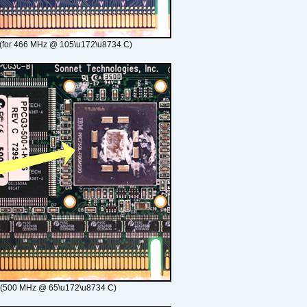
(for 466 MHz @ 105\u172\u8734 C)
 (500 MHz @ 65\u172\u8734 C)