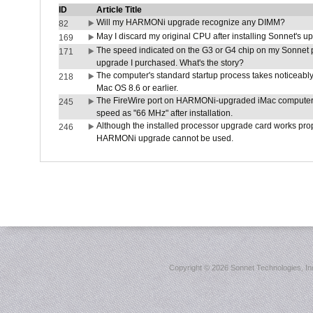
ID
Article Title
Will my HARMONi upgrade recognize any DIMM?
82
May I discard my original CPU after installing Sonnet's 
169
The speed indicated on the G3 or G4 chip on my Sonnet 
171
upgrade I purchased. What's the story?
The computer's standard startup process takes noticeably
218
Mac OS 8.6 or earlier.
The FireWire port on HARMONi-upgraded iMac computers i
245
speed as "66 MHz" after installation.
Although the installed processor upgrade card works prope
246
HARMONi upgrade cannot be used.
Copyright ©
2026 Sonnet Technologies, Inc.