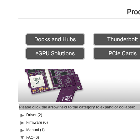
Please click the arrow next to the category to expand or collapse:
Driver (2)
Firmware (0)
Manual (1)
FAQ (6)