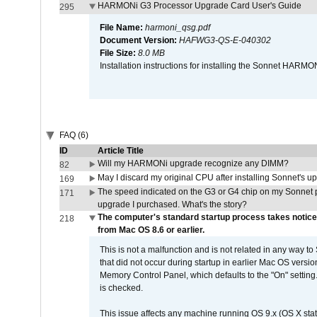
HARMONi G3 Processor Upgrade Card User's Guide
295
File Name:
harmoni_qsg.pdf
Document Version:
HAFWG3-QS-E-040302
File Size:
8.0 MB
Installation instructions for installing the Sonnet HAR
FAQ (6)
ID
Article Title
Will my HARMONi upgrade recognize any DIMM?
82
May I discard my original CPU after installing Sonnet's 
169
The speed indicated on the G3 or G4 chip on my Sonnet 
171
upgrade I purchased. What's the story?
The computer's standard startup process takes notice
218
from Mac OS 8.6 or earlier.
This is not a malfunction and is not related in any way to
that did not occur during startup in earlier Mac OS versi
Memory Control Panel, which defaults to the "On" setting. 
is checked.
This issue affects any machine running OS 9.x (OS X stat