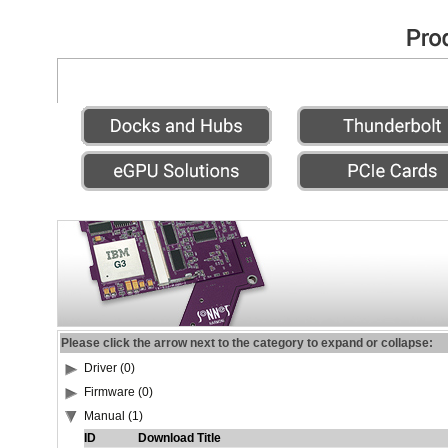
Please click the arrow next to the category to expand or collapse:
Driver (0)
Firmware (0)
Manual (1)
ID
Download Title