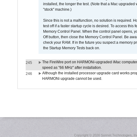
installed, the longer the test. (Note that a Mac upgraded
"stock" machine.)
Since this is not a malfunction, no solution is required. H
test off if a faster startup cycle is desired. To access
Memory Control Panel. When the control panel opens, you w
Off button, then close the Memory Control Panel. Be awar
check your RAM. If in the future you suspect a memory p
the Startup Memory Tests back on.
The FireWire port on HARMONi-upgraded iMac computers i
245
speed as "66 MHz" after installation.
Although the installed processor upgrade card works prope
246
HARMONi upgrade cannot be used.
Copyright ©
2026 Sonnet Technologies, Inc.