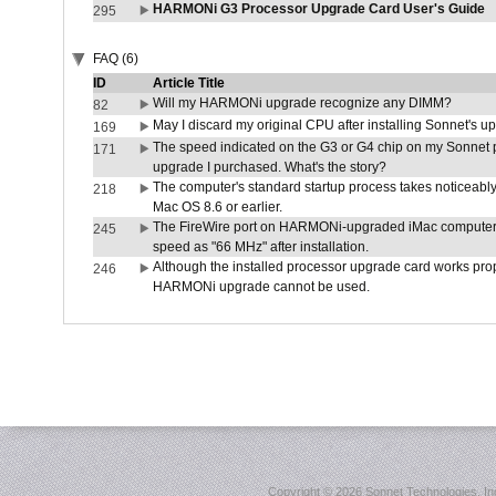
HARMONi G3 Processor Upgrade Card User's Guide
295
FAQ (6)
ID
Article Title
Will my HARMONi upgrade recognize any DIMM?
82
May I discard my original CPU after installing Sonnet's 
169
The speed indicated on the G3 or G4 chip on my Sonnet 
171
upgrade I purchased. What's the story?
The computer's standard startup process takes noticeably
218
Mac OS 8.6 or earlier.
The FireWire port on HARMONi-upgraded iMac computers i
245
speed as "66 MHz" after installation.
Although the installed processor upgrade card works prope
246
HARMONi upgrade cannot be used.
Copyright ©
2026 Sonnet Technologies, Inc.