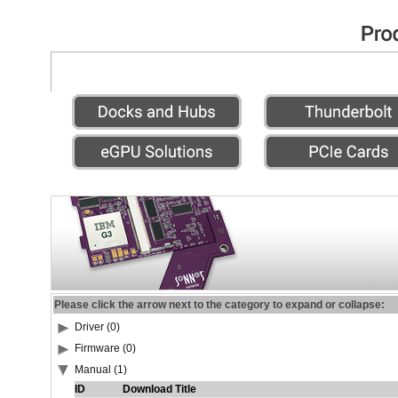
Please click the arrow next to the category to expand or collapse:
Driver (0)
Firmware (0)
Manual (1)
ID
Download Title