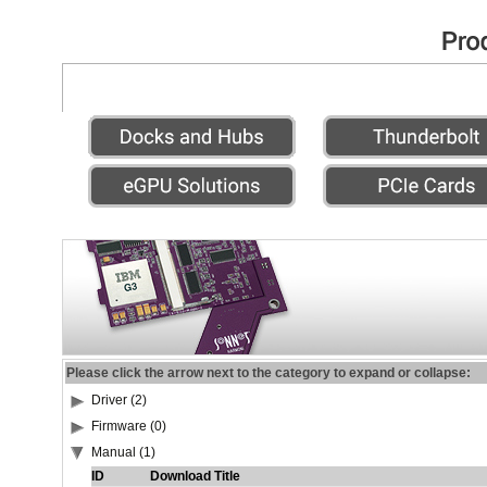
Please click the arrow next to the category to expand or collapse:
Driver (2)
Firmware (0)
Manual (1)
ID
Download Title