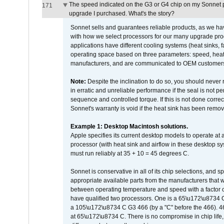
The speed indicated on the G3 or G4 chip on my Sonnet 
171
upgrade I purchased. What's the story?
Sonnet sells and guarantees reliable products, as we ha
with how we select processors for our many upgrade prod
applications have different cooling systems (heat sinks, f
operating space based on three parameters: speed, heat
manufacturers, and are communicated to OEM customers 
Note:
Despite the inclination to do so, you should never
in erratic and unreliable performance if the seal is not p
sequence and controlled torque. If this is not done correc
Sonnet's warranty is void if the heat sink has been remo
Example 1: Desktop Macintosh solutions.
Apple specifies its current desktop models to operate a
processor (with heat sink and airflow in these desktop s
must run reliably at 35 + 10 = 45 degrees C.
Sonnet is conservative in all of its chip selections, and 
appropriate available parts from the manufacturers that w
between operating temperature and speed with a factor 
have qualified two processors. One is a 65\u172\u8734 C 
a 105\u172\u8734 C G3 466 (by a "C" before the 466)
at 65\u172\u8734 C. There is no compromise in chip life, 