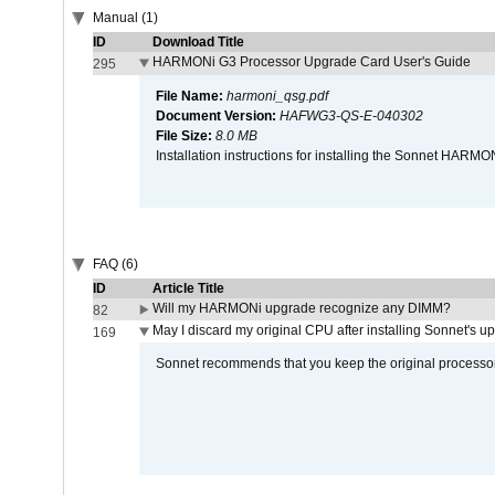
Manual (1)
ID
Download Title
HARMONi G3 Processor Upgrade Card User's Guide
295
File Name:
harmoni_qsg.pdf
Document Version:
HAFWG3-QS-E-040302
File Size:
8.0 MB
Installation instructions for installing the Sonnet HAR
FAQ (6)
ID
Article Title
Will my HARMONi upgrade recognize any DIMM?
82
May I discard my original CPU after installing Sonnet's 
169
Sonnet recommends that you keep the original processor 