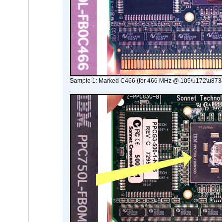
Sample 1: Marked C466 (for 466 MHz @ 105\u172\u873