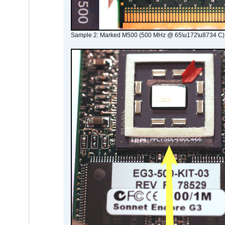
Sample 2: Marked M500 (500 MHz @ 65\u172\u8734 C)