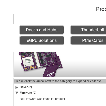
Please click the arrow next to the category to expand or collapse:
Driver (2)
Firmware (0)
No Firmware was found for product.