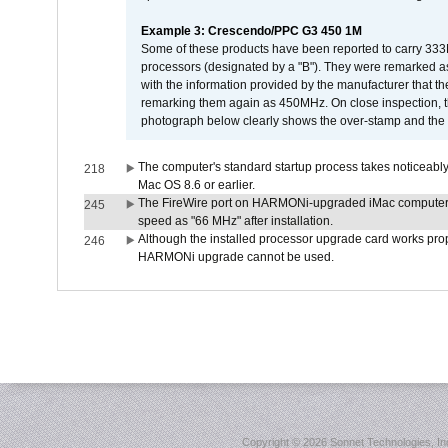
Example 3: Crescendo/PPC G3 450 1M
Some of these products have been reported to carry 333
processors (designated by a "B"). They were remarked a
with the information provided by the manufacturer that
remarking them again as 450MHz. On close inspection, th
photograph below clearly shows the over-stamp and the f
The computer's standard startup process takes noticeably
218
Mac OS 8.6 or earlier.
The FireWire port on HARMONi-upgraded iMac computers i
245
speed as "66 MHz" after installation.
Although the installed processor upgrade card works prope
246
HARMONi upgrade cannot be used.
Copyright ©
2026 Sonnet Technologies, Inc.