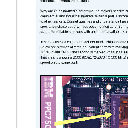
difference between these chips.
Why are chips marked differently? The makers need to supp
commercial and industrial markets. When a part is incorrec
to other markets. Sonnet qualifies and understands these a
special purchase opportunities become available. Sonnet 
us to offer reliable solutions with better part availability 
In some cases, a chip manufacturer marks chips for one m
Below are pictures of three equivalent parts with marking
105\u172\u8734 C), the second is marked M500 (500 MHz @
third clearly shows a B500 (85\u172\u8734 C 500 MHz) pa
speed on the same part.