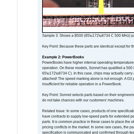
Sample 3: Shows a B500 (85\u172\u8734 C 500 MHz) pa
Key Point: Because these parts are identical except for the
Example 2: PowerBooks
PowerBooks have higher internal operating temperatures
operation. On these models, Sonnet has qualified a 500 
65\u172\u8734 C). In this case, chips may actually carry
attached! The speed marking alone is not enough. A G3 
insufficient for reliable operation in a PowerBook.
Key Point: Sonnet selects parts based on their engineerin
do not take chances with our customers' machines.
Related Issue: In some cases, products of one specificati
have contracts to supply low-speed parts for extended peri
parts. It is common practice in these cases to place the o
pricing conflicts in the market. In some rare cases, the p
specification is communicated and confirmed through tes