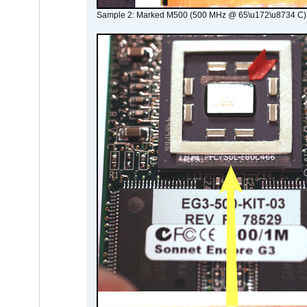
Sample 2: Marked M500 (500 MHz @ 65\u172\u8734 C)