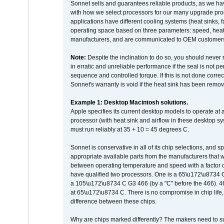
Sonnet sells and guarantees reliable products, as we ha
with how we select processors for our many upgrade prod
applications have different cooling systems (heat sinks, f
operating space based on three parameters: speed, heat
manufacturers, and are communicated to OEM customers 
Note:
Despite the inclination to do so, you should never
in erratic and unreliable performance if the seal is not p
sequence and controlled torque. If this is not done correc
Sonnet's warranty is void if the heat sink has been remo
Example 1: Desktop Macintosh solutions.
Apple specifies its current desktop models to operate a
processor (with heat sink and airflow in these desktop s
must run reliably at 35 + 10 = 45 degrees C.
Sonnet is conservative in all of its chip selections, and 
appropriate available parts from the manufacturers that w
between operating temperature and speed with a factor 
have qualified two processors. One is a 65\u172\u8734 C 
a 105\u172\u8734 C G3 466 (by a "C" before the 466)
at 65\u172\u8734 C. There is no compromise in chip life, 
difference between these chips.
Why are chips marked differently? The makers need to supp