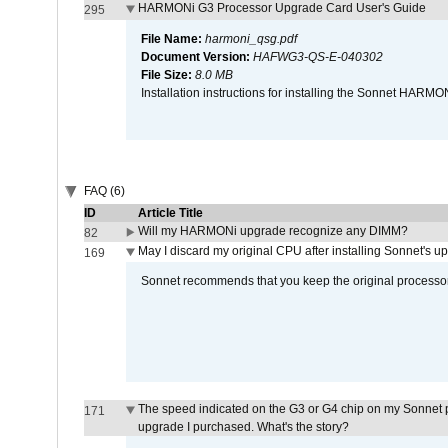
HARMONi G3 Processor Upgrade Card User's Guide
295
File Name:
harmoni_qsg.pdf
Document Version:
HAFWG3-QS-E-040302
File Size:
8.0 MB
Installation instructions for installing the Sonnet HAR
FAQ (6)
ID
Article Title
Will my HARMONi upgrade recognize any DIMM?
82
May I discard my original CPU after installing Sonnet's 
169
Sonnet recommends that you keep the original processor 
The speed indicated on the G3 or G4 chip on my Sonnet 
171
upgrade I purchased. What's the story?