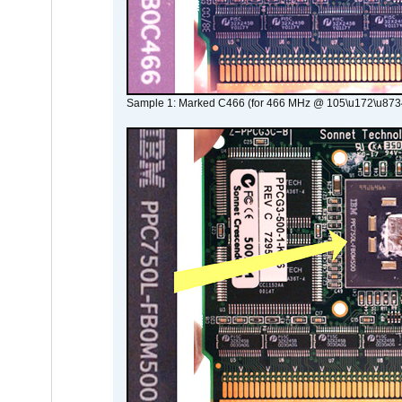
Sample 1: Marked C466 (for 466 MHz @ 105\u172\u873