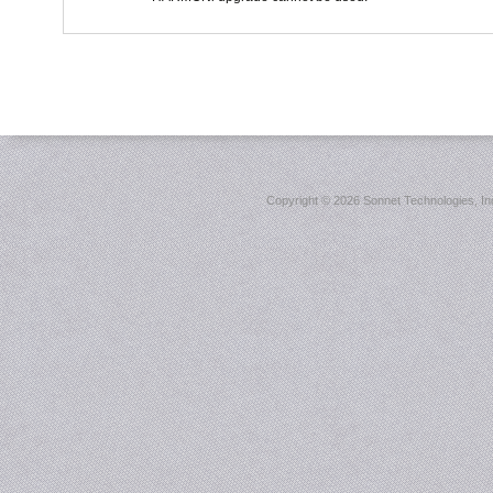
Copyright ©
2026 Sonnet Technologies, Inc.