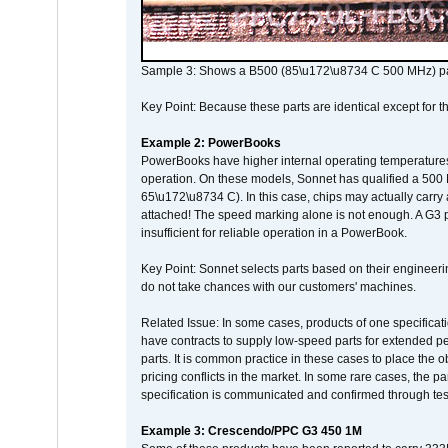
Sample 3: Shows a B500 (85\u172\u8734 C 500 MHz) pa
Key Point: Because these parts are identical except for the
Example 2: PowerBooks
PowerBooks have higher internal operating temperatures
operation. On these models, Sonnet has qualified a 500 
65\u172\u8734 C). In this case, chips may actually carry
attached! The speed marking alone is not enough. A G3 
insufficient for reliable operation in a PowerBook.
Key Point: Sonnet selects parts based on their engineerin
do not take chances with our customers' machines.
Related Issue: In some cases, products of one specificati
have contracts to supply low-speed parts for extended peri
parts. It is common practice in these cases to place the o
pricing conflicts in the market. In some rare cases, the p
specification is communicated and confirmed through tes
Example 3: Crescendo/PPC G3 450 1M