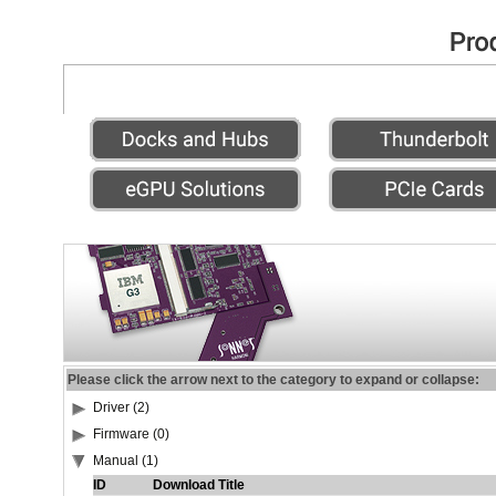
Please click the arrow next to the category to expand or collapse:
Driver (2)
Firmware (0)
Manual (1)
ID
Download Title