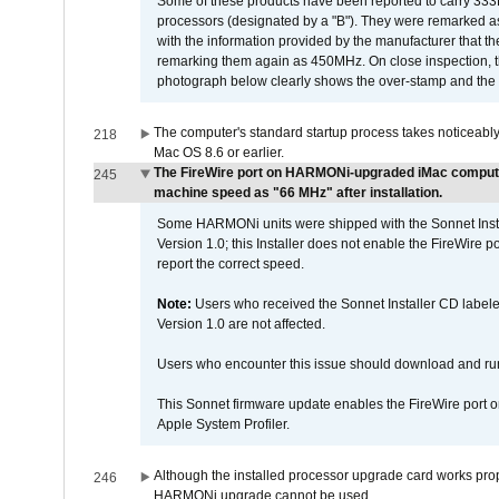
Some of these products have been reported to carry 333
processors (designated by a "B"). They were remarked a
with the information provided by the manufacturer that
remarking them again as 450MHz. On close inspection, th
photograph below clearly shows the over-stamp and the f
The computer's standard startup process takes noticeably
218
Mac OS 8.6 or earlier.
The FireWire port on HARMONi-upgraded iMac computers
245
machine speed as "66 MHz" after installation.
Some HARMONi units were shipped with the Sonnet Inst
Version 1.0; this Installer does not enable the FireWire po
report the correct speed.
Note:
Users who received the Sonnet Installer CD lab
Version 1.0 are not affected.
Users who encounter this issue should download and r
This Sonnet firmware update enables the FireWire port o
Apple System Profiler.
Although the installed processor upgrade card works prope
246
HARMONi upgrade cannot be used.