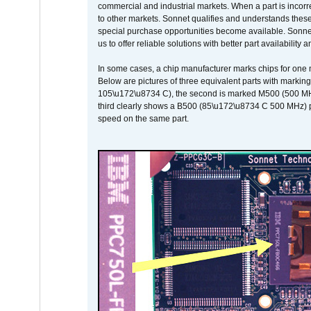
commercial and industrial markets. When a part is incorrec
to other markets. Sonnet qualifies and understands these a
special purchase opportunities become available. Sonnet 
us to offer reliable solutions with better part availability 
In some cases, a chip manufacturer marks chips for one m
Below are pictures of three equivalent parts with marking
105\u172\u8734 C), the second is marked M500 (500 MHz @
third clearly shows a B500 (85\u172\u8734 C 500 MHz) pa
speed on the same part.