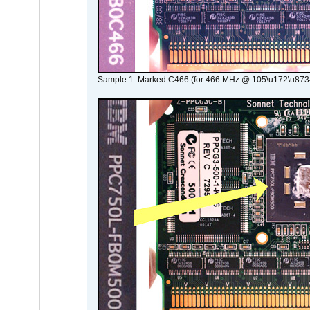
Sample 1: Marked C466 (for 466 MHz @ 105\u172\u873