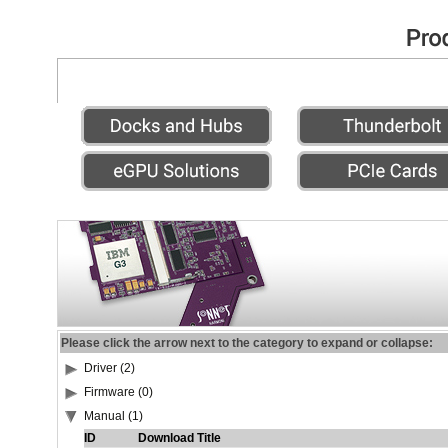
Please click the arrow next to the category to expand or collapse:
Driver (2)
Firmware (0)
Manual (1)
ID
Download Title