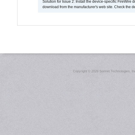
Solution for Issue 2: Install the device-specific FireWire
download from the manufacturer's web site. Check the de
Copyright ©
2026 Sonnet Technologies, Inc.