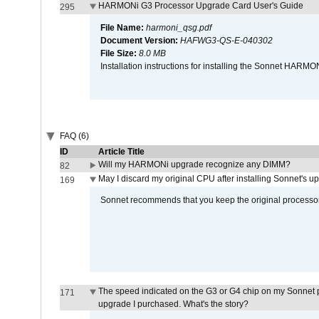
HARMONi G3 Processor Upgrade Card User's Guide
295
File Name:
harmoni_qsg.pdf
Document Version:
HAFWG3-QS-E-040302
File Size:
8.0 MB
Installation instructions for installing the Sonnet HAR
FAQ (6)
ID
Article Title
Will my HARMONi upgrade recognize any DIMM?
82
May I discard my original CPU after installing Sonnet's 
169
Sonnet recommends that you keep the original processor 
The speed indicated on the G3 or G4 chip on my Sonnet 
171
upgrade I purchased. What's the story?