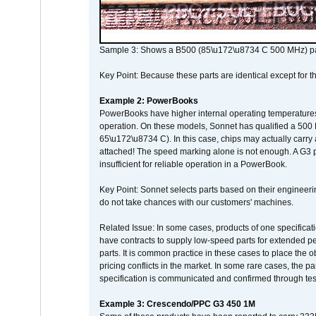
Sample 3: Shows a B500 (85\u172\u8734 C 500 MHz) pa
Key Point: Because these parts are identical except for the
Example 2: PowerBooks
PowerBooks have higher internal operating temperatures
operation. On these models, Sonnet has qualified a 500 
65\u172\u8734 C). In this case, chips may actually carry
attached! The speed marking alone is not enough. A G3 
insufficient for reliable operation in a PowerBook.
Key Point: Sonnet selects parts based on their engineerin
do not take chances with our customers' machines.
Related Issue: In some cases, products of one specificati
have contracts to supply low-speed parts for extended peri
parts. It is common practice in these cases to place the o
pricing conflicts in the market. In some rare cases, the p
specification is communicated and confirmed through tes
Example 3: Crescendo/PPC G3 450 1M