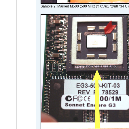
Sample 2: Marked M500 (500 MHz @ 65\u172\u8734 C)