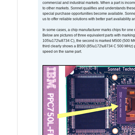
commercial and industrial markets. When a part is incorrec
to other markets. Sonnet qualifies and understands these a
special purchase opportunities become available. Sonnet 
us to offer reliable solutions with better part availability 
In some cases, a chip manufacturer marks chips for one m
Below are pictures of three equivalent parts with marking
105\u172\u8734 C), the second is marked M500 (500 MHz @
third clearly shows a B500 (85\u172\u8734 C 500 MHz) pa
speed on the same part.