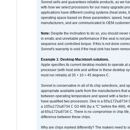
Sonnet sells and guarantees reliable products, as we ha
with how we select processors for our many upgrade prod
applications have different cooling systems (heat sinks, f
operating space based on three parameters: speed, heat
manufacturers, and are communicated to OEM customers 
Note:
Despite the inclination to do so, you should never
in erratic and unreliable performance if the seal is not p
sequence and controlled torque. If this is not done correc
Sonnet's warranty is void if the heat sink has been remo
Example 1: Desktop Macintosh solutions.
Apple specifies its current desktop models to operate a
processor (with heat sink and airflow in these desktop s
must run reliably at 35 + 10 = 45 degrees C.
Sonnet is conservative in all of its chip selections, and 
appropriate available parts from the manufacturers that w
between operating temperature and speed with a factor 
have qualified two processors. One is a 65\u172\u8734 C 
a 105\u172\u8734 C G3 466 (by a "C" before the 466)
at 65\u172\u8734 C. There is no compromise in chip life, 
difference between these chips.
Why are chips marked differently? The makers need to supp