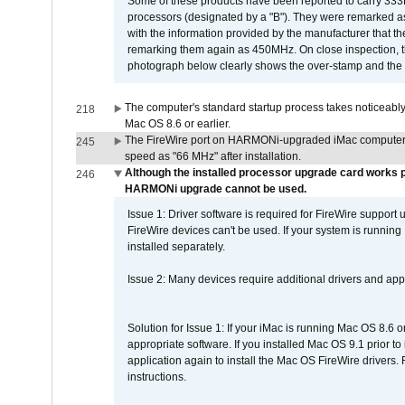
Some of these products have been reported to carry 333
processors (designated by a "B"). They were remarked a
with the information provided by the manufacturer that
remarking them again as 450MHz. On close inspection, th
photograph below clearly shows the over-stamp and the f
The computer's standard startup process takes noticeably
218
Mac OS 8.6 or earlier.
The FireWire port on HARMONi-upgraded iMac computers i
245
speed as "66 MHz" after installation.
Although the installed processor upgrade card works pr
246
HARMONi upgrade cannot be used.
Issue 1: Driver software is required for FireWire support
FireWire devices can't be used. If your system is running
installed separately.
Issue 2: Many devices require additional drivers and appli
Solution for Issue 1: If your iMac is running Mac OS 8.6 
appropriate software. If you installed Mac OS 9.1 prior 
application again to install the Mac OS FireWire drivers
instructions.