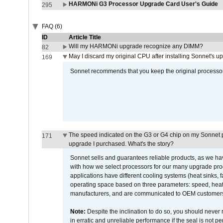
HARMONi G3 Processor Upgrade Card User's Guide
295
FAQ (6)
ID
Article Title
Will my HARMONi upgrade recognize any DIMM?
82
May I discard my original CPU after installing Sonnet's 
169
Sonnet recommends that you keep the original processor 
The speed indicated on the G3 or G4 chip on my Sonnet 
171
upgrade I purchased. What's the story?
Sonnet sells and guarantees reliable products, as we ha
with how we select processors for our many upgrade prod
applications have different cooling systems (heat sinks, f
operating space based on three parameters: speed, heat
manufacturers, and are communicated to OEM customers 
Note:
Despite the inclination to do so, you should never
in erratic and unreliable performance if the seal is not p