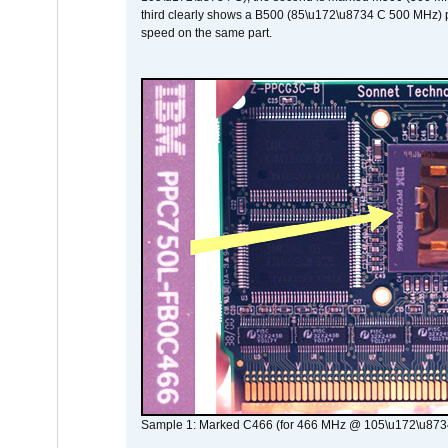
third clearly shows a B500 (85\u172\u8734 C 500 MHz) pa
speed on the same part.
Sample 1: Marked C466 (for 466 MHz @ 105\u172\u873