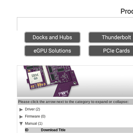
Please click the arrow next to the category to expand or collapse:
Driver (2)
Firmware (0)
Manual (1)
ID
Download Title