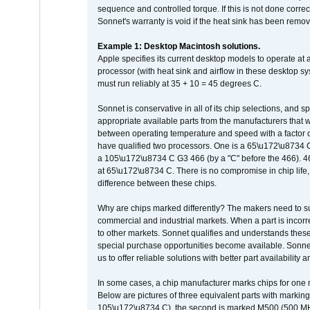
sequence and controlled torque. If this is not done correc
Sonnet's warranty is void if the heat sink has been remo
Example 1: Desktop Macintosh solutions.
Apple specifies its current desktop models to operate a
processor (with heat sink and airflow in these desktop s
must run reliably at 35 + 10 = 45 degrees C.
Sonnet is conservative in all of its chip selections, and 
appropriate available parts from the manufacturers that w
between operating temperature and speed with a factor 
have qualified two processors. One is a 65\u172\u8734 C 
a 105\u172\u8734 C G3 466 (by a "C" before the 466)
at 65\u172\u8734 C. There is no compromise in chip life, 
difference between these chips.
Why are chips marked differently? The makers need to supp
commercial and industrial markets. When a part is incorrec
to other markets. Sonnet qualifies and understands these a
special purchase opportunities become available. Sonnet 
us to offer reliable solutions with better part availability 
In some cases, a chip manufacturer marks chips for one m
Below are pictures of three equivalent parts with marking
105\u172\u8734 C), the second is marked M500 (500 MHz @