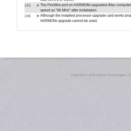
The FireWire port on HARMONi-upgraded iMac computers i
245
speed as "66 MHz" after installation.
Although the installed processor upgrade card works prope
246
HARMONi upgrade cannot be used.
Copyright ©
2026 Sonnet Technologies, Inc.