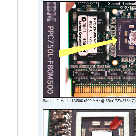
Sample 2: Marked M500 (500 MHz @ 65\u172\u8734 C)