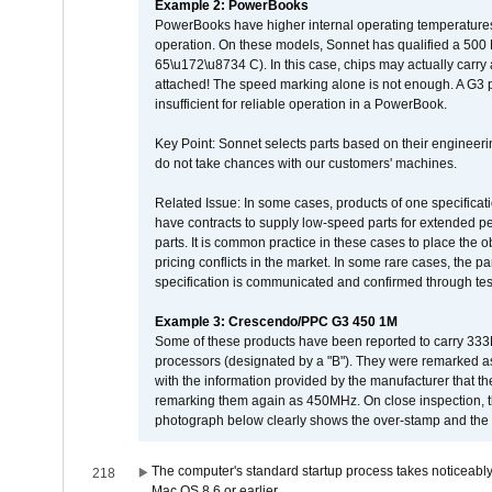
Example 2: PowerBooks
PowerBooks have higher internal operating temperatures
operation. On these models, Sonnet has qualified a 500 
65\u172\u8734 C). In this case, chips may actually carry
attached! The speed marking alone is not enough. A G3 
insufficient for reliable operation in a PowerBook.
Key Point: Sonnet selects parts based on their engineerin
do not take chances with our customers' machines.
Related Issue: In some cases, products of one specificati
have contracts to supply low-speed parts for extended peri
parts. It is common practice in these cases to place the o
pricing conflicts in the market. In some rare cases, the p
specification is communicated and confirmed through tes
Example 3: Crescendo/PPC G3 450 1M
Some of these products have been reported to carry 333
processors (designated by a "B"). They were remarked a
with the information provided by the manufacturer that
remarking them again as 450MHz. On close inspection, th
photograph below clearly shows the over-stamp and the f
The computer's standard startup process takes noticeably
218
Mac OS 8.6 or earlier.