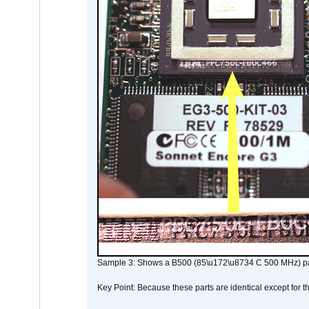
Sample 3: Shows a B500 (85\u172\u8734 C 500 MHz) pa
Key Point: Because these parts are identical except for the