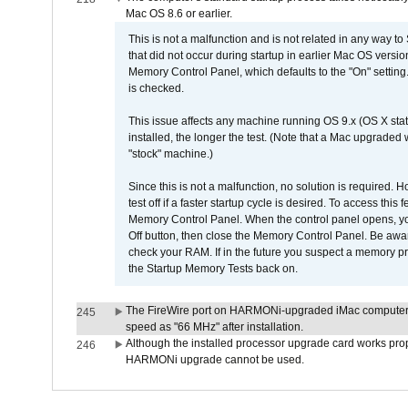
Mac OS 8.6 or earlier.
This is not a malfunction and is not related in any way to
that did not occur during startup in earlier Mac OS versi
Memory Control Panel, which defaults to the "On" setting. 
is checked.
This issue affects any machine running OS 9.x (OS X stat
installed, the longer the test. (Note that a Mac upgraded
"stock" machine.)
Since this is not a malfunction, no solution is required. H
test off if a faster startup cycle is desired. To access
Memory Control Panel. When the control panel opens, you w
Off button, then close the Memory Control Panel. Be awar
check your RAM. If in the future you suspect a memory p
the Startup Memory Tests back on.
The FireWire port on HARMONi-upgraded iMac computers i
245
speed as "66 MHz" after installation.
Although the installed processor upgrade card works prope
246
HARMONi upgrade cannot be used.