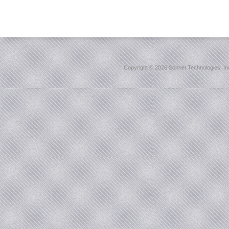
Copyright ©
2026 Sonnet Technologies, Inc.