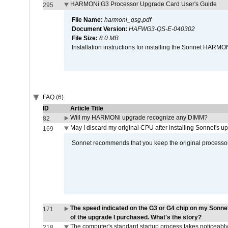
HARMONi G3 Processor Upgrade Card User's Guide
295
File Name:
harmoni_qsg.pdf
Document Version:
HAFWG3-QS-E-040302
File Size:
8.0 MB
Installation instructions for installing the Sonnet HAR
FAQ (6)
ID
Article Title
Will my HARMONi upgrade recognize any DIMM?
82
May I discard my original CPU after installing Sonnet's 
169
Sonnet recommends that you keep the original processor 
The speed indicated on the G3 or G4 chip on my Sonn
171
of the upgrade I purchased. What's the story?
The computer's standard startup process takes noticeably
218