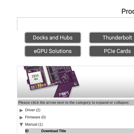
Please click the arrow next to the category to expand or collapse:
Driver (2)
Firmware (0)
Manual (1)
ID
Download Title