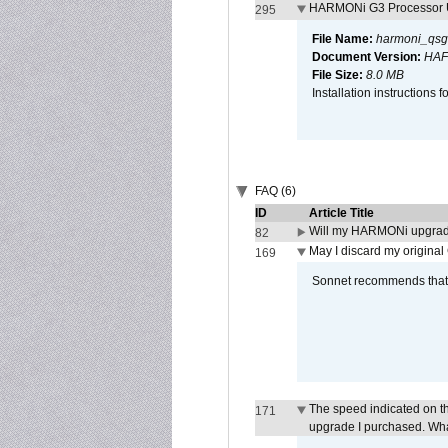
HARMONi G3 Processor U
295
File Name:
harmoni_qsg
Document Version:
HAF
File Size:
8.0 MB
Installation instruction
FAQ (6)
ID
Article Title
Will my HARMONi upgrad
82
May I discard my original
169
Sonnet recommends that y
The speed indicated on t
171
upgrade I purchased. What