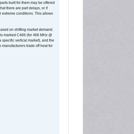
parts built for them may be offered
at there are part delays, or if
r extreme conditions. This allows
 based on shifting market demand.
rst is marked C466 (for 466 MHz @
pecific vertical market), and the
manufacturers trade off heat for