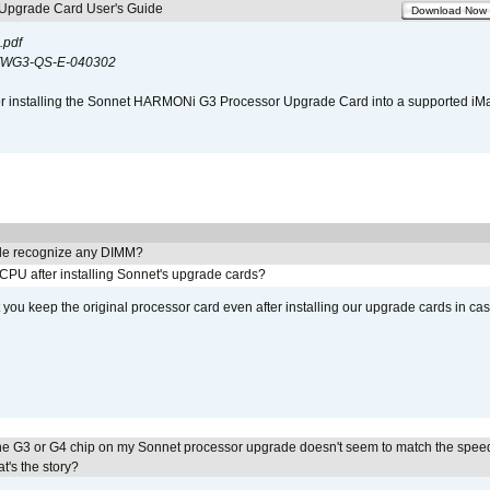
pgrade Card User's Guide
Download Now
.pdf
WG3-QS-E-040302
s for installing the Sonnet HARMONi G3 Processor Upgrade Card into a supported i
e recognize any DIMM?
 CPU after installing Sonnet's upgrade cards?
ou keep the original processor card even after installing our upgrade cards in ca
he G3 or G4 chip on my Sonnet processor upgrade doesn't seem to match the speed
's the story?