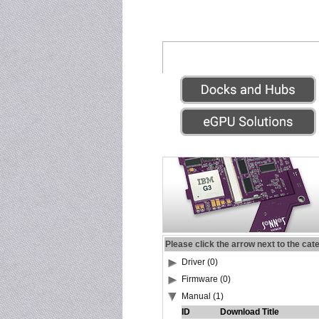
Please click the arrow next to the cat
Driver (0)
Firmware (0)
Manual (1)
ID
Download Title