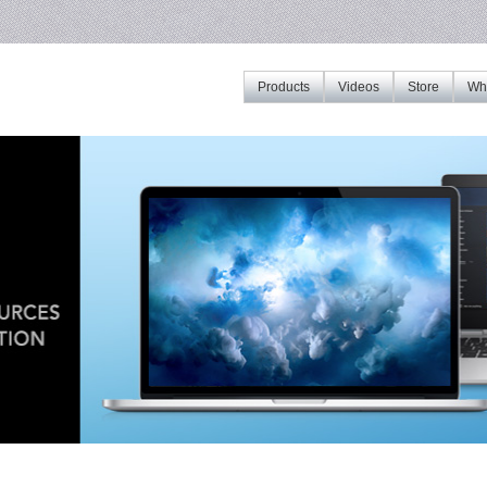
Products
Videos
Store
Whe