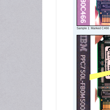
Sample 1: Marked C466 