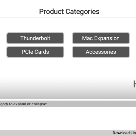
egory to expand or collapse:
Download Lin