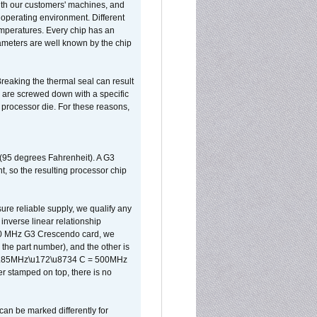
ith our customers' machines, and
operating environment. Different
 temperatures. Every chip has an
ameters are well known by the chip
reaking the thermal seal can result
ks are screwed down with a specific
d processor die. For these reasons,
 (95 degrees Fahrenheit). A G3
, so the resulting processor chip
sure reliable supply, we qualify any
inverse linear relationship
500 MHz G3 Crescendo card, we
the part number), and the other is
x 0.85MHz\u172\u8734 C = 500MHz
er stamped on top, there is no
can be marked differently for