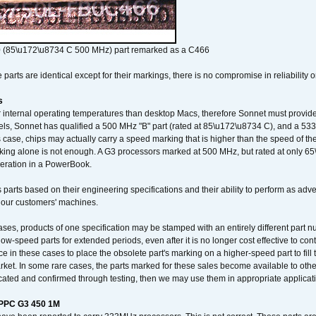
 (85\u172\u8734 C 500 MHz) part remarked as a C466
arts are identical except for their markings, there is no compromise in reliability or
s
nternal operating temperatures than desktop Macs, therefore Sonnet must provide 
ls, Sonnet has qualified a 500 MHz "B" part (rated at 85\u172\u8734 C), and a 533 
 case, chips may actually carry a speed marking that is higher than the speed of th
king alone is not enough. A G3 processors marked at 500 MHz, but rated at only 
operation in a PowerBook.
 parts based on their engineering specifications and their ability to perform as ad
 our customers' machines.
ses, products of one specification may be stamped with an entirely different part n
low-speed parts for extended periods, even after it is no longer cost effective to con
ce in these cases to place the obsolete part's marking on a higher-speed part to fill
market. In some rare cases, the parts marked for these sales become available to othe
cated and confirmed through testing, then we may use them in appropriate applicat
/PPC G3 450 1M