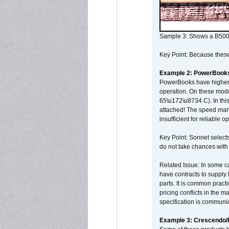
Sample 3: Shows a B500
Key Point: Because these p
Example 2: PowerBook
PowerBooks have higher i
operation. On these mode
65\u172\u8734 C). In this
attached! The speed mar
insufficient for reliable 
Key Point: Sonnet selects
do not take chances with
Related Issue: In some ca
have contracts to supply 
parts. It is common practi
pricing conflicts in the 
specification is communi
Example 3: Crescendo