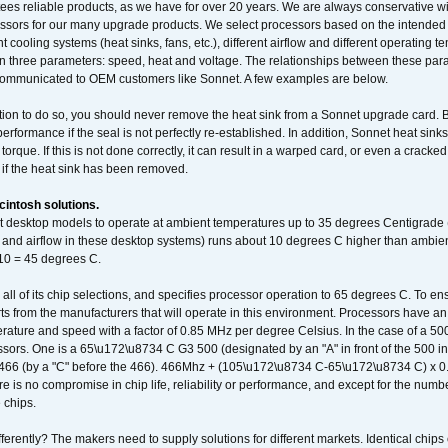
ees reliable products, as we have for over 20 years. We are always conservative w
ssors for our many upgrade products. We select processors based on the intended 
t cooling systems (heat sinks, fans, etc.), different airflow and different operating
 three parameters: speed, heat and voltage. The relationships between these par
communicated to OEM customers like Sonnet. A few examples are below.
ation to do so, you should never remove the heat sink from a Sonnet upgrade card. B
 performance if the seal is not perfectly re-established. In addition, Sonnet heat sin
orque. If this is not done correctly, it can result in a warped card, or even a cracke
 if the heat sink has been removed.
intosh solutions.
ent desktop models to operate at ambient temperatures up to 35 degrees Centigrade
k and airflow in these desktop systems) runs about 10 degrees C higher than ambient
 10 = 45 degrees C.
 all of its chip selections, and specifies processor operation to 65 degrees C. To en
ts from the manufacturers that will operate in this environment. Processors have an 
ature and speed with a factor of 0.85 MHz per degree Celsius. In the case of a 
sors. One is a 65\u172\u8734 C G3 500 (designated by an "A" in front of the 500 in 
466 (by a "C" before the 466). 466Mhz + (105\u172\u8734 C-65\u172\u8734 C) 
 is no compromise in chip life, reliability or performance, and except for the numb
 chips.
erently? The makers need to supply solutions for different markets. Identical chips 