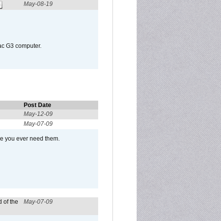
May-08-19
Mac G3 computer.
Post Date
May-12-09
May-07-09
se you ever need them.
 of the
May-07-09