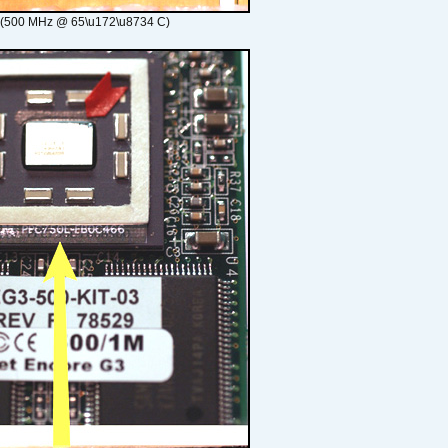
 (500 MHz @ 65\u172\u8734 C)