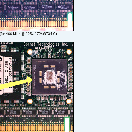
(for 466 MHz @ 105\u172\u8734 C)