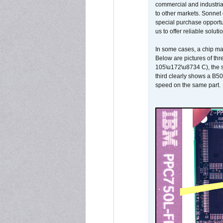
commercial and industrial
to other markets. Sonnet 
special purchase opportun
us to offer reliable soluti
In some cases, a chip ma
Below are pictures of thr
105\u172\u8734 C), the s
third clearly shows a B5
speed on the same part.