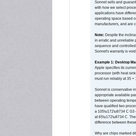
Sonnet sells and guarant
with how we select proce
applications have differen
operating space based on
manufacturers, and are 
Note:
Despite the inclin
in erratic and unreliable
sequence and controlled t
Sonnet's warranty is void
Example 1: Desktop Mac
Apple specifies its curr
processor (with heat sin
must run reliably at 35 +
Sonnet is conservative in
appropriate available par
between operating temper
have qualified two proces
a 105\u172\u8734 C G3 
at 65\u172\u8734 C. There
difference between these
Why are chips marked diff