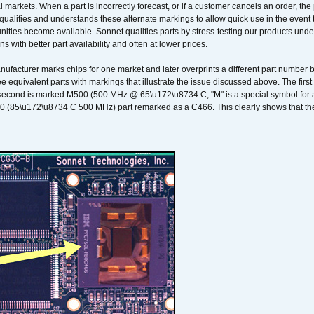
 markets. When a part is incorrectly forecast, or if a customer cancels an order, the 
qualifies and understands these alternate markings to allow quick use in the event th
ities become available. Sonnet qualifies parts by stress-testing our products unde
ons with better part availability and often at lower prices.
nufacturer marks chips for one market and later overprints a different part number
ee equivalent parts with markings that illustrate the issue discussed above. The fi
econd is marked M500 (500 MHz @ 65\u172\u8734 C; "M" is a special symbol for a s
00 (85\u172\u8734 C 500 MHz) part remarked as a C466. This clearly shows that the 