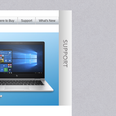
re to Buy
Support
What's New