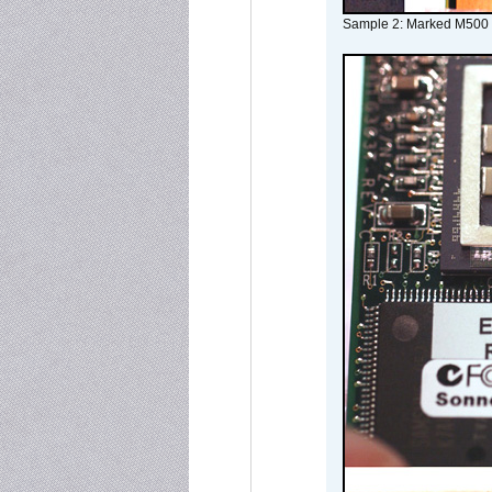
Sample 2: Marked M500