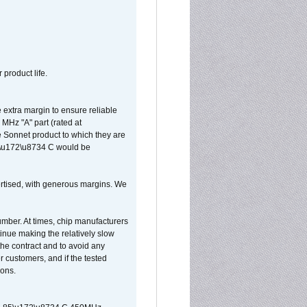
 product life.
extra margin to ensure reliable
MHz "A" part (rated at
e Sonnet product to which they are
65\u172\u8734 C would be
vertised, with generous margins. We
umber. At times, chip manufacturers
tinue making the relatively slow
 the contract and to avoid any
r customers, and if the tested
ions.