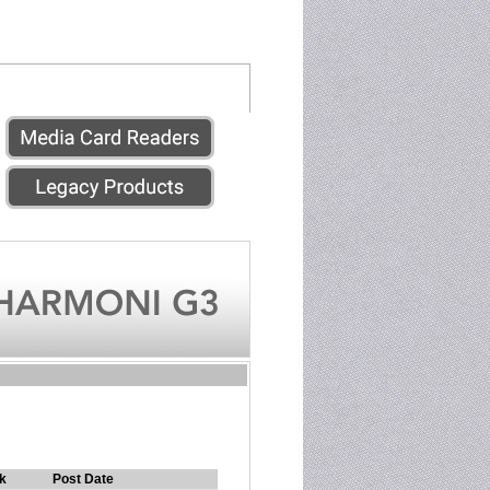
k
Post Date