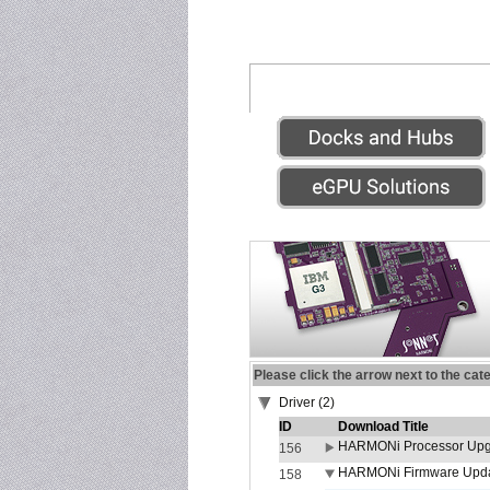
Please click the arrow next to the cat
Driver (2)
ID
Download Title
HARMONi Processor Upgr
156
HARMONi Firmware Update
158