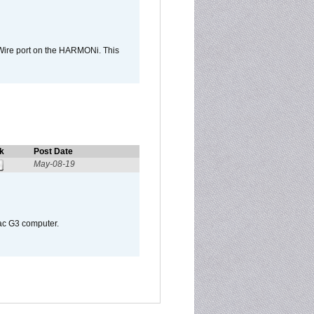
Wire port on the HARMONi. This
k
Post Date
May-08-19
Mac G3 computer.