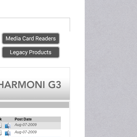
k
Post Date
Aug-07-2009
Aug-07-2009