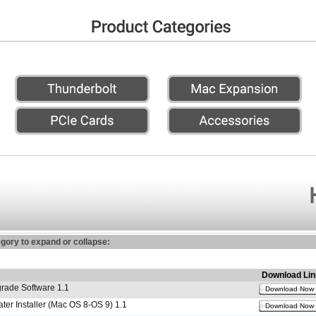
egory to expand or collapse:
Download Lin
ade Software 1.1
Download Now
r Installer (Mac OS 8-OS 9) 1.1
Download Now