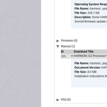
Operating System Requ
File Name:
harmoni_upda
File Size:
104.7 KB
Description:
Some HARMON
Sonnet firmware update 
Firmware (0)
Manual (1)
ID
Download Title
HARMONi G3 Processor U
295
File Name:
harmoni_qsg
Document Version:
HAF
File Size:
8.0 MB
Installation instruction
FAQ (6)