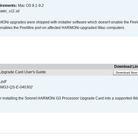
irements:
Mac OS 8.1-9.2
ter_v11.sit
i upgrades were shipped with installer software which doesn't enable the Fire
enables the FireWire port on affected HARMONi-upgraded iMac computers.
Download Lin
pgrade Card User's Guide
Download Now
.pdf
WG3-QS-E-040302
s for installing the Sonnet HARMONi G3 Processor Upgrade Card into a supported i