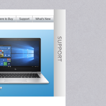
re to Buy
Support
What's New