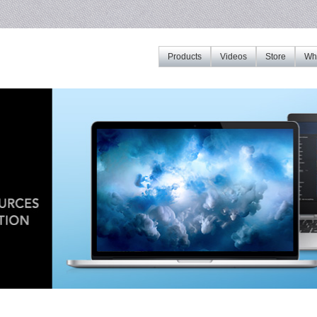
Products
Videos
Store
Whe