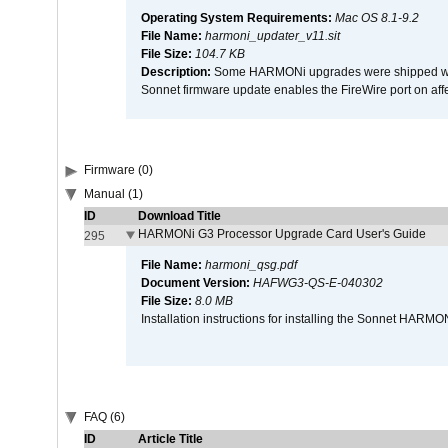
Operating System Requirements:
Mac OS 8.1-9.2
File Name:
harmoni_updater_v11.sit
File Size:
104.7 KB
Description:
Some HARMONi upgrades were shipped with 
Sonnet firmware update enables the FireWire port on 
Firmware (0)
Manual (1)
ID
Download Title
HARMONi G3 Processor Upgrade Card User's Guide
295
File Name:
harmoni_qsg.pdf
Document Version:
HAFWG3-QS-E-040302
File Size:
8.0 MB
Installation instructions for installing the Sonnet HAR
FAQ (6)
ID
Article Title