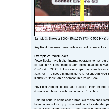
Sample 3: Shows a B500 (85\u172\u8734 C 500 MHz) pa
Key Point: Because these parts are identical except for the
Example 2: PowerBooks
PowerBooks have higher internal operating temperatures
operation. On these models, Sonnet has qualified a 500 
65\u172\u8734 C). In this case, chips may actually carry
attached! The speed marking alone is not enough. A G3 
insufficient for reliable operation in a PowerBook.
Key Point: Sonnet selects parts based on their engineerin
do not take chances with our customers' machines.
Related Issue: In some cases, products of one specificati
have contracts to supply low-speed parts for extended peri
parts. It is common practice in these cases to place the o