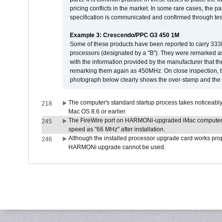
pricing conflicts in the market. In some rare cases, the p
specification is communicated and confirmed through tes
Example 3: Crescendo/PPC G3 450 1M
Some of these products have been reported to carry 333
processors (designated by a "B"). They were remarked a
with the information provided by the manufacturer that
remarking them again as 450MHz. On close inspection, th
photograph below clearly shows the over-stamp and the f
The computer's standard startup process takes noticeably
218
Mac OS 8.6 or earlier.
The FireWire port on HARMONi-upgraded iMac computers i
245
speed as "66 MHz" after installation.
Although the installed processor upgrade card works prope
246
HARMONi upgrade cannot be used.