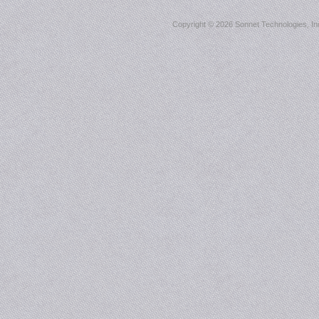
Copyright ©
2026 Sonnet Technologies, Inc.