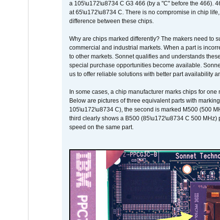
a 105\u172\u8734 C G3 466 (by a "C" before the 466)
at 65\u172\u8734 C. There is no compromise in chip life, 
difference between these chips.
Why are chips marked differently? The makers need to supp
commercial and industrial markets. When a part is incorrec
to other markets. Sonnet qualifies and understands these a
special purchase opportunities become available. Sonnet 
us to offer reliable solutions with better part availability 
In some cases, a chip manufacturer marks chips for one m
Below are pictures of three equivalent parts with marking
105\u172\u8734 C), the second is marked M500 (500 MHz @
third clearly shows a B500 (85\u172\u8734 C 500 MHz) pa
speed on the same part.