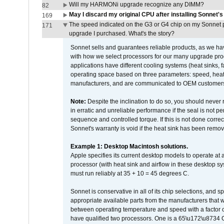
Will my HARMONi upgrade recognize any DIMM?
82
May I discard my original CPU after installing Sonnet'
169
The speed indicated on the G3 or G4 chip on my Sonnet 
171
upgrade I purchased. What's the story?
Sonnet sells and guarantees reliable products, as we ha
with how we select processors for our many upgrade prod
applications have different cooling systems (heat sinks, f
operating space based on three parameters: speed, heat
manufacturers, and are communicated to OEM customers 
Note:
Despite the inclination to do so, you should never
in erratic and unreliable performance if the seal is not p
sequence and controlled torque. If this is not done correc
Sonnet's warranty is void if the heat sink has been remo
Example 1: Desktop Macintosh solutions.
Apple specifies its current desktop models to operate a
processor (with heat sink and airflow in these desktop s
must run reliably at 35 + 10 = 45 degrees C.
Sonnet is conservative in all of its chip selections, and 
appropriate available parts from the manufacturers that w
between operating temperature and speed with a factor 
have qualified two processors. One is a 65\u172\u8734 C 