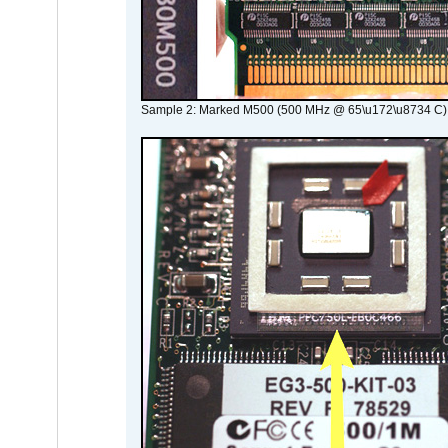
Sample 2: Marked M500 (500 MHz @ 65\u172\u8734 C)