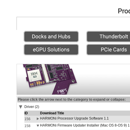
Please click the arrow next to the category to expand or collapse:
Driver (2)
ID
Download Title
HARMONi Processor Upgrade Software 1.1
156
HARMONi Firmware Updater Installer (Mac OS 8-OS 9) 1
158