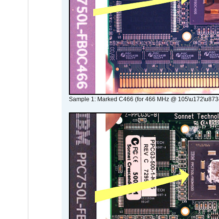
Sample 1: Marked C466 (for 466 MHz @ 105\u172\u873