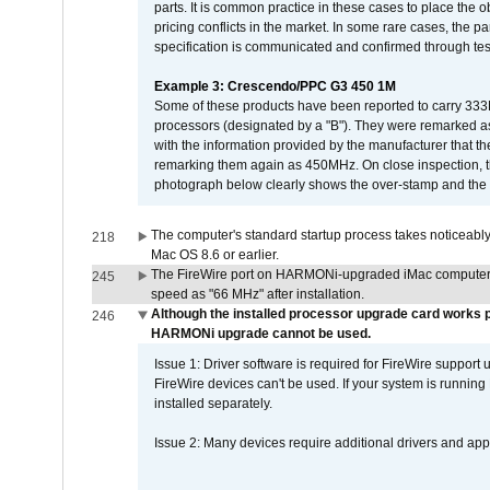
parts. It is common practice in these cases to place the o
pricing conflicts in the market. In some rare cases, the p
specification is communicated and confirmed through tes
Example 3: Crescendo/PPC G3 450 1M
Some of these products have been reported to carry 333
processors (designated by a "B"). They were remarked a
with the information provided by the manufacturer that
remarking them again as 450MHz. On close inspection, th
photograph below clearly shows the over-stamp and the f
The computer's standard startup process takes noticeably
218
Mac OS 8.6 or earlier.
The FireWire port on HARMONi-upgraded iMac computers i
245
speed as "66 MHz" after installation.
Although the installed processor upgrade card works pr
246
HARMONi upgrade cannot be used.
Issue 1: Driver software is required for FireWire support
FireWire devices can't be used. If your system is running
installed separately.
Issue 2: Many devices require additional drivers and appli