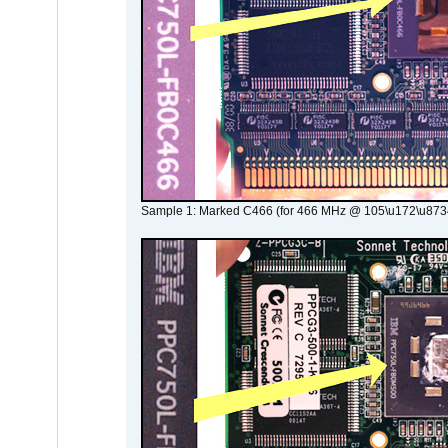
Sample 1: Marked C466 (for 466 MHz @ 105\u172\u873