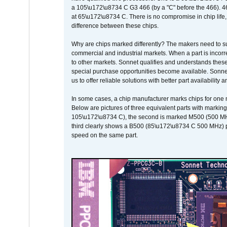
a 105\u172\u8734 C G3 466 (by a "C" before the 466)
at 65\u172\u8734 C. There is no compromise in chip life, 
difference between these chips.
Why are chips marked differently? The makers need to supp
commercial and industrial markets. When a part is incorrec
to other markets. Sonnet qualifies and understands these a
special purchase opportunities become available. Sonnet 
us to offer reliable solutions with better part availability 
In some cases, a chip manufacturer marks chips for one m
Below are pictures of three equivalent parts with marking
105\u172\u8734 C), the second is marked M500 (500 MHz @
third clearly shows a B500 (85\u172\u8734 C 500 MHz) pa
speed on the same part.