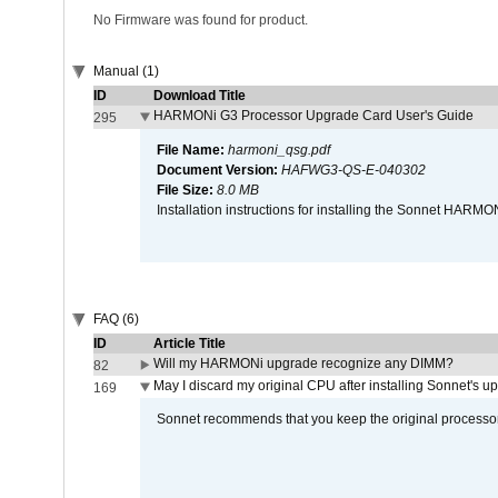
No Firmware was found for product.
Manual (1)
ID
Download Title
HARMONi G3 Processor Upgrade Card User's Guide
295
File Name:
harmoni_qsg.pdf
Document Version:
HAFWG3-QS-E-040302
File Size:
8.0 MB
Installation instructions for installing the Sonnet HAR
FAQ (6)
ID
Article Title
Will my HARMONi upgrade recognize any DIMM?
82
May I discard my original CPU after installing Sonnet's 
169
Sonnet recommends that you keep the original processor 