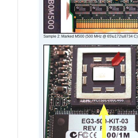
Sample 2: Marked M500 (500 MHz @ 65\u172\u8734 C)