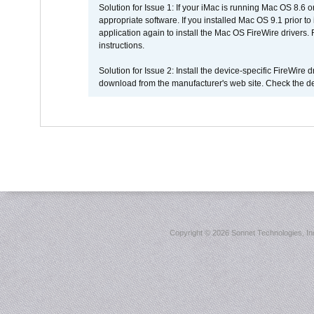
Solution for Issue 1: If your iMac is running Mac OS 8.6 
appropriate software. If you installed Mac OS 9.1 prior 
application again to install the Mac OS FireWire drivers
instructions.
Solution for Issue 2: Install the device-specific FireWire
download from the manufacturer's web site. Check the de
Copyright ©
2026 Sonnet Technologies, Inc.