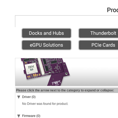
Please click the arrow next to the category to expand or collapse:
Driver (0)
No Driver was found for product.
Firmware (0)