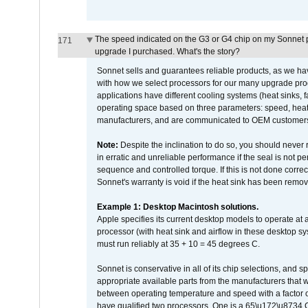
The speed indicated on the G3 or G4 chip on my Sonnet 
171
upgrade I purchased. What's the story?
Sonnet sells and guarantees reliable products, as we ha
with how we select processors for our many upgrade prod
applications have different cooling systems (heat sinks, f
operating space based on three parameters: speed, heat
manufacturers, and are communicated to OEM customers 
Note:
Despite the inclination to do so, you should never
in erratic and unreliable performance if the seal is not p
sequence and controlled torque. If this is not done correc
Sonnet's warranty is void if the heat sink has been remo
Example 1: Desktop Macintosh solutions.
Apple specifies its current desktop models to operate a
processor (with heat sink and airflow in these desktop s
must run reliably at 35 + 10 = 45 degrees C.
Sonnet is conservative in all of its chip selections, and 
appropriate available parts from the manufacturers that w
between operating temperature and speed with a factor 
have qualified two processors. One is a 65\u172\u8734 C 