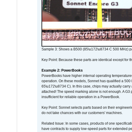
Sample 3: Shows a B500 (85\u172\u8734 C 500 MHz) pa
Key Point: Because these parts are identical except for the
Example 2: PowerBooks
PowerBooks have higher internal operating temperatures
operation. On these models, Sonnet has qualified a 500 
65\u172\u8734 C). In this case, chips may actually carry
attached! The speed marking alone is not enough. A G3 
insufficient for reliable operation in a PowerBook.
Key Point: Sonnet selects parts based on their engineerin
do not take chances with our customers' machines.
Related Issue: In some cases, products of one specificati
have contracts to supply low-speed parts for extended peri