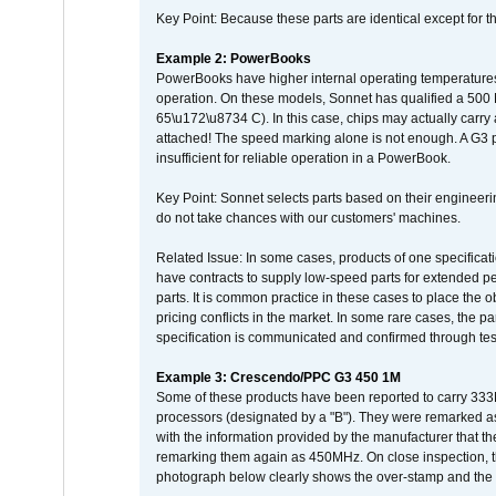
Key Point: Because these parts are identical except for the
Example 2: PowerBooks
PowerBooks have higher internal operating temperatures
operation. On these models, Sonnet has qualified a 500 
65\u172\u8734 C). In this case, chips may actually carry
attached! The speed marking alone is not enough. A G3 
insufficient for reliable operation in a PowerBook.
Key Point: Sonnet selects parts based on their engineerin
do not take chances with our customers' machines.
Related Issue: In some cases, products of one specificati
have contracts to supply low-speed parts for extended peri
parts. It is common practice in these cases to place the o
pricing conflicts in the market. In some rare cases, the p
specification is communicated and confirmed through tes
Example 3: Crescendo/PPC G3 450 1M
Some of these products have been reported to carry 333
processors (designated by a "B"). They were remarked a
with the information provided by the manufacturer that
remarking them again as 450MHz. On close inspection, th
photograph below clearly shows the over-stamp and the f