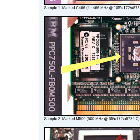
Sample 1: Marked C466 (for 466 MHz @ 105\u172\u873
Sample 2: Marked M500 (500 MHz @ 65\u172\u8734 C)