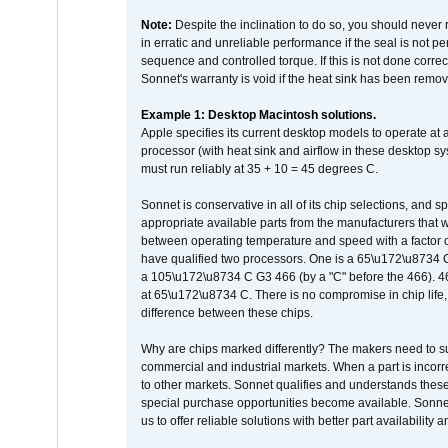
Note:
Despite the inclination to do so, you should never
in erratic and unreliable performance if the seal is not p
sequence and controlled torque. If this is not done correc
Sonnet's warranty is void if the heat sink has been remo
Example 1: Desktop Macintosh solutions.
Apple specifies its current desktop models to operate a
processor (with heat sink and airflow in these desktop s
must run reliably at 35 + 10 = 45 degrees C.
Sonnet is conservative in all of its chip selections, and 
appropriate available parts from the manufacturers that w
between operating temperature and speed with a factor 
have qualified two processors. One is a 65\u172\u8734 C 
a 105\u172\u8734 C G3 466 (by a "C" before the 466)
at 65\u172\u8734 C. There is no compromise in chip life, 
difference between these chips.
Why are chips marked differently? The makers need to supp
commercial and industrial markets. When a part is incorrec
to other markets. Sonnet qualifies and understands these a
special purchase opportunities become available. Sonnet 
us to offer reliable solutions with better part availability 