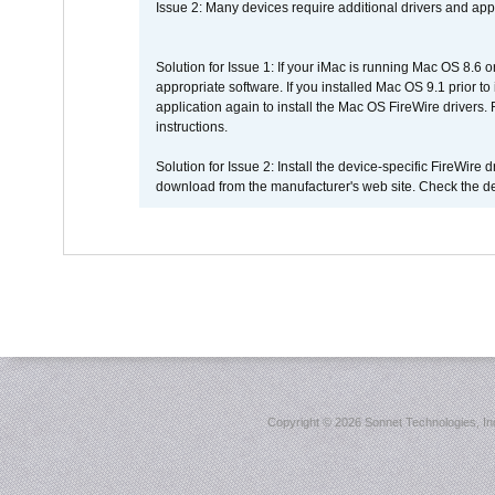
Issue 2: Many devices require additional drivers and appli
Solution for Issue 1: If your iMac is running Mac OS 8.6 
appropriate software. If you installed Mac OS 9.1 prior 
application again to install the Mac OS FireWire drivers
instructions.
Solution for Issue 2: Install the device-specific FireWire
download from the manufacturer's web site. Check the de
Copyright ©
2026 Sonnet Technologies, Inc.