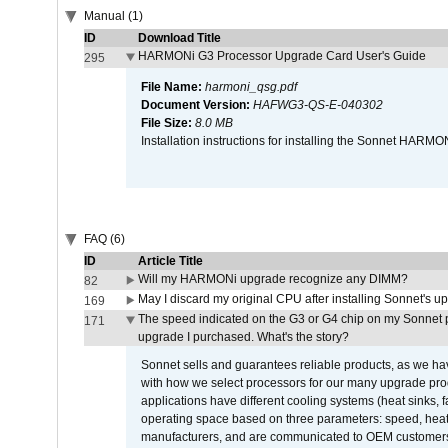
Manual (1)
ID
Download Title
HARMONi G3 Processor Upgrade Card User's Guide
295
File Name:
harmoni_qsg.pdf
Document Version:
HAFWG3-QS-E-040302
File Size:
8.0 MB
Installation instructions for installing the Sonnet HAR
FAQ (6)
ID
Article Title
Will my HARMONi upgrade recognize any DIMM?
82
May I discard my original CPU after installing Sonnet's 
169
The speed indicated on the G3 or G4 chip on my Sonnet 
171
upgrade I purchased. What's the story?
Sonnet sells and guarantees reliable products, as we ha
with how we select processors for our many upgrade prod
applications have different cooling systems (heat sinks, f
operating space based on three parameters: speed, heat
manufacturers, and are communicated to OEM customers 