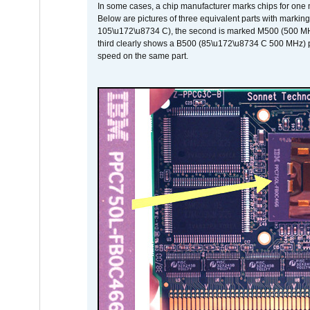
In some cases, a chip manufacturer marks chips for one m
Below are pictures of three equivalent parts with marking
105\u172\u8734 C), the second is marked M500 (500 MHz @
third clearly shows a B500 (85\u172\u8734 C 500 MHz) pa
speed on the same part.