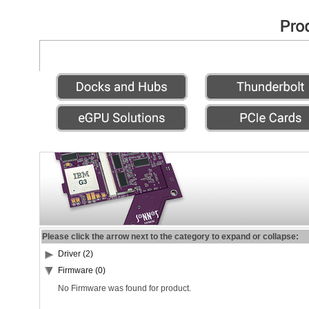
Please click the arrow next to the category to expand or collapse:
Driver (2)
Firmware (0)
No Firmware was found for product.