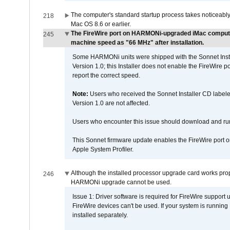
The computer's standard startup process takes noticeably
218
Mac OS 8.6 or earlier.
The FireWire port on HARMONi-upgraded iMac computers
245
machine speed as "66 MHz" after installation.
Some HARMONi units were shipped with the Sonnet Inst
Version 1.0; this Installer does not enable the FireWire po
report the correct speed.
Note:
Users who received the Sonnet Installer CD lab
Version 1.0 are not affected.
Users who encounter this issue should download and r
This Sonnet firmware update enables the FireWire port o
Apple System Profiler.
Although the installed processor upgrade card works prope
246
HARMONi upgrade cannot be used.
Issue 1: Driver software is required for FireWire support
FireWire devices can't be used. If your system is running
installed separately.