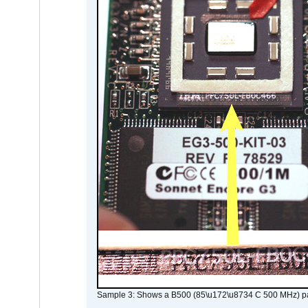
Sample 3: Shows a B500 (85\u172\u8734 C 500 MHz) pa