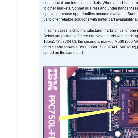
commercial and industrial markets. When a part is incorrec
to other markets. Sonnet qualifies and understands these a
special purchase opportunities become available. Sonnet 
us to offer reliable solutions with better part availability 
In some cases, a chip manufacturer marks chips for one m
Below are pictures of three equivalent parts with marking
105\u172\u8734 C), the second is marked M500 (500 MHz @
third clearly shows a B500 (85\u172\u8734 C 500 MHz) pa
speed on the same part.