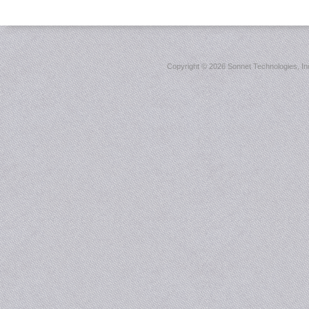
Copyright ©
2026 Sonnet Technologies, Inc.