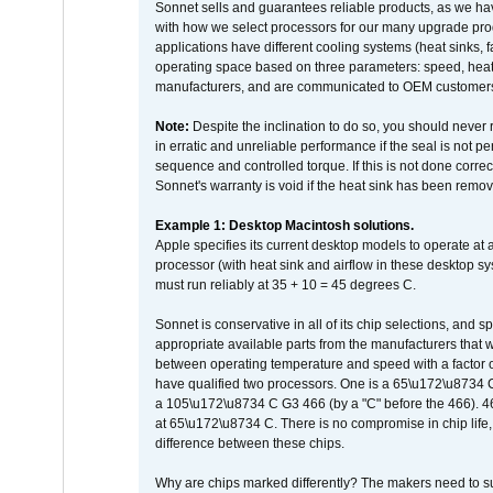
Sonnet sells and guarantees reliable products, as we ha
with how we select processors for our many upgrade prod
applications have different cooling systems (heat sinks, f
operating space based on three parameters: speed, heat
manufacturers, and are communicated to OEM customers 
Note:
Despite the inclination to do so, you should never
in erratic and unreliable performance if the seal is not p
sequence and controlled torque. If this is not done correc
Sonnet's warranty is void if the heat sink has been remo
Example 1: Desktop Macintosh solutions.
Apple specifies its current desktop models to operate a
processor (with heat sink and airflow in these desktop s
must run reliably at 35 + 10 = 45 degrees C.
Sonnet is conservative in all of its chip selections, and 
appropriate available parts from the manufacturers that w
between operating temperature and speed with a factor 
have qualified two processors. One is a 65\u172\u8734 C 
a 105\u172\u8734 C G3 466 (by a "C" before the 466)
at 65\u172\u8734 C. There is no compromise in chip life, 
difference between these chips.
Why are chips marked differently? The makers need to supp