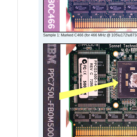
Sample 1: Marked C466 (for 466 MHz @ 105\u172\u873