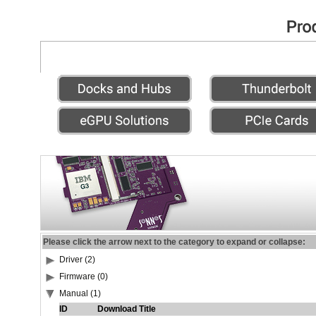
Please click the arrow next to the category to expand or collapse:
Driver (2)
Firmware (0)
Manual (1)
ID
Download Title