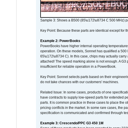
Sample 3: Shows a B500 (85\u172\u8734 C 500 MHz) pa
Key Point: Because these parts are identical except for the
Example 2: PowerBooks
PowerBooks have higher internal operating temperatures
operation. On these models, Sonnet has qualified a 500 
65\u172\u8734 C). In this case, chips may actually carry
attached! The speed marking alone is not enough. A G3 
insufficient for reliable operation in a PowerBook.
Key Point: Sonnet selects parts based on their engineerin
do not take chances with our customers' machines.
Related Issue: In some cases, products of one specificati
have contracts to supply low-speed parts for extended peri
parts. It is common practice in these cases to place the o
pricing conflicts in the market. In some rare cases, the p
specification is communicated and confirmed through tes
Example 3: Crescendo/PPC G3 450 1M