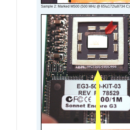
Sample 2: Marked M500 (500 MHz @ 65\u172\u8734 C)