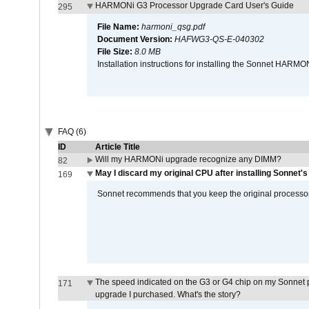
HARMONi G3 Processor Upgrade Card User's Guide
295
File Name:
harmoni_qsg.pdf
Document Version:
HAFWG3-QS-E-040302
File Size:
8.0 MB
Installation instructions for installing the Sonnet HAR
FAQ (6)
ID
Article Title
Will my HARMONi upgrade recognize any DIMM?
82
May I discard my original CPU after installing Sonnet'
169
Sonnet recommends that you keep the original processor 
The speed indicated on the G3 or G4 chip on my Sonnet 
171
upgrade I purchased. What's the story?