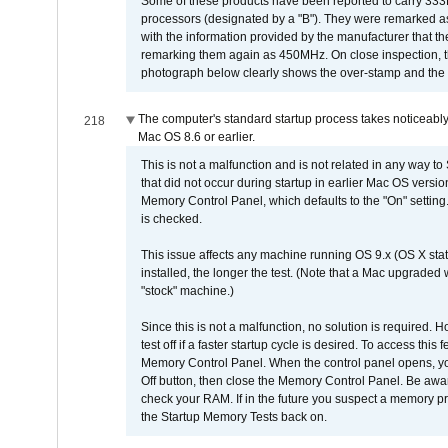
Some of these products have been reported to carry 333
processors (designated by a "B"). They were remarked a
with the information provided by the manufacturer that
remarking them again as 450MHz. On close inspection, th
photograph below clearly shows the over-stamp and the f
The computer's standard startup process takes noticeably
218
Mac OS 8.6 or earlier.
This is not a malfunction and is not related in any way to
that did not occur during startup in earlier Mac OS versi
Memory Control Panel, which defaults to the "On" setting. 
is checked.
This issue affects any machine running OS 9.x (OS X stat
installed, the longer the test. (Note that a Mac upgraded
"stock" machine.)
Since this is not a malfunction, no solution is required. H
test off if a faster startup cycle is desired. To access
Memory Control Panel. When the control panel opens, you w
Off button, then close the Memory Control Panel. Be awar
check your RAM. If in the future you suspect a memory p
the Startup Memory Tests back on.