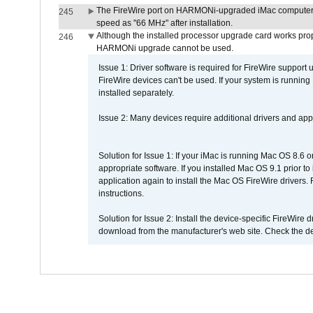
The FireWire port on HARMONi-upgraded iMac computers i
245
speed as "66 MHz" after installation.
Although the installed processor upgrade card works prope
246
HARMONi upgrade cannot be used.
Issue 1: Driver software is required for FireWire support
FireWire devices can't be used. If your system is running
installed separately.
Issue 2: Many devices require additional drivers and appli
Solution for Issue 1: If your iMac is running Mac OS 8.6 
appropriate software. If you installed Mac OS 9.1 prior 
application again to install the Mac OS FireWire drivers
instructions.
Solution for Issue 2: Install the device-specific FireWire
download from the manufacturer's web site. Check the de