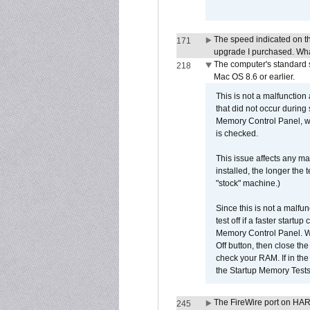
The speed indicated on t
171
upgrade I purchased. What
The computer's standard s
218
Mac OS 8.6 or earlier.
This is not a malfunction
that did not occur during
Memory Control Panel, whi
is checked.
This issue affects any ma
installed, the longer the
"stock" machine.)
Since this is not a malfun
test off if a faster star
Memory Control Panel. Whe
Off button, then close t
check your RAM. If in th
the Startup Memory Tests
The FireWire port on HAR
245