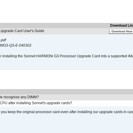
Download Lin
pgrade Card User's Guide
Download Now
.pdf
WG3-QS-E-040302
s for installing the Sonnet HARMONi G3 Processor Upgrade Card into a supported i
e recognize any DIMM?
 CPU after installing Sonnet's upgrade cards?
ou keep the original processor card even after installing our upgrade cards in ca