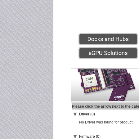
Please click the arrow next to the cat
Driver (0)
No Driver was found for product.
Firmware (0)