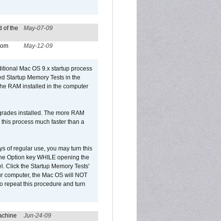
 of the
May-07-09
from
May-12-09
dditional Mac OS 9.x startup process
led Startup Memory Tests in the
f the RAM installed in the computer
upgrades installed. The more RAM
 this process much faster than a
ys of regular use, you may turn this
d the Option key WHILE opening the
l. Click the Startup Memory Tests'
our computer, the Mac OS will NOT
o repeat this procedure and turn
achine
Jun-24-09