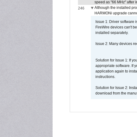
speed as "66 MHz" after in
Although the installed pr
246
HARMONi upgrade canno
Issue 1: Driver software 
FireWire devices can't be
installed separately.
Issue 2: Many devices req
Solution for Issue 1: If 
appropriate software. If
application again to inst
instructions.
Solution for Issue 2: Ins
download from the manufa