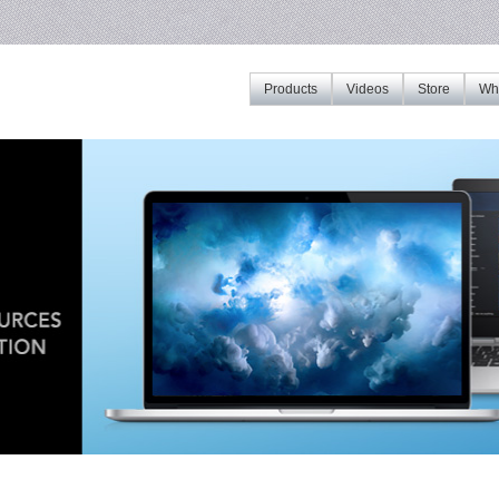
Products
Videos
Store
Whe