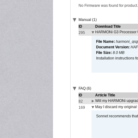
No Firmware was found for product.
Manual (1)
ID
Download Title
HARMONi G3 Processor U
295
File Name:
harmoni_qsg
Document Version:
HAF
File Size:
8.0 MB
Installation instruction
FAQ (6)
ID
Article Title
Will my HARMONi upgrad
82
May I discard my original
169
Sonnet recommends that y