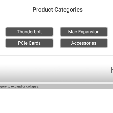
egory to expand or collapse: