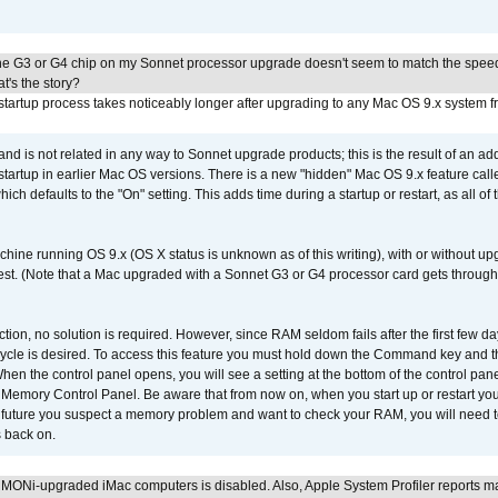
he G3 or G4 chip on my Sonnet processor upgrade doesn't seem to match the speed
's the story?
tartup process takes noticeably longer after upgrading to any Mac OS 9.x system 
 and is not related in any way to Sonnet upgrade products; this is the result of an a
 startup in earlier Mac OS versions. There is a new "hidden" Mac OS 9.x feature cal
ch defaults to the "On" setting. This adds time during a startup or restart, as all o
chine running OS 9.x (OS X status is unknown as of this writing), with or without 
 test. (Note that a Mac upgraded with a Sonnet G3 or G4 processor card gets through
ction, no solution is required. However, since RAM seldom fails after the first few da
tup cycle is desired. To access this feature you must hold down the Command key an
n the control panel opens, you will see a setting at the bottom of the control pane
he Memory Control Panel. Be aware that from now on, when you start up or restart y
e future you suspect a memory problem and want to check your RAM, you will need t
 back on.
MONi-upgraded iMac computers is disabled. Also, Apple System Profiler reports m