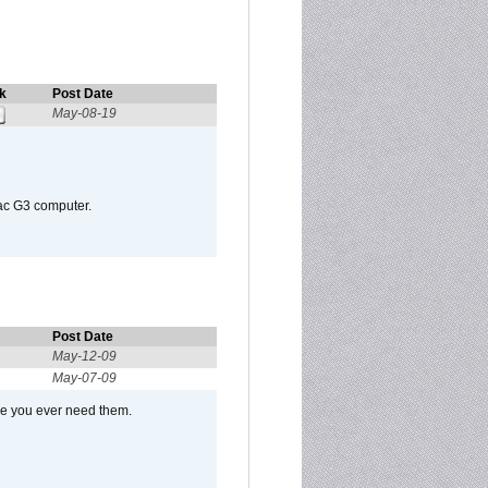
k
Post Date
May-08-19
Mac G3 computer.
Post Date
May-12-09
May-07-09
se you ever need them.