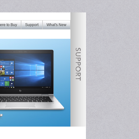
re to Buy
Support
What's New