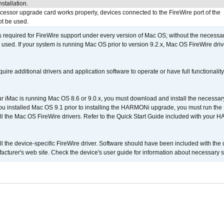
stallation.
ocessor upgrade card works properly, devices connected to the FireWire port of the
t be used.
is required for FireWire support under every version of Mac OS; without the necessar
 used. If your system is running Mac OS prior to version 9.2.x, Mac OS FireWire dri
uire additional drivers and application software to operate or have full functionality
your iMac is running Mac OS 8.6 or 9.0.x, you must download and install the necessar
 you installed Mac OS 9.1 prior to installing the HARMONi upgrade, you must run the
all the Mac OS FireWire drivers. Refer to the Quick Start Guide included with your
tall the device-specific FireWire driver. Software should have been included with the 
cturer's web site. Check the device's user guide for information about necessary s