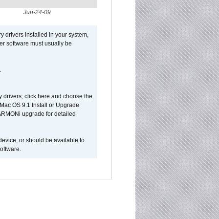
Jun-24-09
y drivers installed in your system,
ver software must usually be
.
y drivers; click here and choose the
 Mac OS 9.1 Install or Upgrade
 HARMONi upgrade for detailed
device, or should be available to
oftware.