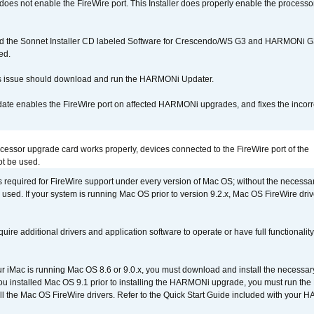
r does not enable the FireWire port. This Installer does properly enable the processor
d the Sonnet Installer CD labeled Software for Crescendo/WS G3 and HARMONi 
ed.
s issue should download and run the HARMONi Updater.
ate enables the FireWire port on affected HARMONi upgrades, and fixes the incorr
ocessor upgrade card works properly, devices connected to the FireWire port of the
t be used.
is required for FireWire support under every version of Mac OS; without the necessar
 used. If your system is running Mac OS prior to version 9.2.x, Mac OS FireWire dri
uire additional drivers and application software to operate or have full functionality
your iMac is running Mac OS 8.6 or 9.0.x, you must download and install the necessar
 you installed Mac OS 9.1 prior to installing the HARMONi upgrade, you must run the
all the Mac OS FireWire drivers. Refer to the Quick Start Guide included with your