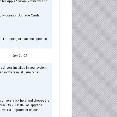
, but Apple System Profiler will not
G3 Processor Upgrade Cards
ect reporting of machine speed in
Jun-24-09
y drivers installed in your system,
ver software must usually be
.
y drivers; click here and choose the
 Mac OS 9.1 Install or Upgrade
 HARMONi upgrade for detailed