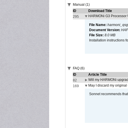
Manual (1)
ID
Download Title
HARMONi G3 Processor U
295
File Name:
harmoni_qsg
Document Version:
HAF
File Size:
8.0 MB
Installation instruction
FAQ (6)
ID
Article Title
Will my HARMONi upgrad
82
May I discard my original
169
Sonnet recommends that y