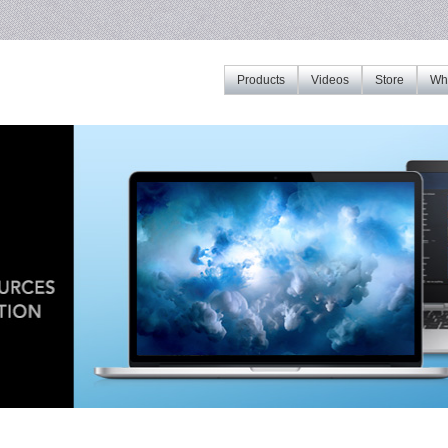
Products
Videos
Store
Whe