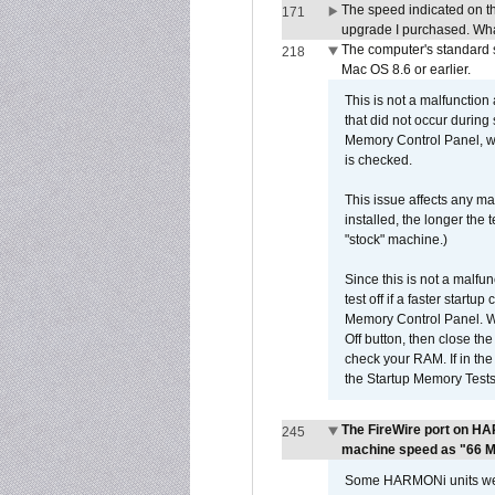
The speed indicated on t
171
upgrade I purchased. What
The computer's standard s
218
Mac OS 8.6 or earlier.
This is not a malfunction
that did not occur during
Memory Control Panel, whi
is checked.
This issue affects any ma
installed, the longer the
"stock" machine.)
Since this is not a malfun
test off if a faster star
Memory Control Panel. Whe
Off button, then close t
check your RAM. If in th
the Startup Memory Tests
The FireWire port on HA
245
machine speed as "66 MHz
Some HARMONi units were