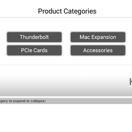
egory to expand or collapse: