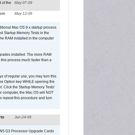
 of the
May-07-09
from
May-12-09
dditional Mac OS 9.x startup process
led Startup Memory Tests in the
f the RAM installed in the computer
upgrades installed. The more RAM
 this process much faster than a
ys of regular use, you may turn this
d the Option key WHILE opening the
l. Click the Startup Memory Tests'
our computer, the Mac OS will NOT
o repeat this procedure and turn
rts
Jun-24-09
o/WS G3 Processor Upgrade Cards