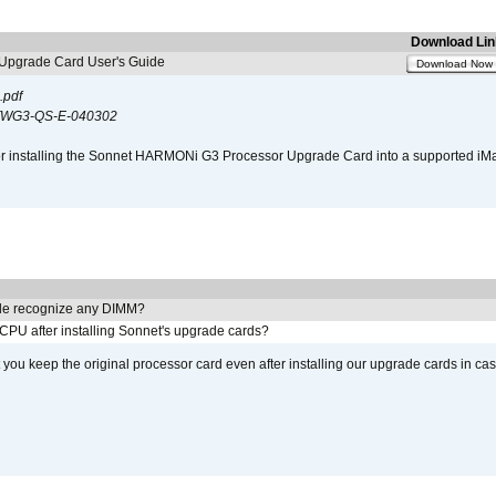
Download Lin
pgrade Card User's Guide
Download Now
.pdf
WG3-QS-E-040302
s for installing the Sonnet HARMONi G3 Processor Upgrade Card into a supported i
e recognize any DIMM?
 CPU after installing Sonnet's upgrade cards?
ou keep the original processor card even after installing our upgrade cards in ca