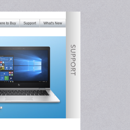
re to Buy
Support
What's New