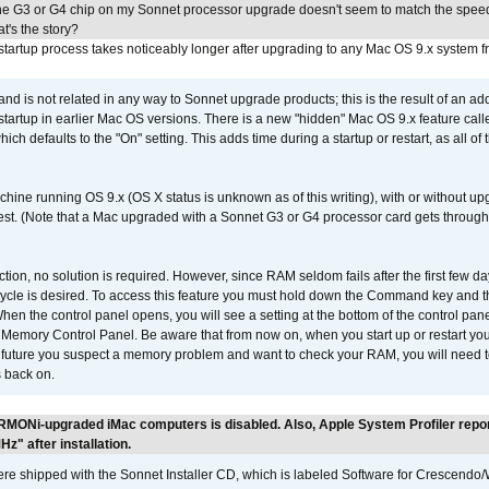
he G3 or G4 chip on my Sonnet processor upgrade doesn't seem to match the speed
's the story?
tartup process takes noticeably longer after upgrading to any Mac OS 9.x system 
 and is not related in any way to Sonnet upgrade products; this is the result of an a
 startup in earlier Mac OS versions. There is a new "hidden" Mac OS 9.x feature cal
ch defaults to the "On" setting. This adds time during a startup or restart, as all o
chine running OS 9.x (OS X status is unknown as of this writing), with or without 
 test. (Note that a Mac upgraded with a Sonnet G3 or G4 processor card gets through
ction, no solution is required. However, since RAM seldom fails after the first few da
tup cycle is desired. To access this feature you must hold down the Command key an
n the control panel opens, you will see a setting at the bottom of the control pane
he Memory Control Panel. Be aware that from now on, when you start up or restart y
e future you suspect a memory problem and want to check your RAM, you will need t
 back on.
RMONi-upgraded iMac computers is disabled. Also, Apple System Profiler repo
" after installation.
 shipped with the Sonnet Installer CD, which is labeled Software for Crescend