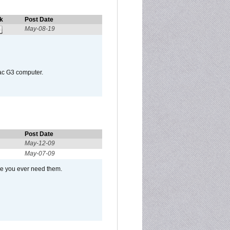
k
Post Date
May-08-19
Mac G3 computer.
Post Date
May-12-09
May-07-09
se you ever need them.