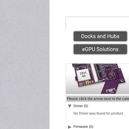
Please click the arrow next to the cat
Driver (0)
No Driver was found for product.
Firmware (0)