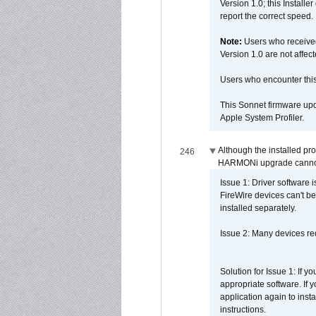
Version 1.0; this Installe
report the correct speed.
Note:
Users who receive
Version 1.0 are not affect
Users who encounter thi
This Sonnet firmware upd
Apple System Profiler.
Although the installed pr
246
HARMONi upgrade canno
Issue 1: Driver software 
FireWire devices can't be
installed separately.
Issue 2: Many devices req
Solution for Issue 1: If 
appropriate software. If
application again to inst
instructions.