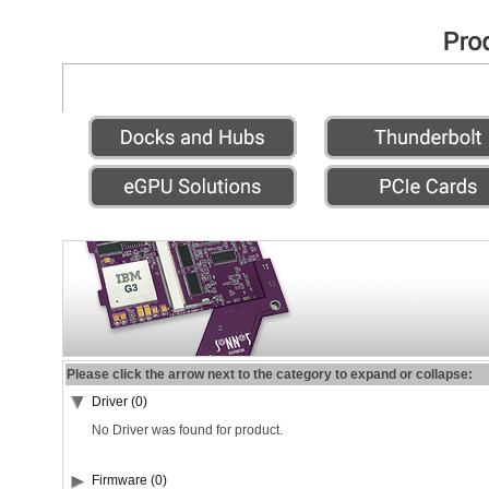
Please click the arrow next to the category to expand or collapse:
Driver (0)
No Driver was found for product.
Firmware (0)