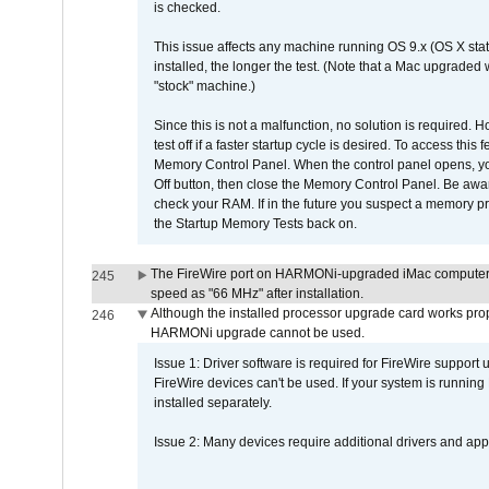
is checked.
This issue affects any machine running OS 9.x (OS X stat
installed, the longer the test. (Note that a Mac upgraded
"stock" machine.)
Since this is not a malfunction, no solution is required. H
test off if a faster startup cycle is desired. To access
Memory Control Panel. When the control panel opens, you w
Off button, then close the Memory Control Panel. Be awar
check your RAM. If in the future you suspect a memory p
the Startup Memory Tests back on.
The FireWire port on HARMONi-upgraded iMac computers i
245
speed as "66 MHz" after installation.
Although the installed processor upgrade card works prope
246
HARMONi upgrade cannot be used.
Issue 1: Driver software is required for FireWire support
FireWire devices can't be used. If your system is running
installed separately.
Issue 2: Many devices require additional drivers and appli