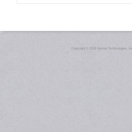
Copyright ©
2026 Sonnet Technologies, Inc.