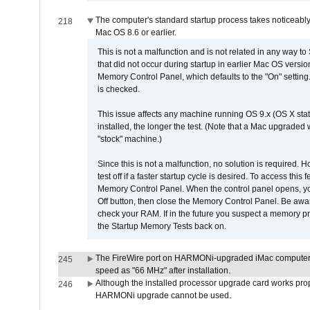
The computer's standard startup process takes noticeably
218
Mac OS 8.6 or earlier.
This is not a malfunction and is not related in any way to
that did not occur during startup in earlier Mac OS versi
Memory Control Panel, which defaults to the "On" setting. 
is checked.
This issue affects any machine running OS 9.x (OS X stat
installed, the longer the test. (Note that a Mac upgraded
"stock" machine.)
Since this is not a malfunction, no solution is required. H
test off if a faster startup cycle is desired. To access
Memory Control Panel. When the control panel opens, you w
Off button, then close the Memory Control Panel. Be awar
check your RAM. If in the future you suspect a memory p
the Startup Memory Tests back on.
The FireWire port on HARMONi-upgraded iMac computers i
245
speed as "66 MHz" after installation.
Although the installed processor upgrade card works prope
246
HARMONi upgrade cannot be used.