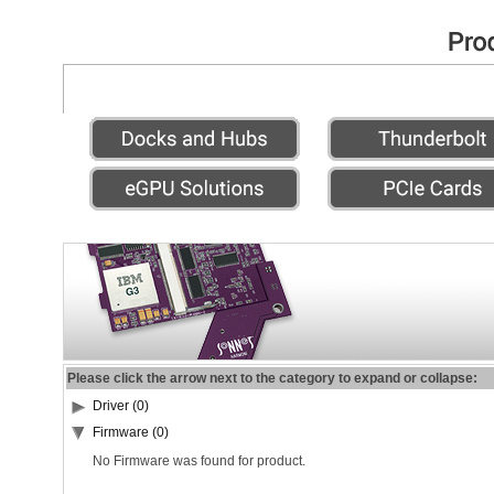
Please click the arrow next to the category to expand or collapse:
Driver (0)
Firmware (0)
No Firmware was found for product.