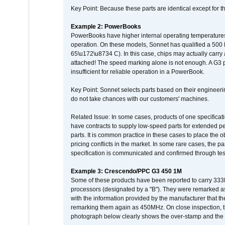
Key Point: Because these parts are identical except for the
Example 2: PowerBooks
PowerBooks have higher internal operating temperatures
operation. On these models, Sonnet has qualified a 500 
65\u172\u8734 C). In this case, chips may actually carry
attached! The speed marking alone is not enough. A G3 
insufficient for reliable operation in a PowerBook.
Key Point: Sonnet selects parts based on their engineerin
do not take chances with our customers' machines.
Related Issue: In some cases, products of one specificati
have contracts to supply low-speed parts for extended peri
parts. It is common practice in these cases to place the o
pricing conflicts in the market. In some rare cases, the p
specification is communicated and confirmed through tes
Example 3: Crescendo/PPC G3 450 1M
Some of these products have been reported to carry 333
processors (designated by a "B"). They were remarked a
with the information provided by the manufacturer that
remarking them again as 450MHz. On close inspection, th
photograph below clearly shows the over-stamp and the f