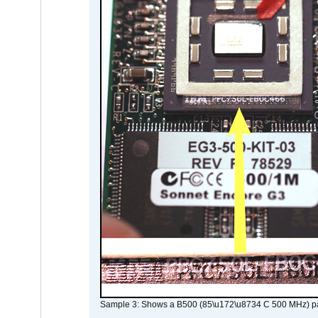
Sample 3: Shows a B500 (85\u172\u8734 C 500 MHz) pa