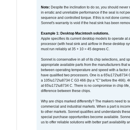
Note:
Despite the inclination to do so, you should never
in erratic and unreliable performance if the seal is not p
sequence and controlled torque. If this is not done correc
Sonnet's warranty is void if the heat sink has been remo
Example 1: Desktop Macintosh solutions.
Apple specifies its current desktop models to operate a
processor (with heat sink and airflow in these desktop s
must run reliably at 35 + 10 = 45 degrees C.
Sonnet is conservative in all of its chip selections, and 
appropriate available parts from the manufacturers that w
between operating temperature and speed with a factor 
have qualified two processors. One is a 65\u172\u8734 C 
a 105\u172\u8734 C G3 466 (by a "C" before the 466)
at 65\u172\u8734 C. There is no compromise in chip life, 
difference between these chips.
Why are chips marked differently? The makers need to supp
commercial and industrial markets. When a part is incorrec
to other markets. Sonnet qualifies and understands these a
special purchase opportunities become available. Sonnet 
us to offer reliable solutions with better part availability 