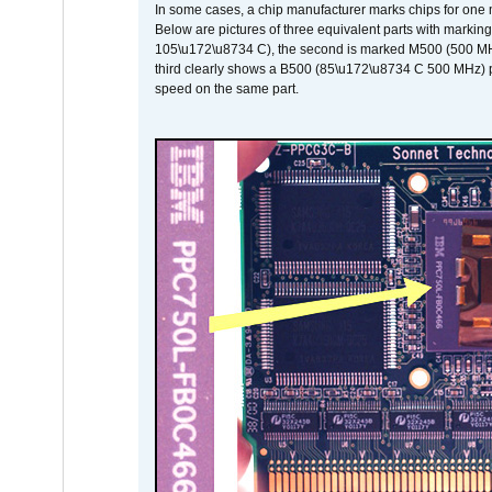
In some cases, a chip manufacturer marks chips for one m
Below are pictures of three equivalent parts with marking
105\u172\u8734 C), the second is marked M500 (500 MHz @
third clearly shows a B500 (85\u172\u8734 C 500 MHz) pa
speed on the same part.