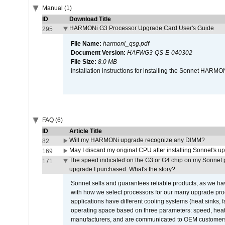
Manual (1)
ID
Download Title
HARMONi G3 Processor Upgrade Card User's Guide
295
File Name:
harmoni_qsg.pdf
Document Version:
HAFWG3-QS-E-040302
File Size:
8.0 MB
Installation instructions for installing the Sonnet HAR
FAQ (6)
ID
Article Title
Will my HARMONi upgrade recognize any DIMM?
82
May I discard my original CPU after installing Sonnet's 
169
The speed indicated on the G3 or G4 chip on my Sonnet 
171
upgrade I purchased. What's the story?
Sonnet sells and guarantees reliable products, as we ha
with how we select processors for our many upgrade prod
applications have different cooling systems (heat sinks, f
operating space based on three parameters: speed, heat
manufacturers, and are communicated to OEM customers 