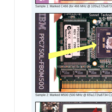
Sample 1: Marked C466 (for 466 MHz @ 105\u172\u873
Sample 2: Marked M500 (500 MHz @ 65\u172\u8734 C)