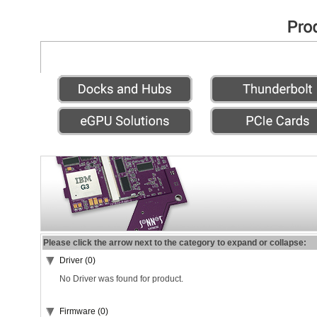
Please click the arrow next to the category to expand or collapse:
Driver (0)
No Driver was found for product.
Firmware (0)