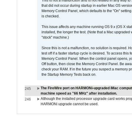
This is not a malfunction and is not related in any way to
that did not occur during startup in earlier Mac OS versi
Memory Control Panel, which defaults to the "On" setting. 
is checked.
This issue affects any machine running OS 9.x (OS X stat
installed, the longer the test. (Note that a Mac upgraded
"stock" machine.)
Since this is not a malfunction, no solution is required. H
test off if a faster startup cycle is desired. To access
Memory Control Panel. When the control panel opens, you w
Off button, then close the Memory Control Panel. Be awar
check your RAM. If in the future you suspect a memory p
the Startup Memory Tests back on.
The FireWire port on HARMONi-upgraded iMac computers
245
machine speed as "66 MHz" after installation.
Although the installed processor upgrade card works prope
246
HARMONi upgrade cannot be used.