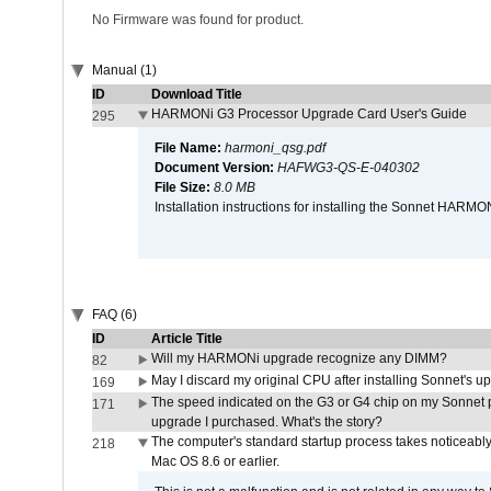
No Firmware was found for product.
Manual (1)
ID
Download Title
HARMONi G3 Processor Upgrade Card User's Guide
295
File Name:
harmoni_qsg.pdf
Document Version:
HAFWG3-QS-E-040302
File Size:
8.0 MB
Installation instructions for installing the Sonnet HAR
FAQ (6)
ID
Article Title
Will my HARMONi upgrade recognize any DIMM?
82
May I discard my original CPU after installing Sonnet's 
169
The speed indicated on the G3 or G4 chip on my Sonnet 
171
upgrade I purchased. What's the story?
The computer's standard startup process takes noticeably
218
Mac OS 8.6 or earlier.