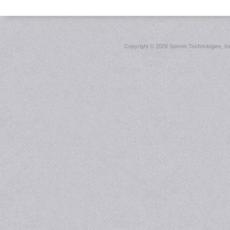
Copyright ©
2026 Sonnet Technologies, Inc.