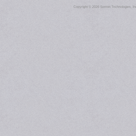
Copyright ©
2026 Sonnet Technologies, Inc.