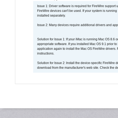
Issue 1: Driver software is required for FireWire support
FireWire devices can't be used. If your system is running
installed separately.
Issue 2: Many devices require additional drivers and appli
Solution for Issue 1: If your iMac is running Mac OS 8.6 
appropriate software. If you installed Mac OS 9.1 prior 
application again to install the Mac OS FireWire drivers
instructions.
Solution for Issue 2: Install the device-specific FireWire
download from the manufacturer's web site. Check the de