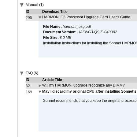
Manual (1)
ID
Download Title
HARMONi G3 Processor Upgrade Card User's Guide
295
File Name:
harmoni_qsg.pdf
Document Version:
HAFWG3-QS-E-040302
File Size:
8.0 MB
Installation instructions for installing the Sonnet HAR
FAQ (6)
ID
Article Title
Will my HARMONi upgrade recognize any DIMM?
82
May I discard my original CPU after installing Sonnet'
169
Sonnet recommends that you keep the original processor 