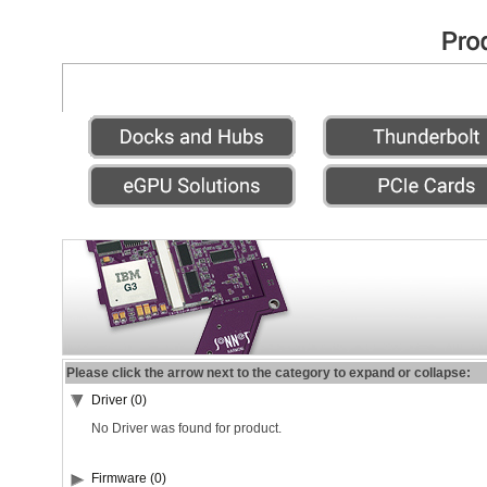
Please click the arrow next to the category to expand or collapse:
Driver (0)
No Driver was found for product.
Firmware (0)