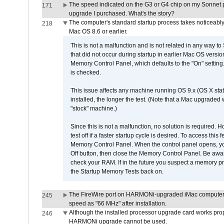
The speed indicated on the G3 or G4 chip on my Sonnet 
171
upgrade I purchased. What's the story?
The computer's standard startup process takes noticeably
218
Mac OS 8.6 or earlier.
This is not a malfunction and is not related in any way to
that did not occur during startup in earlier Mac OS versi
Memory Control Panel, which defaults to the "On" setting. 
is checked.
This issue affects any machine running OS 9.x (OS X stat
installed, the longer the test. (Note that a Mac upgraded
"stock" machine.)
Since this is not a malfunction, no solution is required. H
test off if a faster startup cycle is desired. To access
Memory Control Panel. When the control panel opens, you w
Off button, then close the Memory Control Panel. Be awar
check your RAM. If in the future you suspect a memory p
the Startup Memory Tests back on.
The FireWire port on HARMONi-upgraded iMac computers i
245
speed as "66 MHz" after installation.
Although the installed processor upgrade card works prope
246
HARMONi upgrade cannot be used.