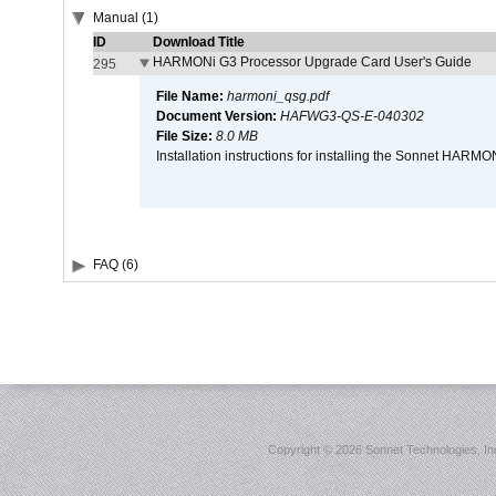
Manual (1)
ID
Download Title
HARMONi G3 Processor Upgrade Card User's Guide
295
File Name:
harmoni_qsg.pdf
Document Version:
HAFWG3-QS-E-040302
File Size:
8.0 MB
Installation instructions for installing the Sonnet HAR
FAQ (6)
Copyright ©
2026 Sonnet Technologies, Inc.