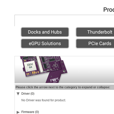
Please click the arrow next to the category to expand or collapse:
Driver (0)
No Driver was found for product.
Firmware (0)