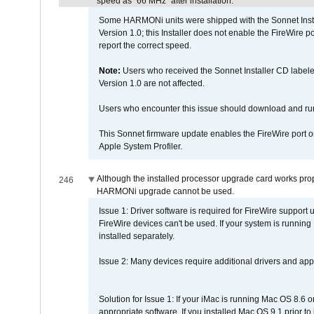
speed as "66 MHz" after installation.
Some HARMONi units were shipped with the Sonnet Inst
Version 1.0; this Installer does not enable the FireWire po
report the correct speed.
Note:
Users who received the Sonnet Installer CD lab
Version 1.0 are not affected.
Users who encounter this issue should download and r
This Sonnet firmware update enables the FireWire port o
Apple System Profiler.
Although the installed processor upgrade card works prope
246
HARMONi upgrade cannot be used.
Issue 1: Driver software is required for FireWire support
FireWire devices can't be used. If your system is running
installed separately.
Issue 2: Many devices require additional drivers and appli
Solution for Issue 1: If your iMac is running Mac OS 8.6 
appropriate software. If you installed Mac OS 9.1 prior 