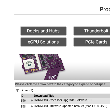
Please click the arrow next to the category to expand or collapse:
Driver (2)
ID
Download Title
HARMONi Processor Upgrade Software 1.1
156
HARMONi Firmware Updater Installer (Mac OS 8-OS 9) 1
158