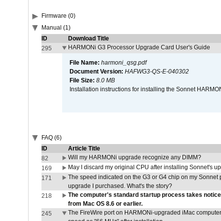
Firmware (0)
Manual (1)
ID
Download Title
HARMONi G3 Processor Upgrade Card User's Guide
295
File Name:
harmoni_qsg.pdf
Document Version:
HAFWG3-QS-E-040302
File Size:
8.0 MB
Installation instructions for installing the Sonnet HAR
FAQ (6)
ID
Article Title
Will my HARMONi upgrade recognize any DIMM?
82
May I discard my original CPU after installing Sonnet's 
169
The speed indicated on the G3 or G4 chip on my Sonnet 
171
upgrade I purchased. What's the story?
The computer's standard startup process takes notice
218
from Mac OS 8.6 or earlier.
The FireWire port on HARMONi-upgraded iMac computers i
245