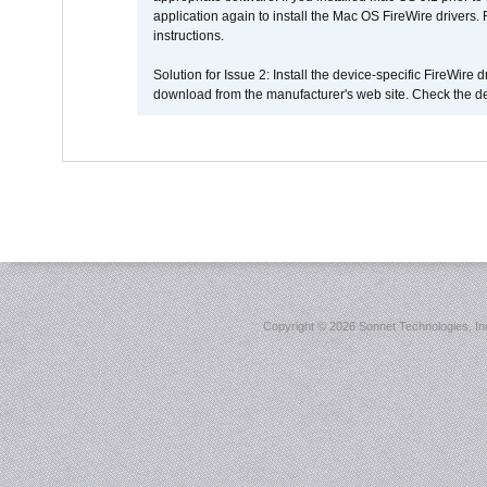
application again to install the Mac OS FireWire drivers
instructions.
Solution for Issue 2: Install the device-specific FireWire
download from the manufacturer's web site. Check the de
Copyright ©
2026 Sonnet Technologies, Inc.