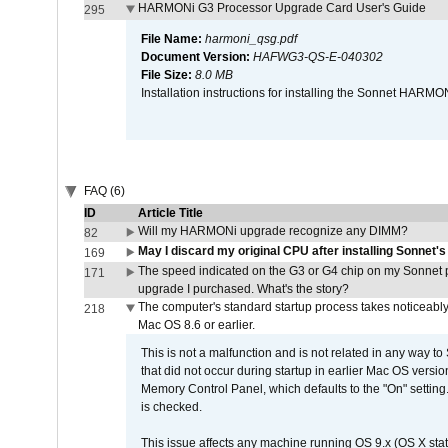
HARMONi G3 Processor Upgrade Card User's Guide
295
File Name:
harmoni_qsg.pdf
Document Version:
HAFWG3-QS-E-040302
File Size:
8.0 MB
Installation instructions for installing the Sonnet HAR
FAQ (6)
ID
Article Title
Will my HARMONi upgrade recognize any DIMM?
82
May I discard my original CPU after installing Sonnet'
169
The speed indicated on the G3 or G4 chip on my Sonnet 
171
upgrade I purchased. What's the story?
The computer's standard startup process takes noticeably
218
Mac OS 8.6 or earlier.
This is not a malfunction and is not related in any way to
that did not occur during startup in earlier Mac OS versi
Memory Control Panel, which defaults to the "On" setting. 
is checked.
This issue affects any machine running OS 9.x (OS X stat