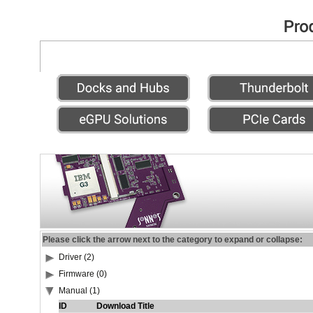
Please click the arrow next to the category to expand or collapse:
Driver (2)
Firmware (0)
Manual (1)
ID
Download Title