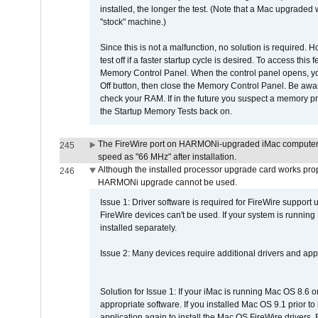
installed, the longer the test. (Note that a Mac upgraded
"stock" machine.)
Since this is not a malfunction, no solution is required. H
test off if a faster startup cycle is desired. To access
Memory Control Panel. When the control panel opens, you w
Off button, then close the Memory Control Panel. Be awar
check your RAM. If in the future you suspect a memory p
the Startup Memory Tests back on.
The FireWire port on HARMONi-upgraded iMac computers i
245
speed as "66 MHz" after installation.
Although the installed processor upgrade card works prope
246
HARMONi upgrade cannot be used.
Issue 1: Driver software is required for FireWire support
FireWire devices can't be used. If your system is running
installed separately.
Issue 2: Many devices require additional drivers and appli
Solution for Issue 1: If your iMac is running Mac OS 8.6 
appropriate software. If you installed Mac OS 9.1 prior 
application again to install the Mac OS FireWire drivers