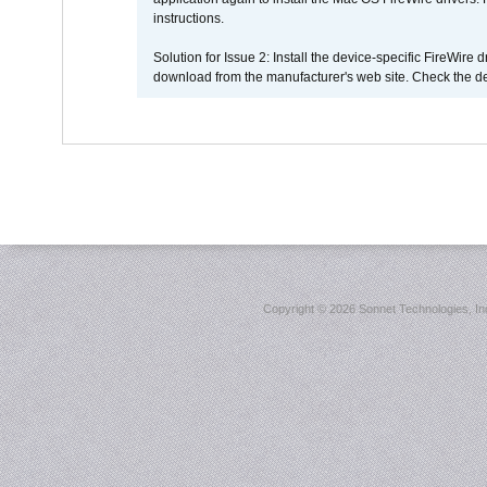
instructions.
Solution for Issue 2: Install the device-specific FireWire
download from the manufacturer's web site. Check the de
Copyright ©
2026 Sonnet Technologies, Inc.