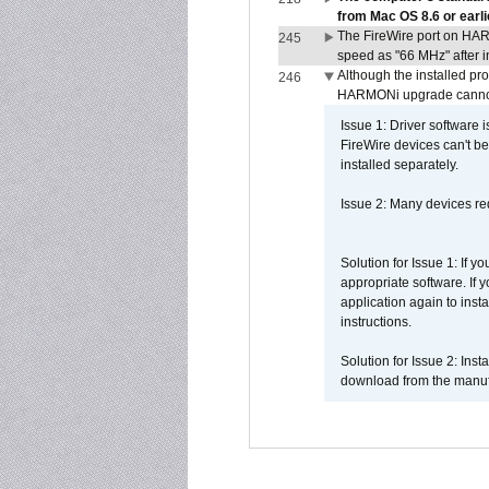
from Mac OS 8.6 or earli
The FireWire port on HAR
245
speed as "66 MHz" after in
Although the installed pr
246
HARMONi upgrade canno
Issue 1: Driver software 
FireWire devices can't be
installed separately.
Issue 2: Many devices req
Solution for Issue 1: If 
appropriate software. If
application again to inst
instructions.
Solution for Issue 2: Ins
download from the manufa