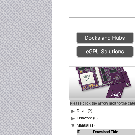
Please click the arrow next to the cat
Driver (2)
Firmware (0)
Manual (1)
ID
Download Title