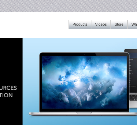
Products
Videos
Store
Whe