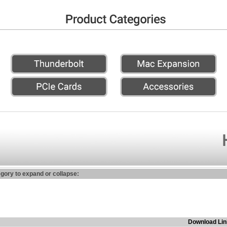
egory to expand or collapse:
Download Lin