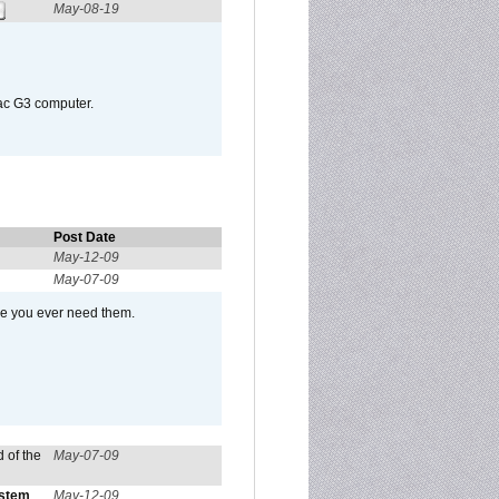
May-08-19
Mac G3 computer.
Post Date
May-12-09
May-07-09
se you ever need them.
 of the
May-07-09
ystem
May-12-09