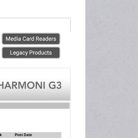
k
Post Date