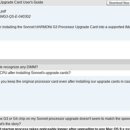
pgrade Card User's Guide
Download Now
.pdf
WG3-QS-E-040302
s for installing the Sonnet HARMONi G3 Processor Upgrade Card into a supported i
e recognize any DIMM?
 CPU after installing Sonnet's upgrade cards?
ou keep the original processor card even after installing our upgrade cards in ca
he G3 or G4 chip on my Sonnet processor upgrade doesn't seem to match the speed
's the story?
 startup process takes noticeably longer after upgrading to any Mac OS 9.x s