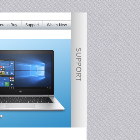
re to Buy
Support
What's New