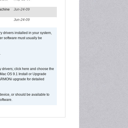
achine
Jun-24-09
Jun-24-09
y drivers installed in your system,
ver software must usually be
.
y drivers; click here and choose the
 Mac OS 9.1 Install or Upgrade
 HARMONi upgrade for detailed
device, or should be available to
oftware.