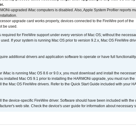
er.
MONi-upgraded iMac computers is disabled. Also, Apple System Profiler reports m
stallation.
ocessor upgrade card works properly, devices connected to the FireWire port of the
t be used.
is required for FireWire support under every version of Mac OS; without the necessar
 used. If your system is running Mac OS prior to version 9.2.x, Mac OS FireWire dri
uire additional drivers and application software to operate or have full functionality
your iMac is running Mac OS 8.6 or 9.0.x, you must download and install the necessar
 you installed Mac OS 9.1 prior to installing the HARMONi upgrade, you must run the
all the Mac OS FireWire drivers. Refer to the Quick Start Guide included with your
tall the device-specific FireWire driver. Software should have been included with the 
cturer's web site. Check the device's user guide for information about necessary s