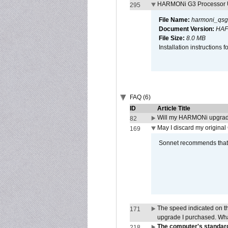
HARMONi G3 Processor U
295
File Name:
harmoni_qsg
Document Version:
HAF
File Size:
8.0 MB
Installation instruction
FAQ (6)
ID
Article Title
Will my HARMONi upgrad
82
May I discard my original
169
Sonnet recommends that y
The speed indicated on t
171
upgrade I purchased. What
The computer's standard
218