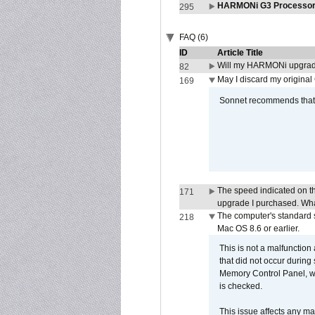
HARMONi G3 Processor 
295
FAQ (6)
ID
Article Title
Will my HARMONi upgrad
82
May I discard my original
169
Sonnet recommends that y
The speed indicated on t
171
upgrade I purchased. What
The computer's standard s
218
Mac OS 8.6 or earlier.
This is not a malfunction
that did not occur during
Memory Control Panel, whi
is checked.
This issue affects any ma