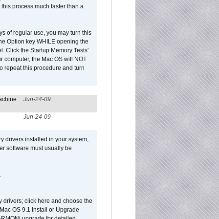
 this process much faster than a
ys of regular use, you may turn this
d the Option key WHILE opening the
l. Click the Startup Memory Tests'
our computer, the Mac OS will NOT
o repeat this procedure and turn
achine
Jun-24-09
Jun-24-09
y drivers installed in your system,
ver software must usually be
.
y drivers; click here and choose the
 Mac OS 9.1 Install or Upgrade
 HARMONi upgrade for detailed