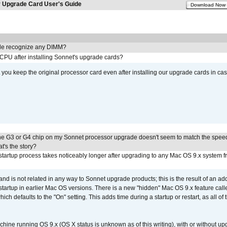
Upgrade Card User's Guide
Download Now
e recognize any DIMM?
 CPU after installing Sonnet's upgrade cards?
ou keep the original processor card even after installing our upgrade cards in ca
he G3 or G4 chip on my Sonnet processor upgrade doesn't seem to match the speed
's the story?
tartup process takes noticeably longer after upgrading to any Mac OS 9.x system 
 and is not related in any way to Sonnet upgrade products; this is the result of an a
 startup in earlier Mac OS versions. There is a new "hidden" Mac OS 9.x feature cal
ch defaults to the "On" setting. This adds time during a startup or restart, as all o
chine running OS 9.x (OS X status is unknown as of this writing), with or without 