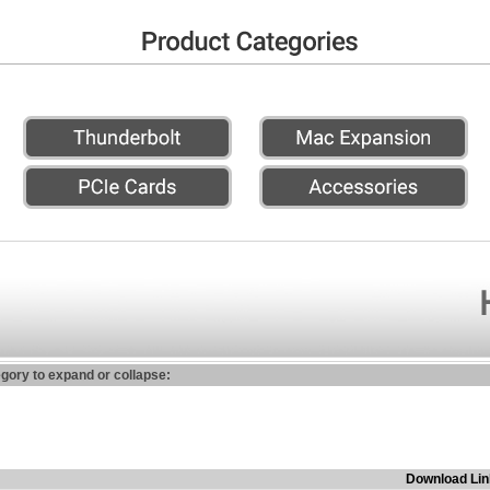
egory to expand or collapse:
Download Lin