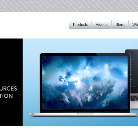
Products
Videos
Store
Whe