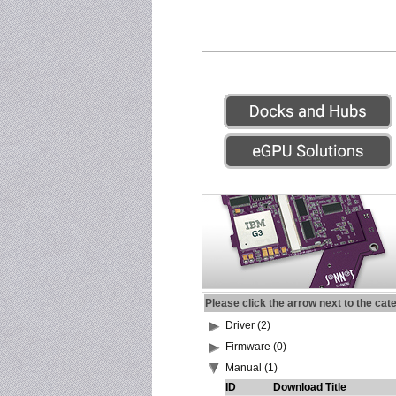
Please click the arrow next to the cat
Driver (2)
Firmware (0)
Manual (1)
ID
Download Title