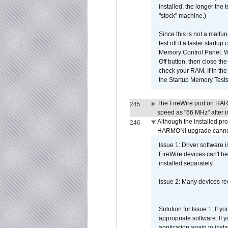
installed, the longer the
"stock" machine.)
Since this is not a malfun
test off if a faster star
Memory Control Panel. Whe
Off button, then close t
check your RAM. If in th
the Startup Memory Tests
The FireWire port on HAR
245
speed as "66 MHz" after in
Although the installed pr
246
HARMONi upgrade canno
Issue 1: Driver software 
FireWire devices can't be
installed separately.
Issue 2: Many devices req
Solution for Issue 1: If 
appropriate software. If
application again to inst