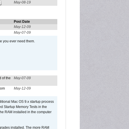
May-08-19
Post Date
May-12-09
May-07-09
se you ever need them.
 of the
May-07-09
from
May-12-09
dditional Mac OS 9.x startup process
led Startup Memory Tests in the
f the RAM installed in the computer
upgrades installed. The more RAM