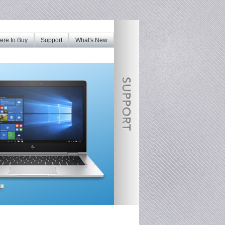
re to Buy
Support
What's New