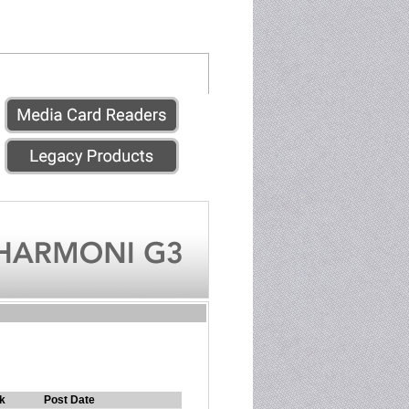
k
Post Date