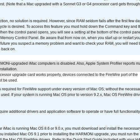
 test. (Note that a Mac upgraded with a Sonnet G3 or G4 processor card gets through
ction, no solution is required. However, since RAM seldom fails after the first few da
tup cycle is desired. To access this feature you must hold down the Command key an
n the control panel opens, you will see a setting at the bottom of the control pane
he Memory Control Panel. Be aware that from now on, when you start up or restart y
e future you suspect a memory problem and want to check your RAM, you will need t
 back on.
MONi-upgraded iMac computers is disabled. Also, Apple System Profiler reports m
stallation.
ocessor upgrade card works properly, devices connected to the FireWire port of the
t be used.
is required for FireWire support under every version of Mac OS; without the necessar
 used. If your system is running Mac OS prior to version 9.2.x, Mac OS FireWire dri
uire additional drivers and application software to operate or have full functionality
your iMac is running Mac OS 8.6 or 9.0.x, you must download and install the necessar
 you installed Mac OS 9.1 prior to installing the HARMONi upgrade, you must run the
all the Mac OS FireWire drivers. Refer to the Quick Start Guide included with your