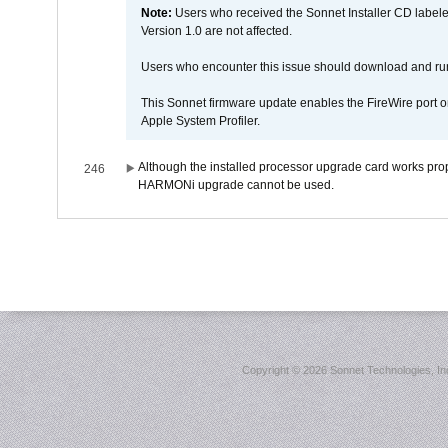
Note:
Users who received the Sonnet Installer CD lab
Version 1.0 are not affected.
Users who encounter this issue should download and r
This Sonnet firmware update enables the FireWire port o
Apple System Profiler.
Although the installed processor upgrade card works prope
246
HARMONi upgrade cannot be used.
Copyright ©
2026 Sonnet Technologies, Inc.