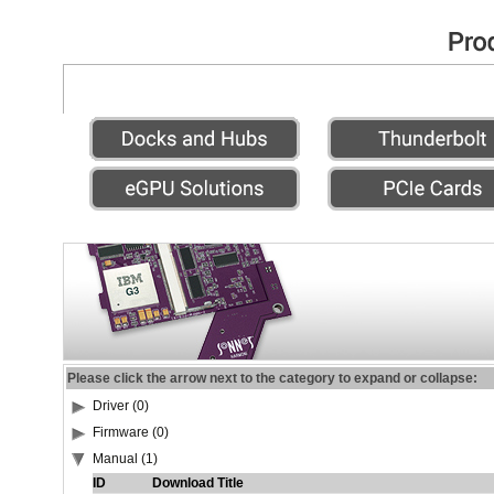
Please click the arrow next to the category to expand or collapse:
Driver (0)
Firmware (0)
Manual (1)
ID
Download Title