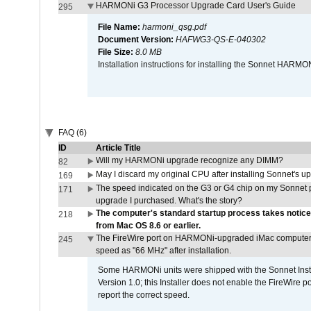
HARMONi G3 Processor Upgrade Card User's Guide
295
File Name:
harmoni_qsg.pdf
Document Version:
HAFWG3-QS-E-040302
File Size:
8.0 MB
Installation instructions for installing the Sonnet HAR
FAQ (6)
ID
Article Title
Will my HARMONi upgrade recognize any DIMM?
82
May I discard my original CPU after installing Sonnet's 
169
The speed indicated on the G3 or G4 chip on my Sonnet 
171
upgrade I purchased. What's the story?
The computer's standard startup process takes notice
218
from Mac OS 8.6 or earlier.
The FireWire port on HARMONi-upgraded iMac computers i
245
speed as "66 MHz" after installation.
Some HARMONi units were shipped with the Sonnet Inst
Version 1.0; this Installer does not enable the FireWire po
report the correct speed.