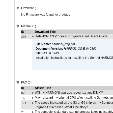
Firmware (0)
No Firmware was found for product.
Manual (1)
ID
Download Title
HARMONi G3 Processor Upgrade Card User's Guide
295
File Name:
harmoni_qsg.pdf
Document Version:
HAFWG3-QS-E-040302
File Size:
8.0 MB
Installation instructions for installing the Sonnet HAR
FAQ (6)
ID
Article Title
Will my HARMONi upgrade recognize any DIMM?
82
May I discard my original CPU after installing Sonnet's 
169
The speed indicated on the G3 or G4 chip on my Sonnet 
171
upgrade I purchased. What's the story?
The computer's standard startup process takes noticeably
218