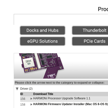
Please click the arrow next to the category to expand or collapse:
Driver (2)
ID
Download Title
HARMONi Processor Upgrade Software 1.1
156
HARMONi Firmware Updater Installer (Mac OS 8-OS 9)
158