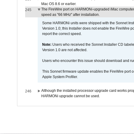
Mac OS 8.6 or earlier.
The FireWire port on HARMONi-upgraded iMac computers i
245
speed as "66 MHz" after installation.
Some HARMONi units were shipped with the Sonnet Inst
Version 1.0; this Installer does not enable the FireWire po
report the correct speed.
Note:
Users who received the Sonnet Installer CD lab
Version 1.0 are not affected.
Users who encounter this issue should download and r
This Sonnet firmware update enables the FireWire port o
Apple System Profiler.
Although the installed processor upgrade card works prope
246
HARMONi upgrade cannot be used.