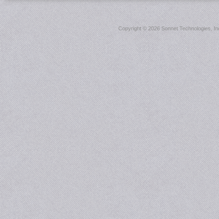
Copyright ©
2026 Sonnet Technologies, Inc.