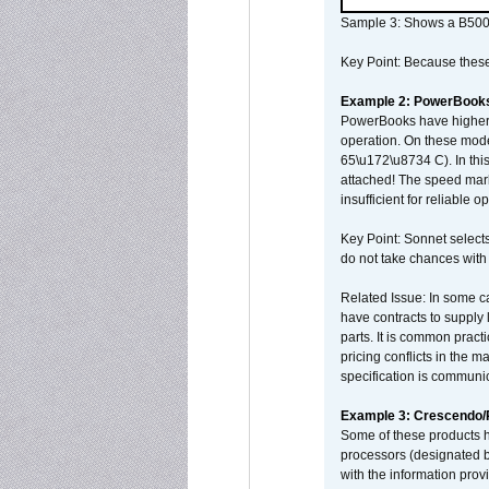
Sample 3: Shows a B500
Key Point: Because these p
Example 2: PowerBook
PowerBooks have higher i
operation. On these mode
65\u172\u8734 C). In this
attached! The speed mar
insufficient for reliable 
Key Point: Sonnet selects
do not take chances with
Related Issue: In some ca
have contracts to supply 
parts. It is common practi
pricing conflicts in the 
specification is communi
Example 3: Crescendo
Some of these products 
processors (designated b
with the information pro