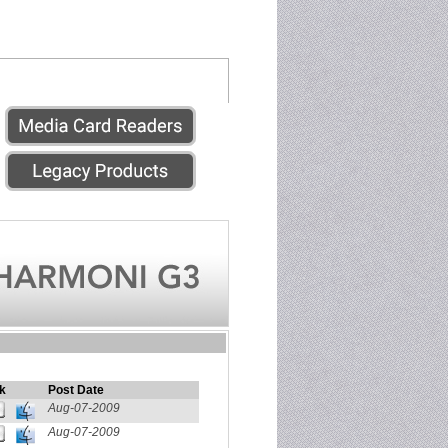
k
Post Date
Aug-07-2009
Aug-07-2009