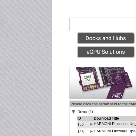
Please click the arrow next to the cat
Driver (2)
ID
Download Title
HARMONi Processor Upgr
156
HARMONi Firmware Update
158