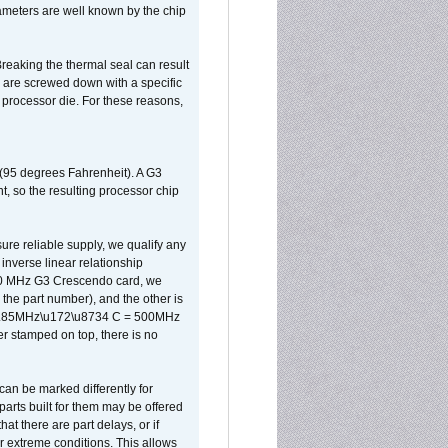
ameters are well known by the chip
reaking the thermal seal can result
ks are screwed down with a specific
d processor die. For these reasons,
 (95 degrees Fahrenheit). A G3
, so the resulting processor chip
sure reliable supply, we qualify any
inverse linear relationship
500 MHz G3 Crescendo card, we
the part number), and the other is
x 0.85MHz\u172\u8734 C = 500MHz
er stamped on top, there is no
can be marked differently for
parts built for them may be offered
at there are part delays, or if
r extreme conditions. This allows