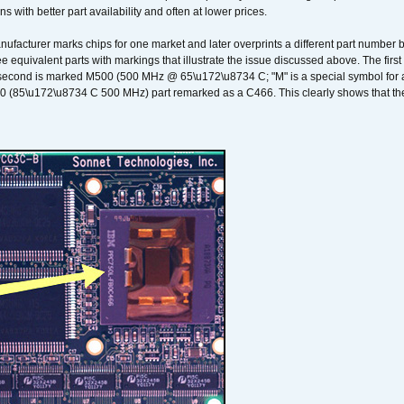
ons with better part availability and often at lower prices.
nufacturer marks chips for one market and later overprints a different part number
ee equivalent parts with markings that illustrate the issue discussed above. The fi
econd is marked M500 (500 MHz @ 65\u172\u8734 C; "M" is a special symbol for a s
00 (85\u172\u8734 C 500 MHz) part remarked as a C466. This clearly shows that the 