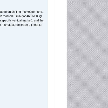
 based on shifting market demand.
rst is marked C466 (for 466 MHz @
pecific vertical market), and the
manufacturers trade off heat for