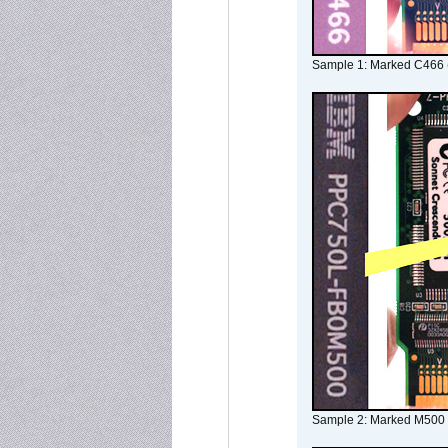
Sample 1: Marked C466 
Sample 2: Marked M500