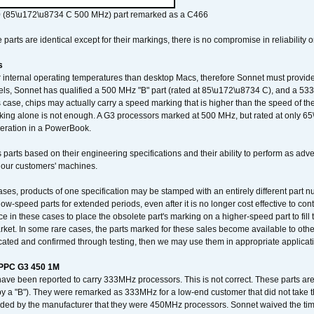
 (85\u172\u8734 C 500 MHz) part remarked as a C466
arts are identical except for their markings, there is no compromise in reliability or
s
nternal operating temperatures than desktop Macs, therefore Sonnet must provide 
ls, Sonnet has qualified a 500 MHz "B" part (rated at 85\u172\u8734 C), and a 533 
 case, chips may actually carry a speed marking that is higher than the speed of th
king alone is not enough. A G3 processors marked at 500 MHz, but rated at only 
operation in a PowerBook.
 parts based on their engineering specifications and their ability to perform as ad
 our customers' machines.
ses, products of one specification may be stamped with an entirely different part n
low-speed parts for extended periods, even after it is no longer cost effective to con
ce in these cases to place the obsolete part's marking on a higher-speed part to fill
market. In some rare cases, the parts marked for these sales become available to othe
cated and confirmed through testing, then we may use them in appropriate applicat
/PPC G3 450 1M
have been reported to carry 333MHz processors. This is not correct. These parts
y a "B"). They were remarked as 333MHz for a low-end customer that did not take 
vided by the manufacturer that they were 450MHz processors. Sonnet waived the t