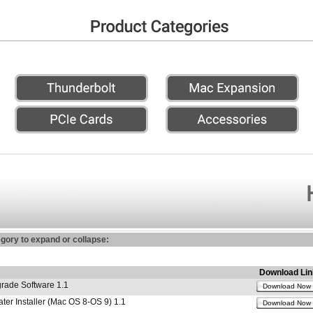
egory to expand or collapse:
Download Lin
ade Software 1.1
Download Now
r Installer (Mac OS 8-OS 9) 1.1
Download Now