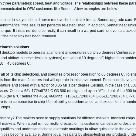
 three parameters: speed, heat and voltage. The relationships between these par
communicated to OEM customers like Sonnet. A few examples are below.
ation to do so, you should never remove the heat sink from a Sonnet upgrade card. B
 performance if the seal is not perfectly re-established. In addition, Sonnet heat sin
orque. If this is not done correctly, it can result in a warped card, or even a cracke
 if the heat sink has been removed.
intosh solutions.
ent desktop models to operate at ambient temperatures up to 35 degrees Centigrade
k and airflow in these desktop systems) runs about 10 degrees C higher than ambient
 10 = 45 degrees C.
 all of its chip selections, and specifies processor operation to 65 degrees C. To en
ts from the manufacturers that will operate in this environment. Processors have an 
ature and speed with a factor of 0.85 MHz per degree Celsius. In the case of a 
sors. One is a 65\u172\u8734 C G3 500 (designated by an "A" in front of the 500 in 
466 (by a "C" before the 466). 466Mhz + (105\u172\u8734 C-65\u172\u8734 C) 
 is no compromise in chip life, reliability or performance, and except for the numb
 chips.
erently? The makers need to supply solutions for different markets. Identical chips 
 markets. When a part is incorrectly forecast, or if a customer cancels an order, the 
qualifies and understands these alternate markings to allow quick use in the event th
ities become available. Sonnet qualifies parts by stress-testing our products unde