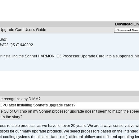
Download Lin
pgrade Card User's Guide
Download Now
.pdf
WG3-QS-E-040302
s for installing the Sonnet HARMONi G3 Processor Upgrade Card into a supported i
e recognize any DIMM?
 CPU after installing Sonnet's upgrade cards?
he G3 or G4 chip on my Sonnet processor upgrade doesn't seem to match the speed
's the story?
ees reliable products, as we have for over 20 years. We are always conservative w
ssors for our many upgrade products. We select processors based on the intended 
t cooling systems (heat sinks, fans, etc.), different airflow and different operating