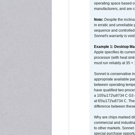
operating space based on
manufacturers, and are 
Note:
Despite the inclin
in erratic and unreliable
sequence and controlled t
Sonnet's warranty is void
Example 1: Desktop Mac
Apple specifies its curr
processor (with heat sin
must run reliably at 35 +
Sonnet is conservative in
appropriate available par
between operating temper
have qualified two proces
a 105\u172\u8734 C G3 
at 65\u172\u8734 C. There
difference between these
Why are chips marked diff
commercial and industrial
to other markets. Sonnet 
special purchase opportun