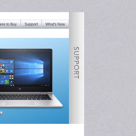
re to Buy
Support
What's New