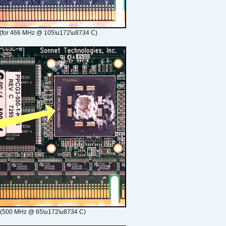
(for 466 MHz @ 105\u172\u8734 C)
 (500 MHz @ 65\u172\u8734 C)