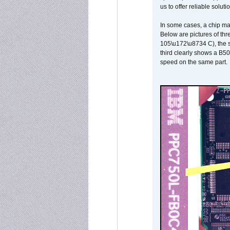
us to offer reliable soluti
In some cases, a chip ma
Below are pictures of thr
105\u172\u8734 C), the s
third clearly shows a B5
speed on the same part.