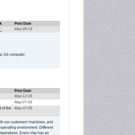
k
Post Date
May-08-19
Mac G3 computer.
Post Date
May-12-09
May-07-09
 of the
May-07-09
ith our customers' machines, and
operating environment. Different
 temperatures. Every chip has an