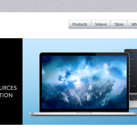
Products
Videos
Store
Whe