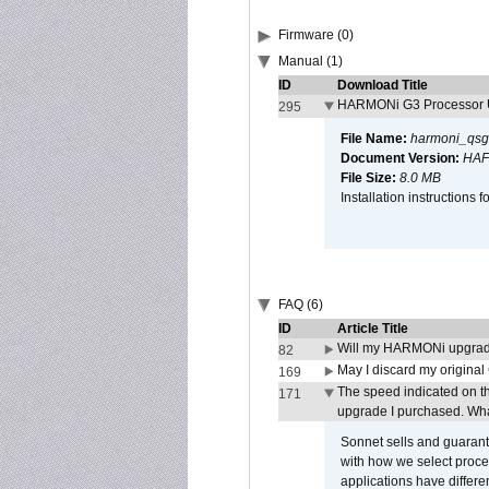
Firmware (0)
Manual (1)
ID
Download Title
HARMONi G3 Processor U
295
File Name:
harmoni_qsg
Document Version:
HAF
File Size:
8.0 MB
Installation instruction
FAQ (6)
ID
Article Title
Will my HARMONi upgrad
82
May I discard my original
169
The speed indicated on t
171
upgrade I purchased. What
Sonnet sells and guarant
with how we select proce
applications have differen