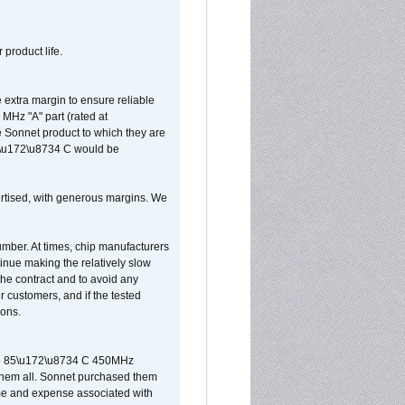
 product life.
extra margin to ensure reliable
MHz "A" part (rated at
e Sonnet product to which they are
65\u172\u8734 C would be
vertised, with generous margins. We
umber. At times, chip manufacturers
tinue making the relatively slow
 the contract and to avoid any
r customers, and if the tested
ions.
 are 85\u172\u8734 C 450MHz
them all. Sonnet purchased them
ime and expense associated with