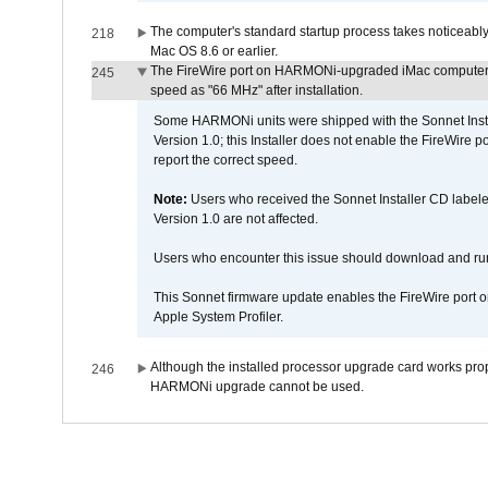
The computer's standard startup process takes noticeably
218
Mac OS 8.6 or earlier.
The FireWire port on HARMONi-upgraded iMac computers i
245
speed as "66 MHz" after installation.
Some HARMONi units were shipped with the Sonnet Inst
Version 1.0; this Installer does not enable the FireWire po
report the correct speed.
Note:
Users who received the Sonnet Installer CD lab
Version 1.0 are not affected.
Users who encounter this issue should download and r
This Sonnet firmware update enables the FireWire port o
Apple System Profiler.
Although the installed processor upgrade card works prope
246
HARMONi upgrade cannot be used.