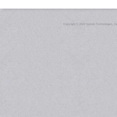
Copyright ©
2026 Sonnet Technologies, Inc.