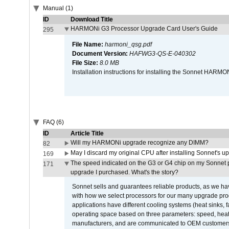
Manual (1)
ID
Download Title
HARMONi G3 Processor Upgrade Card User's Guide
295
File Name:
harmoni_qsg.pdf
Document Version:
HAFWG3-QS-E-040302
File Size:
8.0 MB
Installation instructions for installing the Sonnet HAR
FAQ (6)
ID
Article Title
Will my HARMONi upgrade recognize any DIMM?
82
May I discard my original CPU after installing Sonnet's 
169
The speed indicated on the G3 or G4 chip on my Sonnet 
171
upgrade I purchased. What's the story?
Sonnet sells and guarantees reliable products, as we ha
with how we select processors for our many upgrade prod
applications have different cooling systems (heat sinks, f
operating space based on three parameters: speed, heat
manufacturers, and are communicated to OEM customers 