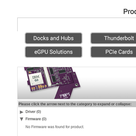
Please click the arrow next to the category to expand or collapse:
Driver (0)
Firmware (0)
No Firmware was found for product.