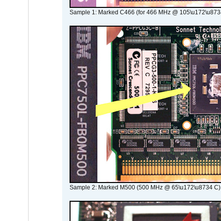
Sample 1: Marked C466 (for 466 MHz @ 105\u172\u873
Sample 2: Marked M500 (500 MHz @ 65\u172\u8734 C)