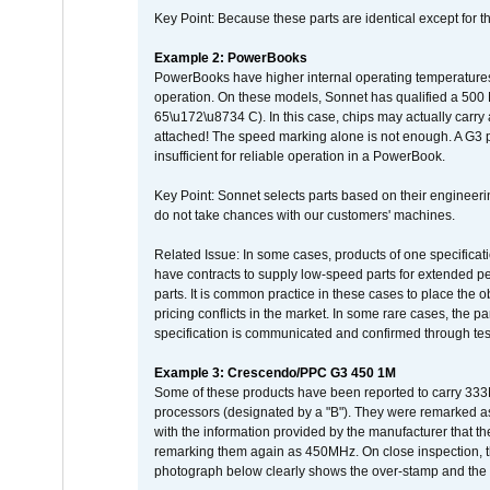
Key Point: Because these parts are identical except for the
Example 2: PowerBooks
PowerBooks have higher internal operating temperatures
operation. On these models, Sonnet has qualified a 500 
65\u172\u8734 C). In this case, chips may actually carry
attached! The speed marking alone is not enough. A G3 
insufficient for reliable operation in a PowerBook.
Key Point: Sonnet selects parts based on their engineerin
do not take chances with our customers' machines.
Related Issue: In some cases, products of one specificati
have contracts to supply low-speed parts for extended peri
parts. It is common practice in these cases to place the o
pricing conflicts in the market. In some rare cases, the p
specification is communicated and confirmed through tes
Example 3: Crescendo/PPC G3 450 1M
Some of these products have been reported to carry 333
processors (designated by a "B"). They were remarked a
with the information provided by the manufacturer that
remarking them again as 450MHz. On close inspection, th
photograph below clearly shows the over-stamp and the f