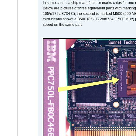
In some cases, a chip manufacturer marks chips for one m
Below are pictures of three equivalent parts with marking
105\u172\u8734 C), the second is marked M500 (500 MHz @
third clearly shows a B500 (85\u172\u8734 C 500 MHz) pa
speed on the same part.