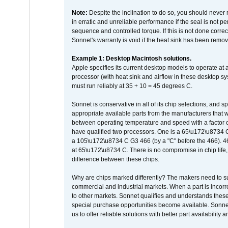
Note:
Despite the inclination to do so, you should never
in erratic and unreliable performance if the seal is not p
sequence and controlled torque. If this is not done correc
Sonnet's warranty is void if the heat sink has been remo
Example 1: Desktop Macintosh solutions.
Apple specifies its current desktop models to operate a
processor (with heat sink and airflow in these desktop s
must run reliably at 35 + 10 = 45 degrees C.
Sonnet is conservative in all of its chip selections, and 
appropriate available parts from the manufacturers that w
between operating temperature and speed with a factor 
have qualified two processors. One is a 65\u172\u8734 C 
a 105\u172\u8734 C G3 466 (by a "C" before the 466)
at 65\u172\u8734 C. There is no compromise in chip life, 
difference between these chips.
Why are chips marked differently? The makers need to supp
commercial and industrial markets. When a part is incorrec
to other markets. Sonnet qualifies and understands these a
special purchase opportunities become available. Sonnet 
us to offer reliable solutions with better part availability 