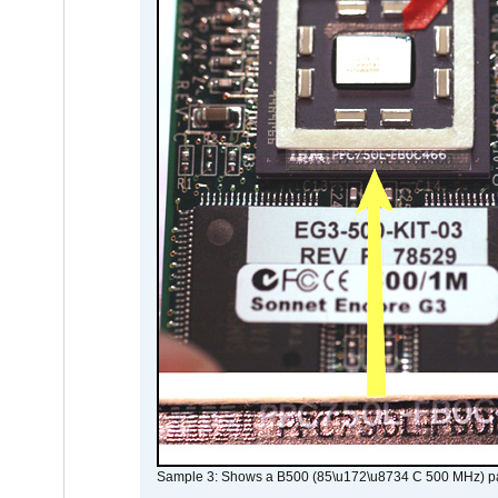
Sample 3: Shows a B500 (85\u172\u8734 C 500 MHz) pa