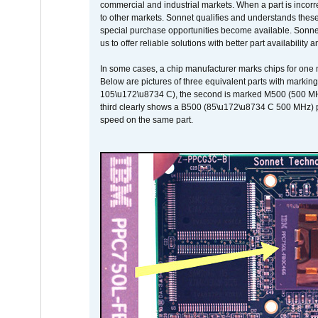
commercial and industrial markets. When a part is incorrec
to other markets. Sonnet qualifies and understands these a
special purchase opportunities become available. Sonnet 
us to offer reliable solutions with better part availability 
In some cases, a chip manufacturer marks chips for one m
Below are pictures of three equivalent parts with marking
105\u172\u8734 C), the second is marked M500 (500 MHz @
third clearly shows a B500 (85\u172\u8734 C 500 MHz) pa
speed on the same part.