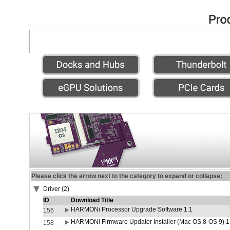
Please click the arrow next to the category to expand or collapse:
Driver (2)
ID
Download Title
HARMONi Processor Upgrade Software 1.1
156
HARMONi Firmware Updater Installer (Mac OS 8-OS 9) 1
158