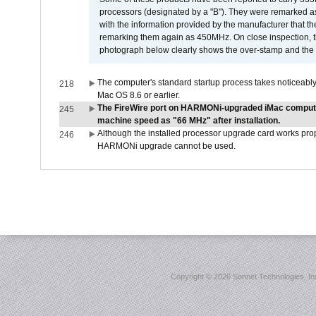
processors (designated by a "B"). They were remarked a
with the information provided by the manufacturer that
remarking them again as 450MHz. On close inspection, th
photograph below clearly shows the over-stamp and the f
The computer's standard startup process takes noticeably
218
Mac OS 8.6 or earlier.
The FireWire port on HARMONi-upgraded iMac computers
245
machine speed as "66 MHz" after installation.
Although the installed processor upgrade card works prope
246
HARMONi upgrade cannot be used.
Copyright ©
2026 Sonnet Technologies, Inc.