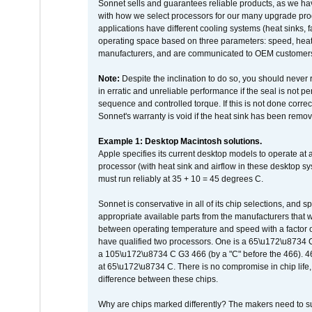
Sonnet sells and guarantees reliable products, as we ha
with how we select processors for our many upgrade prod
applications have different cooling systems (heat sinks, f
operating space based on three parameters: speed, heat
manufacturers, and are communicated to OEM customers 
Note:
Despite the inclination to do so, you should never
in erratic and unreliable performance if the seal is not p
sequence and controlled torque. If this is not done correc
Sonnet's warranty is void if the heat sink has been remo
Example 1: Desktop Macintosh solutions.
Apple specifies its current desktop models to operate a
processor (with heat sink and airflow in these desktop s
must run reliably at 35 + 10 = 45 degrees C.
Sonnet is conservative in all of its chip selections, and 
appropriate available parts from the manufacturers that w
between operating temperature and speed with a factor 
have qualified two processors. One is a 65\u172\u8734 C 
a 105\u172\u8734 C G3 466 (by a "C" before the 466)
at 65\u172\u8734 C. There is no compromise in chip life, 
difference between these chips.
Why are chips marked differently? The makers need to supp