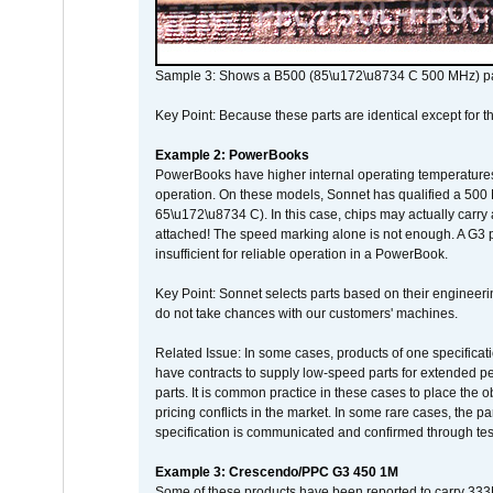
Sample 3: Shows a B500 (85\u172\u8734 C 500 MHz) pa
Key Point: Because these parts are identical except for the
Example 2: PowerBooks
PowerBooks have higher internal operating temperatures
operation. On these models, Sonnet has qualified a 500 
65\u172\u8734 C). In this case, chips may actually carry
attached! The speed marking alone is not enough. A G3 
insufficient for reliable operation in a PowerBook.
Key Point: Sonnet selects parts based on their engineerin
do not take chances with our customers' machines.
Related Issue: In some cases, products of one specificati
have contracts to supply low-speed parts for extended peri
parts. It is common practice in these cases to place the o
pricing conflicts in the market. In some rare cases, the p
specification is communicated and confirmed through tes
Example 3: Crescendo/PPC G3 450 1M
Some of these products have been reported to carry 333