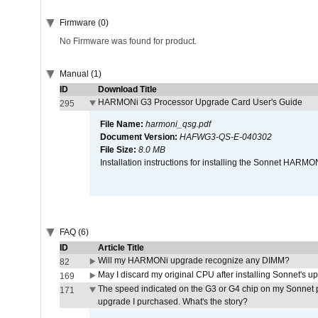
Firmware (0)
No Firmware was found for product.
Manual (1)
ID
Download Title
HARMONi G3 Processor Upgrade Card User's Guide
295
File Name:
harmoni_qsg.pdf
Document Version:
HAFWG3-QS-E-040302
File Size:
8.0 MB
Installation instructions for installing the Sonnet HAR
FAQ (6)
ID
Article Title
Will my HARMONi upgrade recognize any DIMM?
82
May I discard my original CPU after installing Sonnet's 
169
The speed indicated on the G3 or G4 chip on my Sonnet 
171
upgrade I purchased. What's the story?