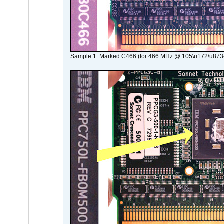
Sample 1: Marked C466 (for 466 MHz @ 105\u172\u873