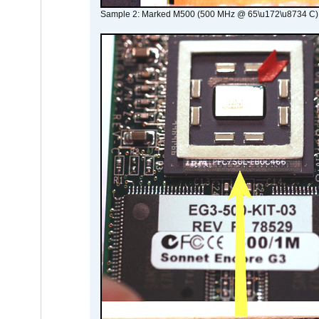
Sample 2: Marked M500 (500 MHz @ 65\u172\u8734 C)