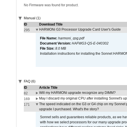
No Firmware was found for product.
Manual (1)
ID
Download Title
HARMONi G3 Processor Upgrade Card User's Guide
295
File Name:
harmoni_qsg.pdf
Document Version:
HAFWG3-QS-E-040302
File Size:
8.0 MB
Installation instructions for installing the Sonnet HAR
FAQ (6)
ID
Article Title
Will my HARMONi upgrade recognize any DIMM?
82
May I discard my original CPU after installing Sonnet's 
169
The speed indicated on the G3 or G4 chip on my Sonnet 
171
upgrade I purchased. What's the story?
Sonnet sells and guarantees reliable products, as we ha
with how we select processors for our many upgrade prod