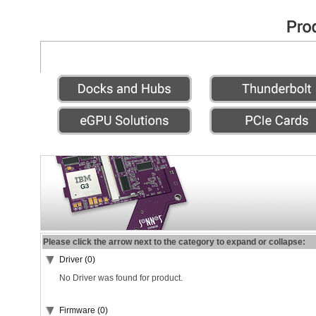
Please click the arrow next to the category to expand or collapse:
Driver (0)
No Driver was found for product.
Firmware (0)