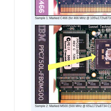
Sample 1: Marked C466 (for 466 MHz @ 105\u172\u873
Sample 2: Marked M500 (500 MHz @ 65\u172\u8734 C)