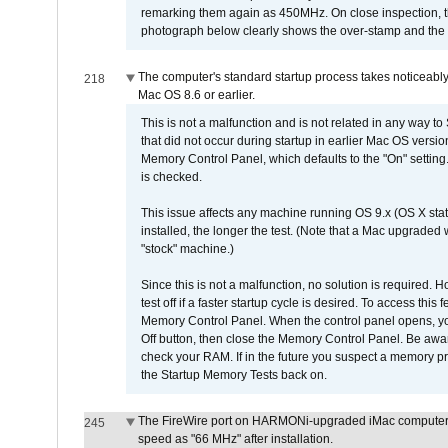
remarking them again as 450MHz. On close inspection, th
photograph below clearly shows the over-stamp and the f
The computer's standard startup process takes noticeably
218
Mac OS 8.6 or earlier.
This is not a malfunction and is not related in any way to
that did not occur during startup in earlier Mac OS versi
Memory Control Panel, which defaults to the "On" setting. 
is checked.
This issue affects any machine running OS 9.x (OS X stat
installed, the longer the test. (Note that a Mac upgraded
"stock" machine.)
Since this is not a malfunction, no solution is required. H
test off if a faster startup cycle is desired. To access
Memory Control Panel. When the control panel opens, you w
Off button, then close the Memory Control Panel. Be awar
check your RAM. If in the future you suspect a memory p
the Startup Memory Tests back on.
The FireWire port on HARMONi-upgraded iMac computers i
245
speed as "66 MHz" after installation.