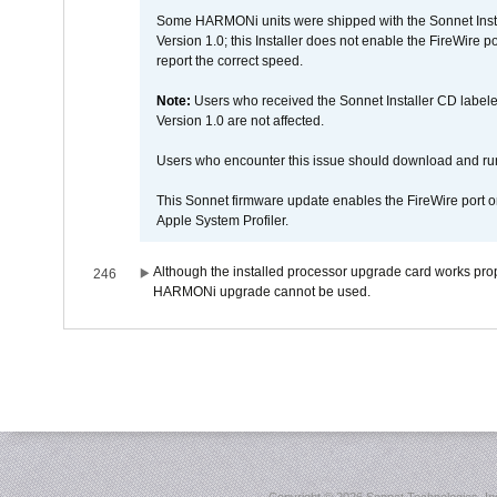
Some HARMONi units were shipped with the Sonnet Inst
Version 1.0; this Installer does not enable the FireWire po
report the correct speed.
Note:
Users who received the Sonnet Installer CD lab
Version 1.0 are not affected.
Users who encounter this issue should download and r
This Sonnet firmware update enables the FireWire port o
Apple System Profiler.
Although the installed processor upgrade card works prope
246
HARMONi upgrade cannot be used.