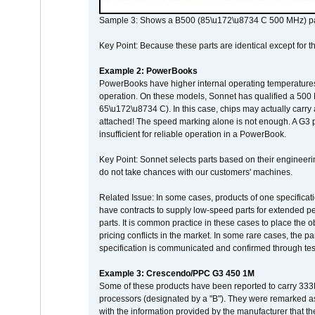
Sample 3: Shows a B500 (85\u172\u8734 C 500 MHz) pa
Key Point: Because these parts are identical except for the
Example 2: PowerBooks
PowerBooks have higher internal operating temperatures
operation. On these models, Sonnet has qualified a 500 
65\u172\u8734 C). In this case, chips may actually carry
attached! The speed marking alone is not enough. A G3 
insufficient for reliable operation in a PowerBook.
Key Point: Sonnet selects parts based on their engineerin
do not take chances with our customers' machines.
Related Issue: In some cases, products of one specificati
have contracts to supply low-speed parts for extended peri
parts. It is common practice in these cases to place the o
pricing conflicts in the market. In some rare cases, the p
specification is communicated and confirmed through tes
Example 3: Crescendo/PPC G3 450 1M
Some of these products have been reported to carry 333
processors (designated by a "B"). They were remarked a
with the information provided by the manufacturer that