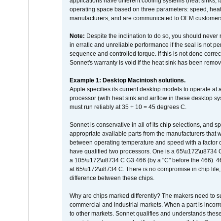
applications have different cooling systems (heat sinks, f
operating space based on three parameters: speed, heat
manufacturers, and are communicated to OEM customers 
Note:
Despite the inclination to do so, you should never
in erratic and unreliable performance if the seal is not p
sequence and controlled torque. If this is not done correc
Sonnet's warranty is void if the heat sink has been remo
Example 1: Desktop Macintosh solutions.
Apple specifies its current desktop models to operate a
processor (with heat sink and airflow in these desktop s
must run reliably at 35 + 10 = 45 degrees C.
Sonnet is conservative in all of its chip selections, and 
appropriate available parts from the manufacturers that w
between operating temperature and speed with a factor 
have qualified two processors. One is a 65\u172\u8734 C 
a 105\u172\u8734 C G3 466 (by a "C" before the 466)
at 65\u172\u8734 C. There is no compromise in chip life, 
difference between these chips.
Why are chips marked differently? The makers need to supp
commercial and industrial markets. When a part is incorrec
to other markets. Sonnet qualifies and understands these a