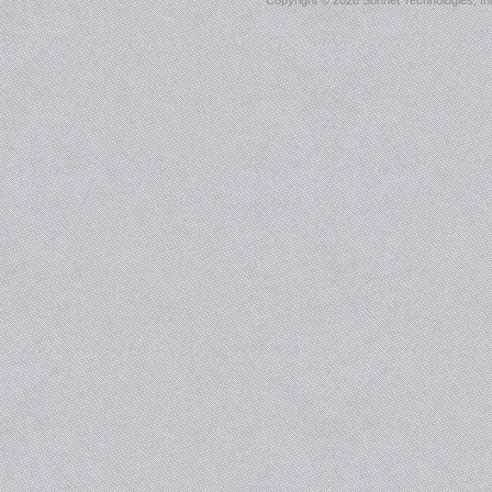
Copyright ©
2026 Sonnet Technologies, Inc.