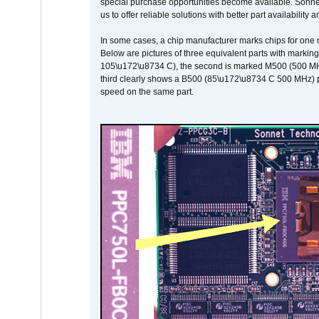
special purchase opportunities become available. Sonnet 
us to offer reliable solutions with better part availability 
In some cases, a chip manufacturer marks chips for one m
Below are pictures of three equivalent parts with marking
105\u172\u8734 C), the second is marked M500 (500 MHz @
third clearly shows a B500 (85\u172\u8734 C 500 MHz) pa
speed on the same part.