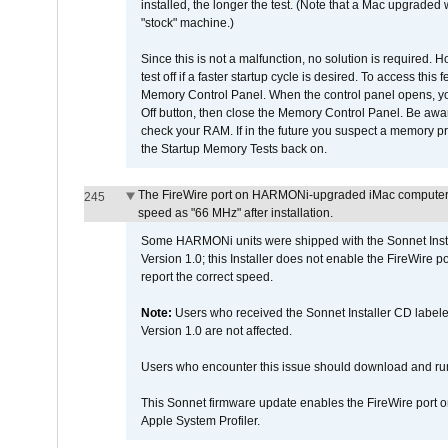
installed, the longer the test. (Note that a Mac upgraded
"stock" machine.)
Since this is not a malfunction, no solution is required. H
test off if a faster startup cycle is desired. To access
Memory Control Panel. When the control panel opens, you w
Off button, then close the Memory Control Panel. Be awar
check your RAM. If in the future you suspect a memory p
the Startup Memory Tests back on.
The FireWire port on HARMONi-upgraded iMac computers i
245
speed as "66 MHz" after installation.
Some HARMONi units were shipped with the Sonnet Inst
Version 1.0; this Installer does not enable the FireWire po
report the correct speed.
Note:
Users who received the Sonnet Installer CD lab
Version 1.0 are not affected.
Users who encounter this issue should download and r
This Sonnet firmware update enables the FireWire port o
Apple System Profiler.