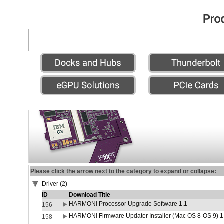
Please click the arrow next to the category to expand or collapse:
Driver (2)
ID
Download Title
HARMONi Processor Upgrade Software 1.1
156
HARMONi Firmware Updater Installer (Mac OS 8-OS 9) 1
158