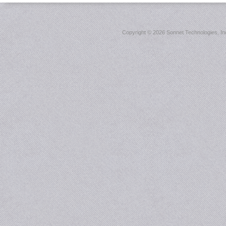
Copyright ©
2026 Sonnet Technologies, Inc.