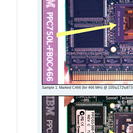
Sample 1: Marked C466 (for 466 MHz @ 105\u172\u873