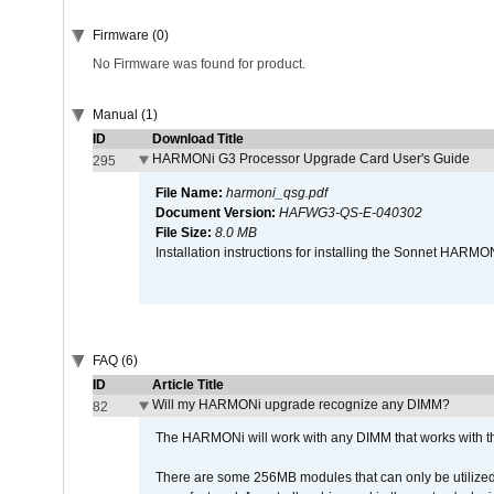
Firmware (0)
No Firmware was found for product.
Manual (1)
ID
Download Title
HARMONi G3 Processor Upgrade Card User's Guide
295
File Name:
harmoni_qsg.pdf
Document Version:
HAFWG3-QS-E-040302
File Size:
8.0 MB
Installation instructions for installing the Sonnet HAR
FAQ (6)
ID
Article Title
Will my HARMONi upgrade recognize any DIMM?
82
The HARMONi will work with any DIMM that works with the
There are some 256MB modules that can only be utilized a