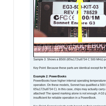
Sample 3: Shows a B500 (85\u172\u8734 C 500 MHz) pa
Key Point: Because these parts are identical except for the
Example 2: PowerBooks
PowerBooks have higher internal operating temperatures
operation. On these models, Sonnet has qualified a 500 
65\u172\u8734 C). In this case, chips may actually carry
attached! The speed marking alone is not enough. A G3 
insufficient for reliable operation in a PowerBook.