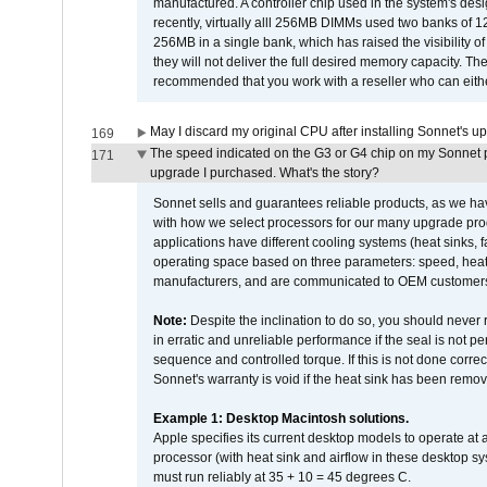
manufactured. A controller chip used in the system's d
recently, virtually alll 256MB DIMMs used two banks of
256MB in a single bank, which has raised the visibility of
they will not deliver the full desired memory capacity. Ther
recommended that you work with a reseller who can either
May I discard my original CPU after installing Sonnet's 
169
The speed indicated on the G3 or G4 chip on my Sonnet 
171
upgrade I purchased. What's the story?
Sonnet sells and guarantees reliable products, as we ha
with how we select processors for our many upgrade prod
applications have different cooling systems (heat sinks, f
operating space based on three parameters: speed, heat
manufacturers, and are communicated to OEM customers 
Note:
Despite the inclination to do so, you should never
in erratic and unreliable performance if the seal is not p
sequence and controlled torque. If this is not done correc
Sonnet's warranty is void if the heat sink has been remo
Example 1: Desktop Macintosh solutions.
Apple specifies its current desktop models to operate a
processor (with heat sink and airflow in these desktop s
must run reliably at 35 + 10 = 45 degrees C.