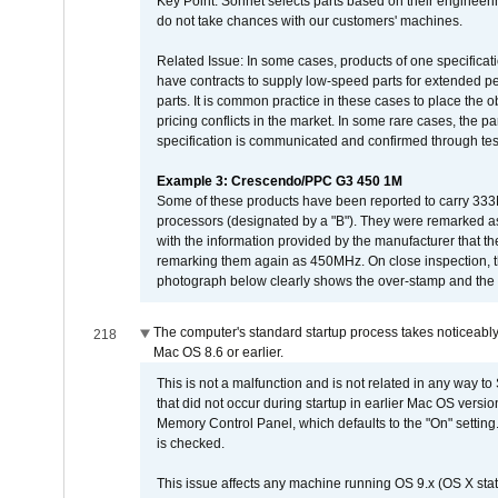
Key Point: Sonnet selects parts based on their engineerin
do not take chances with our customers' machines.
Related Issue: In some cases, products of one specificati
have contracts to supply low-speed parts for extended peri
parts. It is common practice in these cases to place the o
pricing conflicts in the market. In some rare cases, the p
specification is communicated and confirmed through tes
Example 3: Crescendo/PPC G3 450 1M
Some of these products have been reported to carry 333
processors (designated by a "B"). They were remarked a
with the information provided by the manufacturer that
remarking them again as 450MHz. On close inspection, th
photograph below clearly shows the over-stamp and the f
The computer's standard startup process takes noticeably
218
Mac OS 8.6 or earlier.
This is not a malfunction and is not related in any way to
that did not occur during startup in earlier Mac OS versi
Memory Control Panel, which defaults to the "On" setting. 
is checked.
This issue affects any machine running OS 9.x (OS X stat