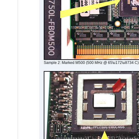
Sample 2: Marked M500 (500 MHz @ 65\u172\u8734 C)