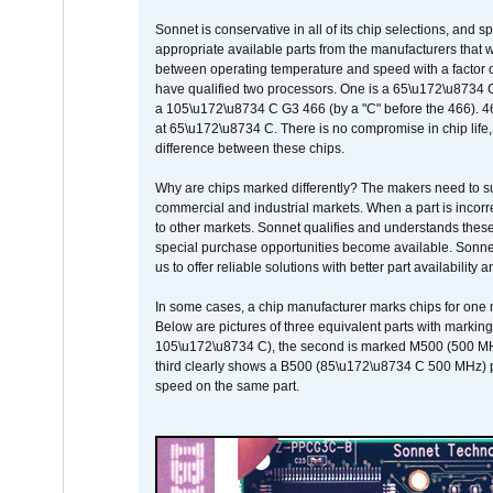
Sonnet is conservative in all of its chip selections, and 
appropriate available parts from the manufacturers that w
between operating temperature and speed with a factor 
have qualified two processors. One is a 65\u172\u8734 C 
a 105\u172\u8734 C G3 466 (by a "C" before the 466)
at 65\u172\u8734 C. There is no compromise in chip life, 
difference between these chips.
Why are chips marked differently? The makers need to supp
commercial and industrial markets. When a part is incorrec
to other markets. Sonnet qualifies and understands these a
special purchase opportunities become available. Sonnet 
us to offer reliable solutions with better part availability 
In some cases, a chip manufacturer marks chips for one m
Below are pictures of three equivalent parts with marking
105\u172\u8734 C), the second is marked M500 (500 MHz @
third clearly shows a B500 (85\u172\u8734 C 500 MHz) pa
speed on the same part.