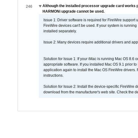
Although the installed processor upgrade card works pr
246
HARMONi upgrade cannot be used.
Issue 1: Driver software is required for FireWire support
FireWire devices can't be used. If your system is running
installed separately.
Issue 2: Many devices require additional drivers and appli
Solution for Issue 1: If your iMac is running Mac OS 8.6 
appropriate software. If you installed Mac OS 9.1 prior 
application again to install the Mac OS FireWire drivers
instructions.
Solution for Issue 2: Install the device-specific FireWire
download from the manufacturer's web site. Check the de