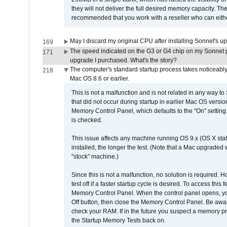
they will not deliver the full desired memory capacity. Ther
recommended that you work with a reseller who can either
May I discard my original CPU after installing Sonnet's 
169
The speed indicated on the G3 or G4 chip on my Sonnet 
171
upgrade I purchased. What's the story?
The computer's standard startup process takes noticeably
218
Mac OS 8.6 or earlier.
This is not a malfunction and is not related in any way to
that did not occur during startup in earlier Mac OS versi
Memory Control Panel, which defaults to the "On" setting. 
is checked.
This issue affects any machine running OS 9.x (OS X stat
installed, the longer the test. (Note that a Mac upgraded
"stock" machine.)
Since this is not a malfunction, no solution is required. H
test off if a faster startup cycle is desired. To access
Memory Control Panel. When the control panel opens, you w
Off button, then close the Memory Control Panel. Be awar
check your RAM. If in the future you suspect a memory p
the Startup Memory Tests back on.