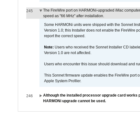
The FireWire port on HARMONi-upgraded iMac computers i
245
speed as "66 MHz" after installation.
Some HARMONi units were shipped with the Sonnet Inst
Version 1.0; this Installer does not enable the FireWire po
report the correct speed.
Note:
Users who received the Sonnet Installer CD lab
Version 1.0 are not affected.
Users who encounter this issue should download and r
This Sonnet firmware update enables the FireWire port o
Apple System Profiler.
Although the installed processor upgrade card works pr
246
HARMONi upgrade cannot be used.