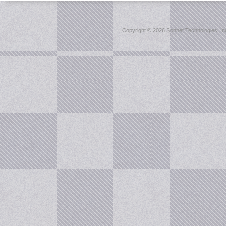
Copyright ©
2026 Sonnet Technologies, Inc.