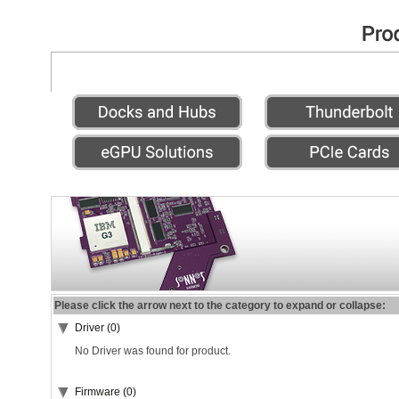
Please click the arrow next to the category to expand or collapse:
Driver (0)
No Driver was found for product.
Firmware (0)