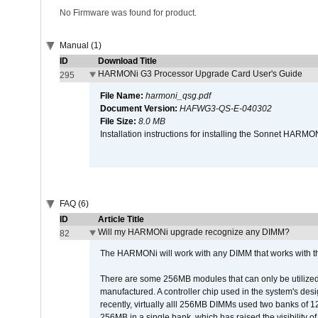
No Firmware was found for product.
Manual (1)
ID
Download Title
HARMONi G3 Processor Upgrade Card User's Guide
295
File Name:
harmoni_qsg.pdf
Document Version:
HAFWG3-QS-E-040302
File Size:
8.0 MB
Installation instructions for installing the Sonnet HAR
FAQ (6)
ID
Article Title
Will my HARMONi upgrade recognize any DIMM?
82
The HARMONi will work with any DIMM that works with the
There are some 256MB modules that can only be utilized a
manufactured. A controller chip used in the system's d
recently, virtually alll 256MB DIMMs used two banks of
256MB in a single bank, which has raised the visibility of