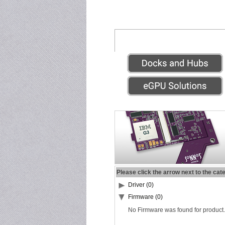
Please click the arrow next to the cat
Driver (0)
Firmware (0)
No Firmware was found for product.