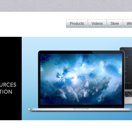
Products
Videos
Store
Whe