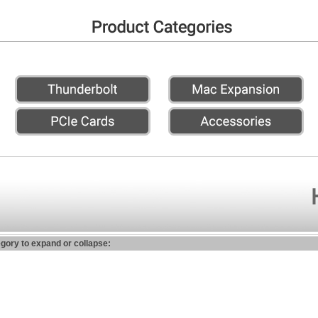
egory to expand or collapse: