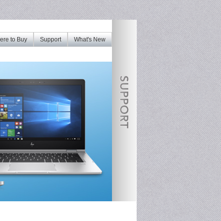
re to Buy
Support
What's New