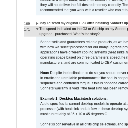
they will not deliver the full desired memory capacity. Ther
recommended that you work with a reseller who can either
May I discard my original CPU after installing Sonnet's 
169
The speed indicated on the G3 or G4 chip on my Sonnet 
171
upgrade I purchased. What's the story?
Sonnet sells and guarantees reliable products, as we ha
with how we select processors for our many upgrade prod
applications have different cooling systems (heat sinks, f
operating space based on three parameters: speed, heat
manufacturers, and are communicated to OEM customers 
Note:
Despite the inclination to do so, you should never
in erratic and unreliable performance if the seal is not p
sequence and controlled torque. If this is not done correc
Sonnet's warranty is void if the heat sink has been remo
Example 1: Desktop Macintosh solutions.
Apple specifies its current desktop models to operate a
processor (with heat sink and airflow in these desktop s
must run reliably at 35 + 10 = 45 degrees C.
Sonnet is conservative in all of its chip selections, and 