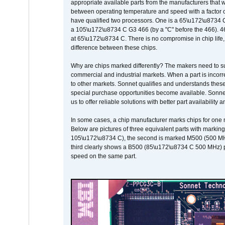
appropriate available parts from the manufacturers that w
between operating temperature and speed with a factor 
have qualified two processors. One is a 65\u172\u8734 C 
a 105\u172\u8734 C G3 466 (by a "C" before the 466)
at 65\u172\u8734 C. There is no compromise in chip life, 
difference between these chips.
Why are chips marked differently? The makers need to supp
commercial and industrial markets. When a part is incorrec
to other markets. Sonnet qualifies and understands these a
special purchase opportunities become available. Sonnet 
us to offer reliable solutions with better part availability 
In some cases, a chip manufacturer marks chips for one m
Below are pictures of three equivalent parts with marking
105\u172\u8734 C), the second is marked M500 (500 MHz @
third clearly shows a B500 (85\u172\u8734 C 500 MHz) pa
speed on the same part.