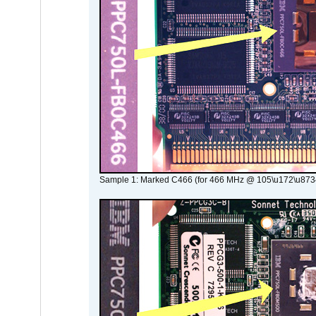
Sample 1: Marked C466 (for 466 MHz @ 105\u172\u873