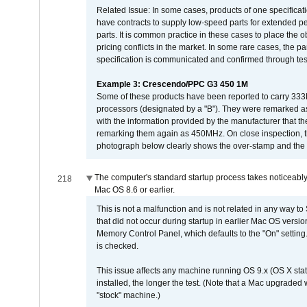
Related Issue: In some cases, products of one specificati
have contracts to supply low-speed parts for extended peri
parts. It is common practice in these cases to place the o
pricing conflicts in the market. In some rare cases, the p
specification is communicated and confirmed through tes
Example 3: Crescendo/PPC G3 450 1M
Some of these products have been reported to carry 333
processors (designated by a "B"). They were remarked a
with the information provided by the manufacturer that
remarking them again as 450MHz. On close inspection, th
photograph below clearly shows the over-stamp and the f
The computer's standard startup process takes noticeably
218
Mac OS 8.6 or earlier.
This is not a malfunction and is not related in any way to
that did not occur during startup in earlier Mac OS versi
Memory Control Panel, which defaults to the "On" setting. 
is checked.
This issue affects any machine running OS 9.x (OS X stat
installed, the longer the test. (Note that a Mac upgraded
"stock" machine.)