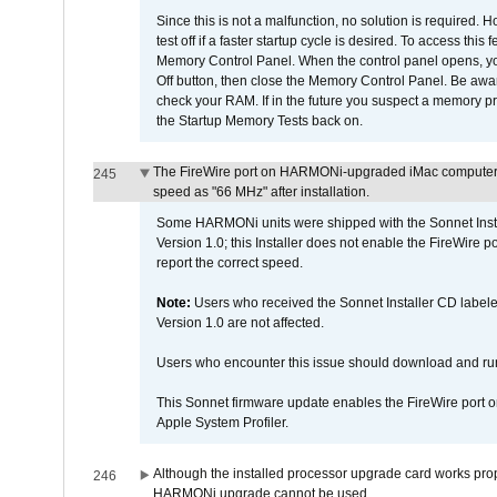
Since this is not a malfunction, no solution is required. H
test off if a faster startup cycle is desired. To access
Memory Control Panel. When the control panel opens, you w
Off button, then close the Memory Control Panel. Be awar
check your RAM. If in the future you suspect a memory p
the Startup Memory Tests back on.
The FireWire port on HARMONi-upgraded iMac computers i
245
speed as "66 MHz" after installation.
Some HARMONi units were shipped with the Sonnet Inst
Version 1.0; this Installer does not enable the FireWire po
report the correct speed.
Note:
Users who received the Sonnet Installer CD lab
Version 1.0 are not affected.
Users who encounter this issue should download and r
This Sonnet firmware update enables the FireWire port o
Apple System Profiler.
Although the installed processor upgrade card works prope
246
HARMONi upgrade cannot be used.