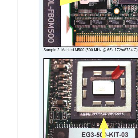
Sample 2: Marked M500 (500 MHz @ 65\u172\u8734 C)