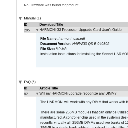
No Firmware was found for product.
Manual (1)
ID
Download Title
HARMONi G3 Processor Upgrade Card User's Guide
295
File Name:
harmoni_qsg.pdf
Document Version:
HAFWG3-QS-E-040302
File Size:
8.0 MB
Installation instructions for installing the Sonnet HAR
FAQ (6)
ID
Article Title
Will my HARMONi upgrade recognize any DIMM?
82
The HARMONi will work with any DIMM that works with the
There are some 256MB modules that can only be utilized a
manufactured. A controller chip used in the system's d
recently, virtually alll 256MB DIMMs used two banks of
256MB in a single bank, which has raised the visibility of