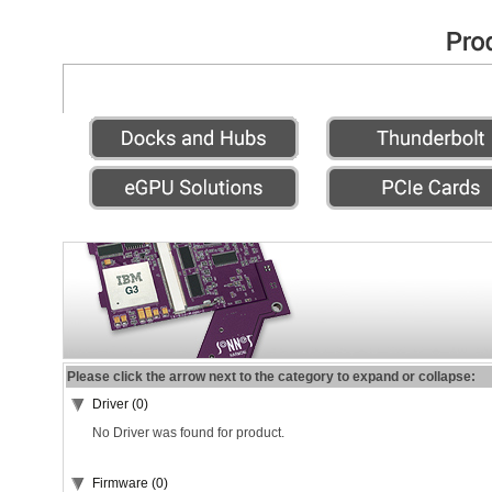
Please click the arrow next to the category to expand or collapse:
Driver (0)
No Driver was found for product.
Firmware (0)