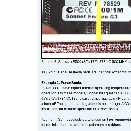
Sample 3: Shows a B500 (85\u172\u8734 C 500 MHz) pa
Key Point: Because these parts are identical except for the
Example 2: PowerBooks
PowerBooks have higher internal operating temperatures
operation. On these models, Sonnet has qualified a 500 
65\u172\u8734 C). In this case, chips may actually carry
attached! The speed marking alone is not enough. A G3 
insufficient for reliable operation in a PowerBook.
Key Point: Sonnet selects parts based on their engineerin
do not take chances with our customers' machines.