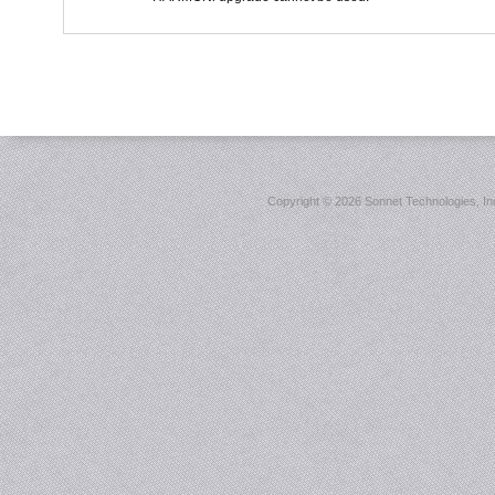
Copyright ©
2026 Sonnet Technologies, Inc.