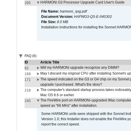
HARMONi G3 Processor Upgrade Card User's Guide
295
File Name:
harmoni_qsg.pdf
Document Version:
HAFWG3-QS-E-040302
File Size:
8.0 MB
Installation instructions for installing the Sonnet HAR
FAQ (6)
ID
Article Title
Will my HARMONi upgrade recognize any DIMM?
82
May I discard my original CPU after installing Sonnet's 
169
The speed indicated on the G3 or G4 chip on my Sonnet 
171
upgrade I purchased. What's the story?
The computer's standard startup process takes noticeably
218
Mac OS 8.6 or earlier.
The FireWire port on HARMONi-upgraded iMac computers i
245
speed as "66 MHz" after installation.
Some HARMONi units were shipped with the Sonnet Inst
Version 1.0; this Installer does not enable the FireWire po
report the correct speed.