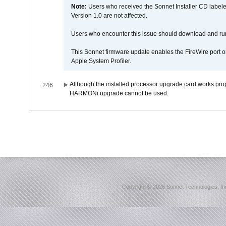
Note:
Users who received the Sonnet Installer CD lab
Version 1.0 are not affected.
Users who encounter this issue should download and r
This Sonnet firmware update enables the FireWire port o
Apple System Profiler.
Although the installed processor upgrade card works prope
246
HARMONi upgrade cannot be used.
Copyright ©
2026 Sonnet Technologies, Inc.