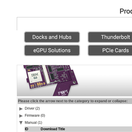
Please click the arrow next to the category to expand or collapse:
Driver (2)
Firmware (0)
Manual (1)
ID
Download Title