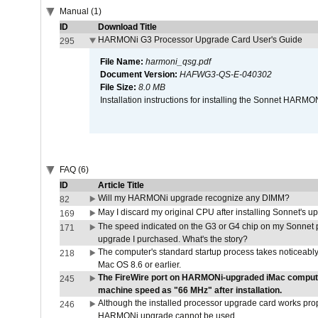
Manual (1)
ID
Download Title
HARMONi G3 Processor Upgrade Card User's Guide
295
File Name:
harmoni_qsg.pdf
Document Version:
HAFWG3-QS-E-040302
File Size:
8.0 MB
Installation instructions for installing the Sonnet HAR
FAQ (6)
ID
Article Title
Will my HARMONi upgrade recognize any DIMM?
82
May I discard my original CPU after installing Sonnet's 
169
The speed indicated on the G3 or G4 chip on my Sonnet 
171
upgrade I purchased. What's the story?
The computer's standard startup process takes noticeably
218
Mac OS 8.6 or earlier.
The FireWire port on HARMONi-upgraded iMac computers
245
machine speed as "66 MHz" after installation.
Although the installed processor upgrade card works prope
246
HARMONi upgrade cannot be used.