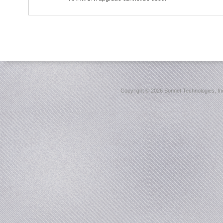
Copyright ©
2026 Sonnet Technologies, Inc.