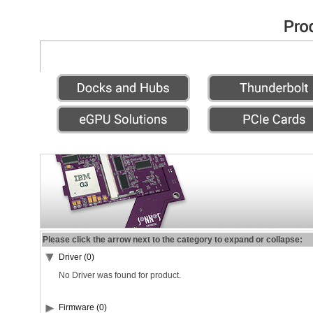
Please click the arrow next to the category to expand or collapse:
Driver (0)
No Driver was found for product.
Firmware (0)